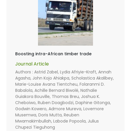
Boosting intra-African timber trade
Journal Article
Authors : Astrid Zabel, Lydia Afriyie-Kraft, Annah
Agasha, John Kojo Ahiakpa, Scholastica Akalibey,
Marie-Louise Avana Tientcheu, Folaranmi D.
Babalola, Achille Bernard Biwolé, Nathalie
Guiakora Bouville, Thomas Breu, Joshua K.
Cheboiwo, Ruben Doagbodzi, Daphine Gitonga,
Godwin Kowero, Admore Mureva, Lovemore
Musemwa, Doris Mutta, Reuben
Mwamakimbullah, Labode Popoola, Julius
Chupezi Tieguhong