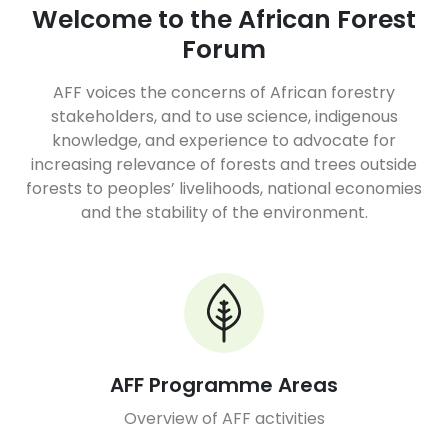
Welcome to the African Forest
Forum
AFF voices the concerns of African forestry
stakeholders, and to use science, indigenous
knowledge, and experience to advocate for
increasing relevance of forests and trees outside
forests to peoples’ livelihoods, national economies
and the stability of the environment.
AFF Programme Areas
Overview of AFF activities