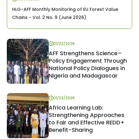
HLG–AFF Monthly Monitoring of EU Forest Value
Chains - Vol. 2 No. 9 (June 2026)
01/02/2026
AFF Strengthens Science–
Policy Engagement Through
National Policy Dialogues in
Nigeria and Madagascar
01/02/2026
Africa Learning Lab:
Strengthening Approaches
to Fair and Effective REDD+
Benefit-Sharing