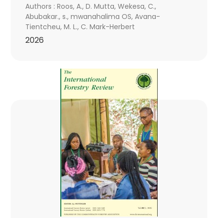
Authors : Roos, A., D. Mutta, Wekesa, C.,
Abubakar., s., mwanahalima OS, Avana-
Tientcheu, M. L., C. Mark-Herbert
2026