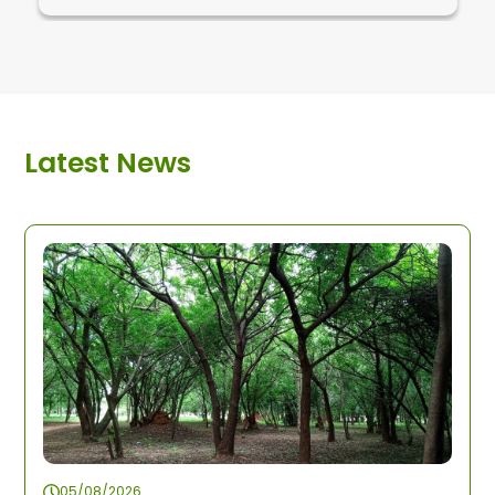
Latest News
05/08/2026