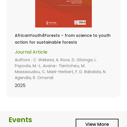
AfricanYouth4Forests – from science to youth
action for sustainable forests
Journal Article
Authors : C. Wekesa, A. Roos, D. Gitonga, L.
Popoola, M.-L. Avana- Tientcheu, M.
Massaoudou, C. Mark-Herbert, F. D. Babalola, N.
Agendia, R. Omondi
2025
Events
View More