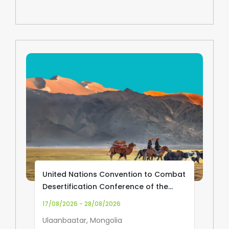
United Nations Convention to Combat
Desertification Conference of the
Parties (UNCCD COP17)
17/08/2026 - 28/08/2026
Ulaanbaatar, Mongolia