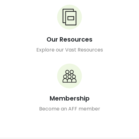
Our Resources
Explore our Vast Resources
Membership
Become an AFF member