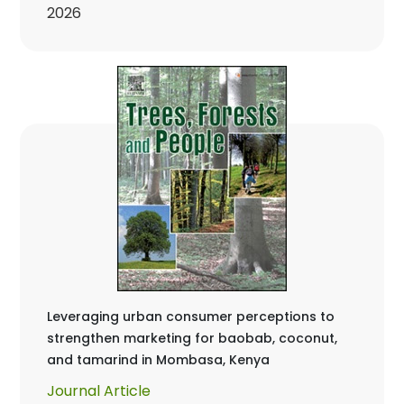
2026
Leveraging urban consumer perceptions to
strengthen marketing for baobab, coconut,
and tamarind in Mombasa, Kenya
Journal Article