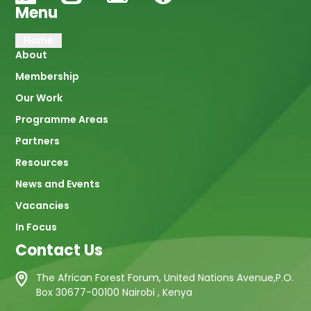
Menu
Main
Home
About
navigation
Membership
Our Work
Programme Areas
Partners
Resources
News and Events
Vacancies
In Focus
Contact Us
The African Forest Forum, United Nations Avenue,P.O.
Box 30677-00100 Nairobi , Kenya