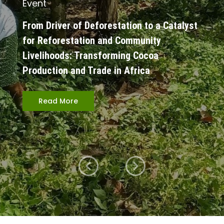
Event
From Driver of Deforestation to a Catalyst
for Reforestation and Community
Livelihoods: Transforming Cocoa
Production and Trade in Africa
Read More