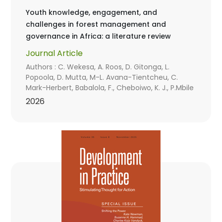
Youth knowledge, engagement, and
challenges in forest management and
governance in Africa: a literature review
Journal Article
Authors : C. Wekesa, A. Roos, D. Gitonga, L.
Popoola, D. Mutta, M-L. Avana-Tientcheu, C.
Mark-Herbert, Babalola, F., Cheboiwo, K. J., P.Mbile
2026