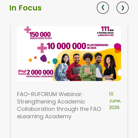
In Focus
FAO–RUFORUM Webinar:
10
June,
Strengthening Academic
2026
Collaboration through the FAO
eLearning Academy