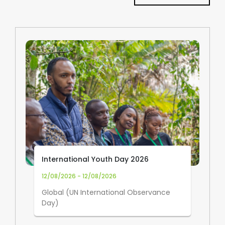
International Youth Day 2026
12/08/2026 - 12/08/2026
Global (UN International Observance
Day)