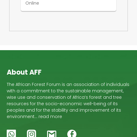
Online
About AFF
The African Forest Forum is an association of individuals
with a commitment to the sustainable management,
wise use and conservation of Africa’s forest and tree
resources for the socio-economic well-being of its
peoples and for the stability and improvement of its
environment… read more