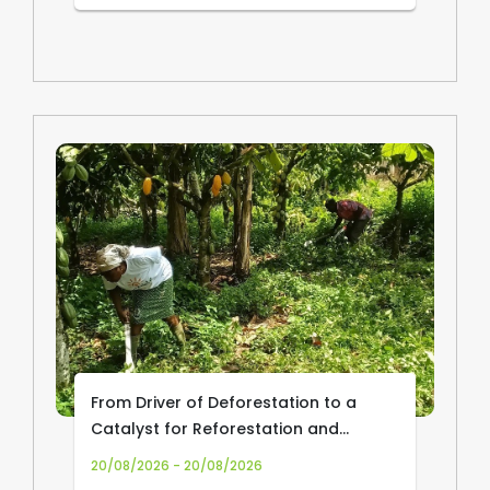
From Driver of Deforestation to a
Catalyst for Reforestation and
Community Livelihoods: Transforming
20/08/2026 - 20/08/2026
Cocoa Production and Trade in Africa