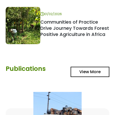
01/02/2026
Communities of Practice
Drive Journey Towards Forest
Positive Agriculture in Africa
Publications
View More