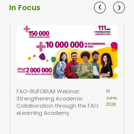
In Focus
FAO–RUFORUM Webinar:
10
June,
Strengthening Academic
2026
Collaboration through the FAO
eLearning Academy