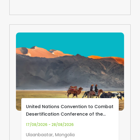
United Nations Convention to Combat
Desertification Conference of the
Parties (UNCCD COP17)
17/08/2026 - 28/08/2026
Ulaanbaatar, Mongolia