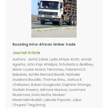
Boosting intra-African timber trade
Journal Article
Authors : Astrid Zabel, Lydia Afriyie-Kraft, Annah
Agasha, John Kojo Ahiakpa, Scholastica Akalibey,
Marie-Louise Avana Tientcheu, Folaranmi D.
Babalola, Achille Bernard Biwolé, Nathalie
Guiakora Bouville, Thomas Breu, Joshua K.
Cheboiwo, Ruben Doagbodzi, Daphine Gitonga,
Godwin Kowero, Admore Mureva, Lovemore
Musemwa, Doris Mutta, Reuben
Mwamakimbullah, Labode Popoola, Julius
Chupezi Tieguhong