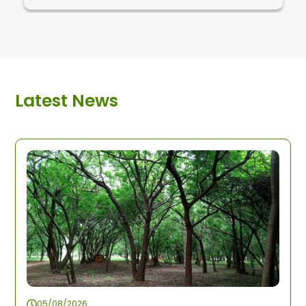
Latest News
05/08/2026