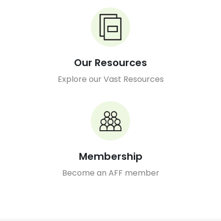
Our Resources
Explore our Vast Resources
Membership
Become an AFF member