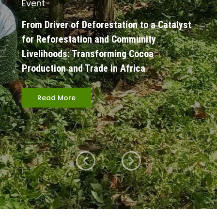
Event
From Driver of Deforestation to a Catalyst
for Reforestation and Community
Livelihoods: Transforming Cocoa
Production and Trade in Africa
Read More