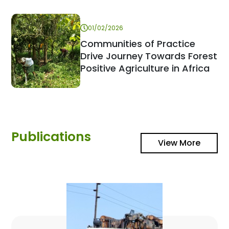
01/02/2026
Communities of Practice
Drive Journey Towards Forest
Positive Agriculture in Africa
Publications
View More