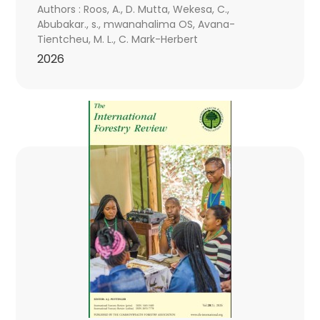
Authors : Roos, A., D. Mutta, Wekesa, C.,
Abubakar., s., mwanahalima OS, Avana-
Tientcheu, M. L., C. Mark-Herbert
2026