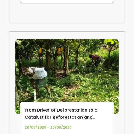
From Driver of Deforestation to a
Catalyst for Reforestation and
Community Livelihoods: Transforming
20/08/2026 - 20/08/2026
Cocoa Production and Trade in Africa