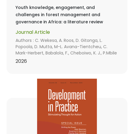
Youth knowledge, engagement, and
challenges in forest management and
governance in Africa: a literature review
Journal Article
Authors : C. Wekesa, A. Roos, D. Gitonga, L.
Popoola, D. Mutta, M-L. Avana-Tientcheu, C.
Mark-Herbert, Babalola, F., Cheboiwo, K. J., P.Mbile
2026