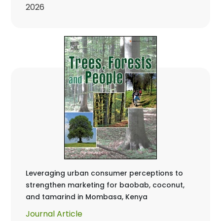
2026
Leveraging urban consumer perceptions to
strengthen marketing for baobab, coconut,
and tamarind in Mombasa, Kenya
Journal Article