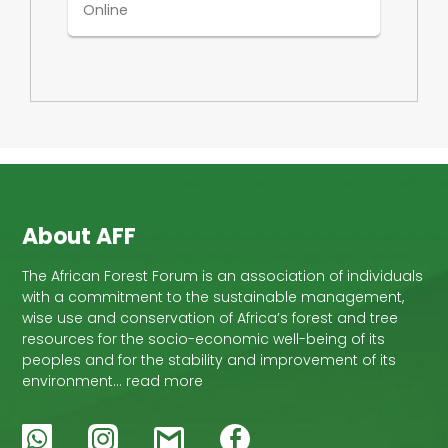
Online
About AFF
The African Forest Forum is an association of individuals
with a commitment to the sustainable management,
wise use and conservation of Africa’s forest and tree
resources for the socio-economic well-being of its
peoples and for the stability and improvement of its
environment… read more