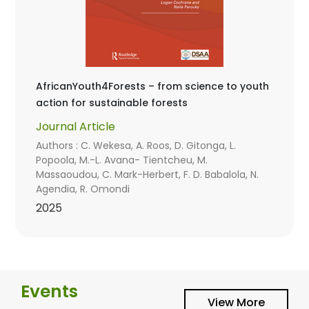
AfricanYouth4Forests – from science to youth
action for sustainable forests
Journal Article
Authors : C. Wekesa, A. Roos, D. Gitonga, L.
Popoola, M.-L. Avana- Tientcheu, M.
Massaoudou, C. Mark-Herbert, F. D. Babalola, N.
Agendia, R. Omondi
2025
Events
View More