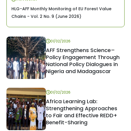
HLG–AFF Monthly Monitoring of EU Forest Value
Chains - Vol. 2 No. 9 (June 2026)
01/02/2026
AFF Strengthens Science–
Policy Engagement Through
National Policy Dialogues in
Nigeria and Madagascar
01/02/2026
Africa Learning Lab:
Strengthening Approaches
to Fair and Effective REDD+
Benefit-Sharing