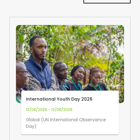
International Youth Day 2026
12/08/2026 - 12/08/2026
Global (UN International Observance
Day)