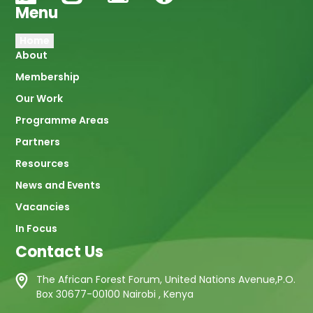
Menu
Main
Home
About
navigation
Membership
Our Work
Programme Areas
Partners
Resources
News and Events
Vacancies
In Focus
Contact Us
The African Forest Forum, United Nations Avenue,P.O.
Box 30677-00100 Nairobi , Kenya