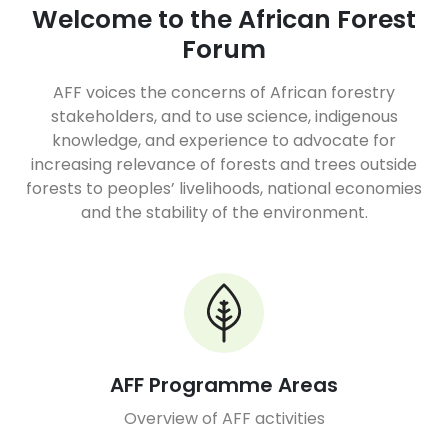
Welcome to the African Forest
Forum
AFF voices the concerns of African forestry
stakeholders, and to use science, indigenous
knowledge, and experience to advocate for
increasing relevance of forests and trees outside
forests to peoples’ livelihoods, national economies
and the stability of the environment.
AFF Programme Areas
Overview of AFF activities