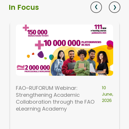
In Focus
FAO–RUFORUM Webinar:
10
June,
Strengthening Academic
2026
Collaboration through the FAO
eLearning Academy