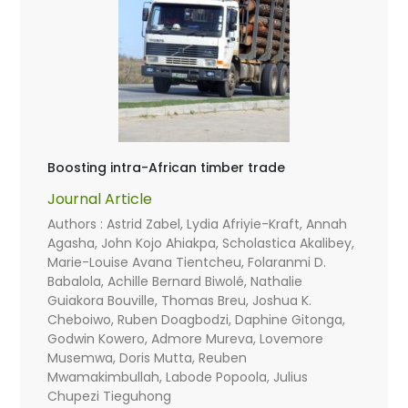
Boosting intra-African timber trade
Journal Article
Authors : Astrid Zabel, Lydia Afriyie-Kraft, Annah
Agasha, John Kojo Ahiakpa, Scholastica Akalibey,
Marie-Louise Avana Tientcheu, Folaranmi D.
Babalola, Achille Bernard Biwolé, Nathalie
Guiakora Bouville, Thomas Breu, Joshua K.
Cheboiwo, Ruben Doagbodzi, Daphine Gitonga,
Godwin Kowero, Admore Mureva, Lovemore
Musemwa, Doris Mutta, Reuben
Mwamakimbullah, Labode Popoola, Julius
Chupezi Tieguhong