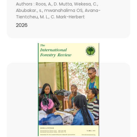
Authors : Roos, A., D. Mutta, Wekesa, C.,
Abubakar., s., mwanahalima OS, Avana-
Tientcheu, M. L., C. Mark-Herbert
2026