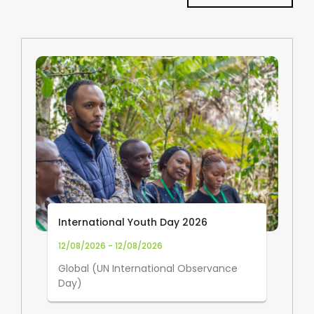
International Youth Day 2026
12/08/2026 - 12/08/2026
Global (UN International Observance
Day)