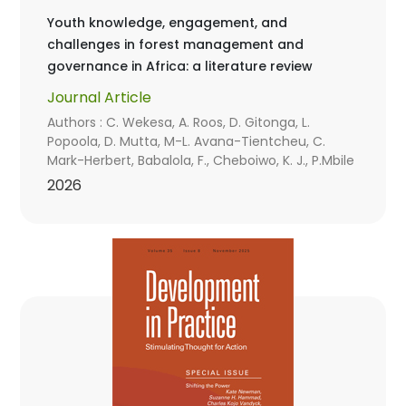
Youth knowledge, engagement, and
challenges in forest management and
governance in Africa: a literature review
Journal Article
Authors : C. Wekesa, A. Roos, D. Gitonga, L.
Popoola, D. Mutta, M-L. Avana-Tientcheu, C.
Mark-Herbert, Babalola, F., Cheboiwo, K. J., P.Mbile
2026