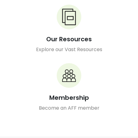
Our Resources
Explore our Vast Resources
Membership
Become an AFF member