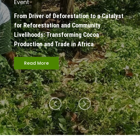
Event
From Driver of Deforestation to a Catalyst
for Reforestation and Community
Livelihoods: Transforming Cocoa
Production and Trade in Africa
Read More