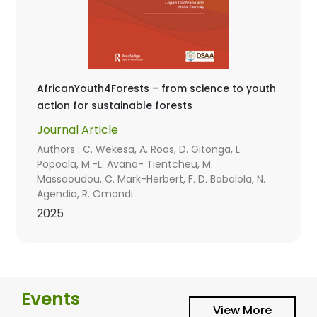
AfricanYouth4Forests – from science to youth
action for sustainable forests
Journal Article
Authors : C. Wekesa, A. Roos, D. Gitonga, L.
Popoola, M.-L. Avana- Tientcheu, M.
Massaoudou, C. Mark-Herbert, F. D. Babalola, N.
Agendia, R. Omondi
2025
Events
View More