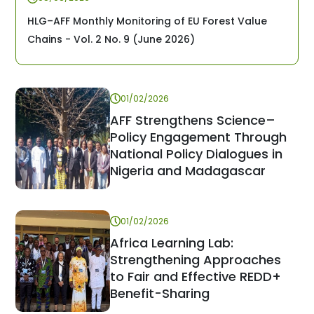
HLG–AFF Monthly Monitoring of EU Forest Value
Chains - Vol. 2 No. 9 (June 2026)
01/02/2026
AFF Strengthens Science–
Policy Engagement Through
National Policy Dialogues in
Nigeria and Madagascar
01/02/2026
Africa Learning Lab:
Strengthening Approaches
to Fair and Effective REDD+
Benefit-Sharing