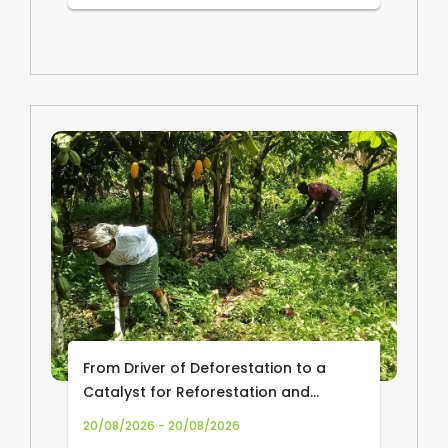
From Driver of Deforestation to a
Catalyst for Reforestation and
Community Livelihoods: Transforming
20/08/2026 - 20/08/2026
Cocoa Production and Trade in Africa