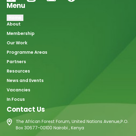
Menu
Main
Home
About
navigation
Membership
Our Work
Programme Areas
Partners
Resources
News and Events
Vacancies
In Focus
Contact Us
The African Forest Forum, United Nations Avenue,P.O.
Box 30677-00100 Nairobi , Kenya