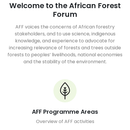
Welcome to the African Forest
Forum
AFF voices the concerns of African forestry
stakeholders, and to use science, indigenous
knowledge, and experience to advocate for
increasing relevance of forests and trees outside
forests to peoples’ livelihoods, national economies
and the stability of the environment.
AFF Programme Areas
Overview of AFF activities