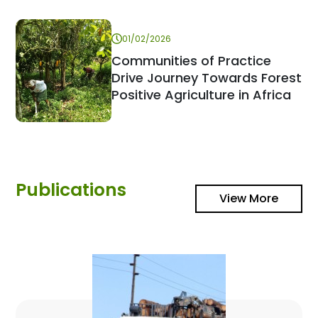
01/02/2026
Communities of Practice
Drive Journey Towards Forest
Positive Agriculture in Africa
Publications
View More