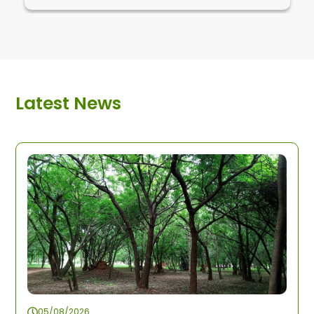
Latest News
05/08/2026