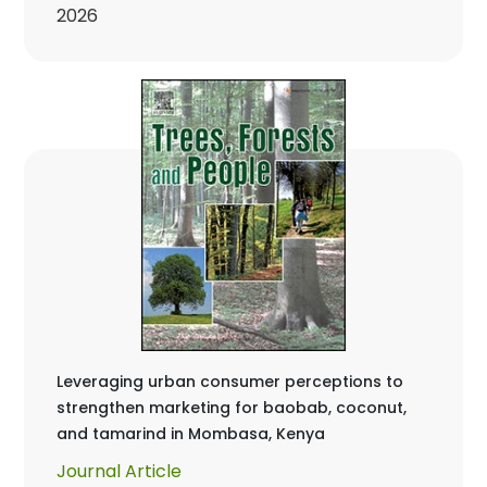
2026
Leveraging urban consumer perceptions to
strengthen marketing for baobab, coconut,
and tamarind in Mombasa, Kenya
Journal Article