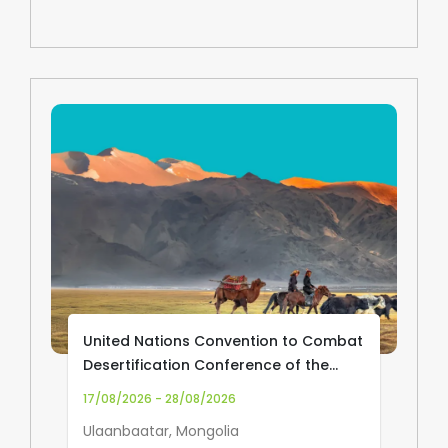
United Nations Convention to Combat
Desertification Conference of the
Parties (UNCCD COP17)
17/08/2026 - 28/08/2026
Ulaanbaatar, Mongolia