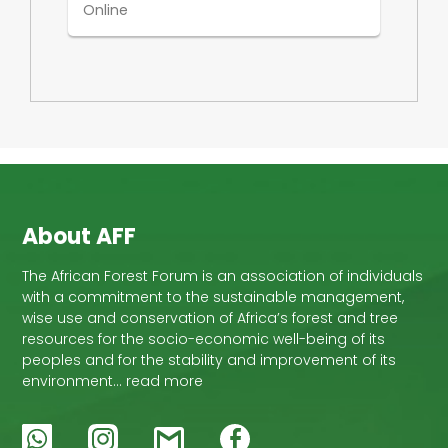
Online
About AFF
The African Forest Forum is an association of individuals
with a commitment to the sustainable management,
wise use and conservation of Africa’s forest and tree
resources for the socio-economic well-being of its
peoples and for the stability and improvement of its
environment… read more