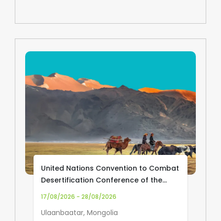
United Nations Convention to Combat
Desertification Conference of the
Parties (UNCCD COP17)
17/08/2026 - 28/08/2026
Ulaanbaatar, Mongolia