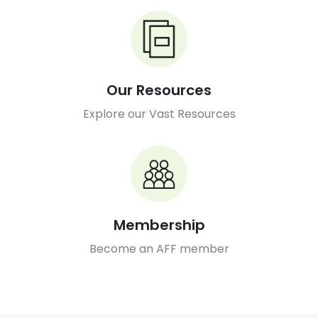
Our Resources
Explore our Vast Resources
Membership
Become an AFF member