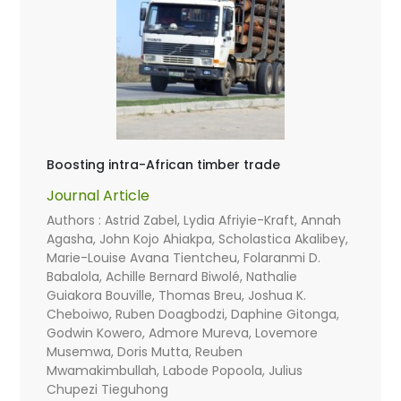
Boosting intra-African timber trade
Journal Article
Authors : Astrid Zabel, Lydia Afriyie-Kraft, Annah
Agasha, John Kojo Ahiakpa, Scholastica Akalibey,
Marie-Louise Avana Tientcheu, Folaranmi D.
Babalola, Achille Bernard Biwolé, Nathalie
Guiakora Bouville, Thomas Breu, Joshua K.
Cheboiwo, Ruben Doagbodzi, Daphine Gitonga,
Godwin Kowero, Admore Mureva, Lovemore
Musemwa, Doris Mutta, Reuben
Mwamakimbullah, Labode Popoola, Julius
Chupezi Tieguhong