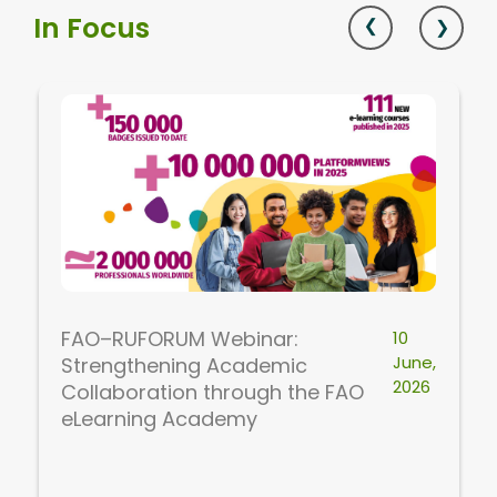
In Focus
FAO–RUFORUM Webinar:
10
June,
Strengthening Academic
2026
Collaboration through the FAO
eLearning Academy