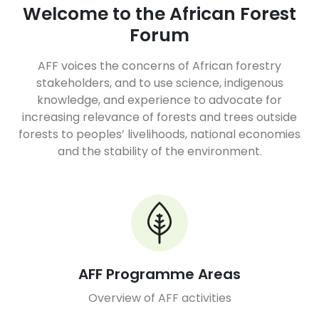
Welcome to the African Forest
Forum
AFF voices the concerns of African forestry
stakeholders, and to use science, indigenous
knowledge, and experience to advocate for
increasing relevance of forests and trees outside
forests to peoples’ livelihoods, national economies
and the stability of the environment.
AFF Programme Areas
Overview of AFF activities