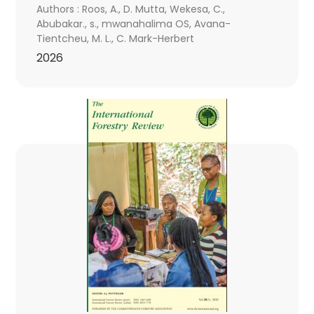
Authors : Roos, A., D. Mutta, Wekesa, C.,
Abubakar., s., mwanahalima OS, Avana-
Tientcheu, M. L., C. Mark-Herbert
2026