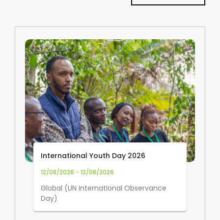
International Youth Day 2026
12/08/2026 - 12/08/2026
Global (UN International Observance
Day)