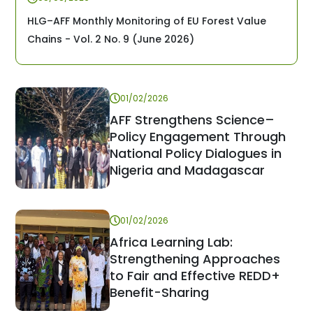
HLG–AFF Monthly Monitoring of EU Forest Value
Chains - Vol. 2 No. 9 (June 2026)
01/02/2026
AFF Strengthens Science–
Policy Engagement Through
National Policy Dialogues in
Nigeria and Madagascar
01/02/2026
Africa Learning Lab:
Strengthening Approaches
to Fair and Effective REDD+
Benefit-Sharing