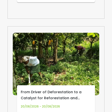
From Driver of Deforestation to a
Catalyst for Reforestation and
Community Livelihoods: Transforming
20/08/2026 - 20/08/2026
Cocoa Production and Trade in Africa