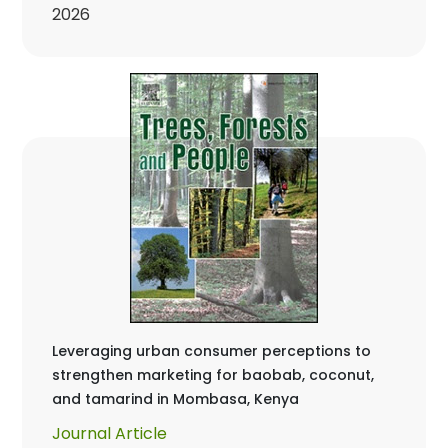
2026
Leveraging urban consumer perceptions to
strengthen marketing for baobab, coconut,
and tamarind in Mombasa, Kenya
Journal Article