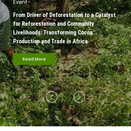
Event
From Driver of Deforestation to a Catalyst
for Reforestation and Community
Livelihoods: Transforming Cocoa
Production and Trade in Africa
Read More