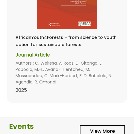
AfricanYouth4Forests – from science to youth
action for sustainable forests
Journal Article
Authors : C. Wekesa, A. Roos, D. Gitonga, L.
Popoola, M.-L. Avana- Tientcheu, M.
Massaoudou, C. Mark-Herbert, F. D. Babalola, N.
Agendia, R. Omondi
2025
Events
View More