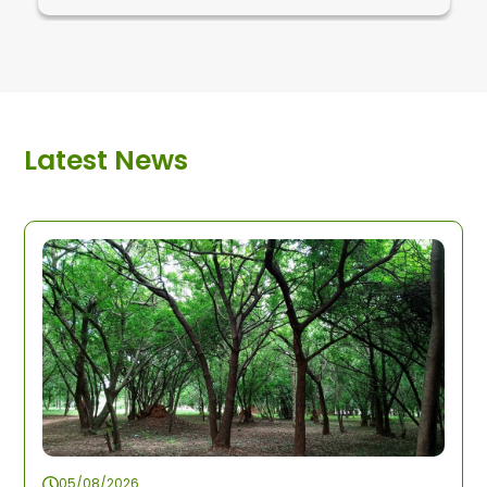
Latest News
05/08/2026