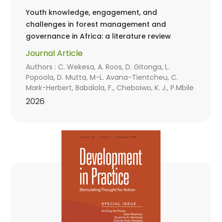
Youth knowledge, engagement, and
challenges in forest management and
governance in Africa: a literature review
Journal Article
Authors : C. Wekesa, A. Roos, D. Gitonga, L.
Popoola, D. Mutta, M-L. Avana-Tientcheu, C.
Mark-Herbert, Babalola, F., Cheboiwo, K. J., P.Mbile
2026