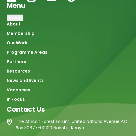
Menu
Main
Home
About
navigation
Membership
Our Work
Programme Areas
Partners
Resources
News and Events
Vacancies
In Focus
Contact Us
The African Forest Forum, United Nations Avenue,P.O.
Box 30677-00100 Nairobi , Kenya