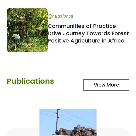
01/02/2026
Communities of Practice
Drive Journey Towards Forest
Positive Agriculture in Africa
Publications
View More