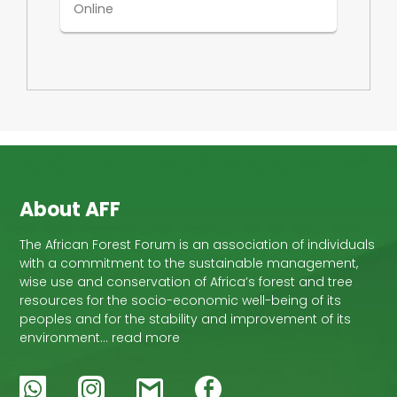
Online
About AFF
The African Forest Forum is an association of individuals
with a commitment to the sustainable management,
wise use and conservation of Africa’s forest and tree
resources for the socio-economic well-being of its
peoples and for the stability and improvement of its
environment… read more