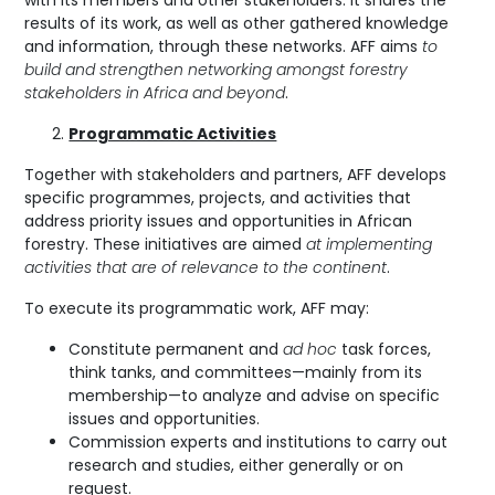
results of its work, as well as other gathered knowledge
and information, through these networks. AFF aims
to
build and strengthen networking amongst forestry
stakeholders in Africa and beyond
.
Programmatic Activities
Together with stakeholders and partners, AFF develops
specific programmes, projects, and activities that
address priority issues and opportunities in African
forestry. These initiatives are aimed
at implementing
activities that are of relevance to the continent
.
To execute its programmatic work, AFF may:
Constitute permanent and
ad hoc
task forces,
think tanks, and committees—mainly from its
membership—to analyze and advise on specific
issues and opportunities.
Commission experts and institutions to carry out
research and studies, either generally or on
request.