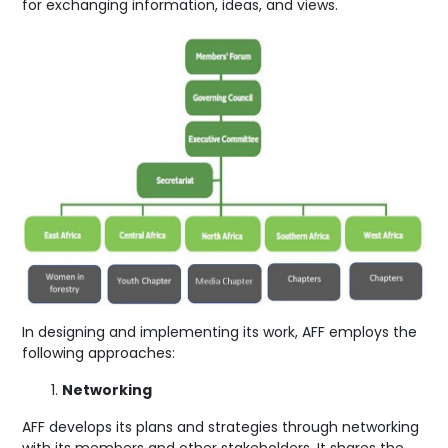
for exchanging information, ideas, and views.
In designing and implementing its work, AFF employs the
following approaches:
Networking
AFF develops its plans and strategies through networking
with its members and other stakeholders. It shares the