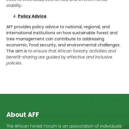
stability
.
Policy Advice
AFF provides policy advice to national, regional, and
international institutions on how sustainable forest and
tree management can contribute to addressing
economic, food security, and environmental challenges.
The aim is
to ensure that African forestry activities and
benefit-sharing are guided by effective and inclusive
policies
.
About AFF
The African Forest Forum is an association of individuals