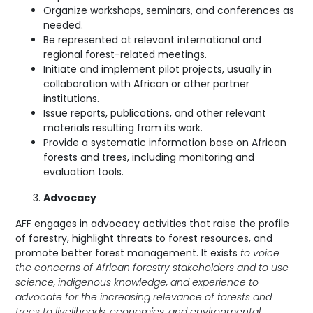
Organize workshops, seminars, and conferences as
needed.
Be represented at relevant international and
regional forest-related meetings.
Initiate and implement pilot projects, usually in
collaboration with African or other partner
institutions.
Issue reports, publications, and other relevant
materials resulting from its work.
Provide a systematic information base on African
forests and trees, including monitoring and
evaluation tools.
Advocacy
AFF engages in advocacy activities that raise the profile
of forestry, highlight threats to forest resources, and
promote better forest management. It exists
to voice
the concerns of African forestry stakeholders and to use
science, indigenous knowledge, and experience to
advocate for the increasing relevance of forests and
trees to livelihoods, economies, and environmental