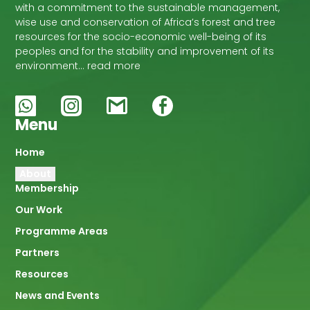
with a commitment to the sustainable management,
wise use and conservation of Africa’s forest and tree
resources for the socio-economic well-being of its
peoples and for the stability and improvement of its
environment… read more
Menu
Main
Home
About
navigation
Membership
Our Work
Programme Areas
Partners
Resources
News and Events