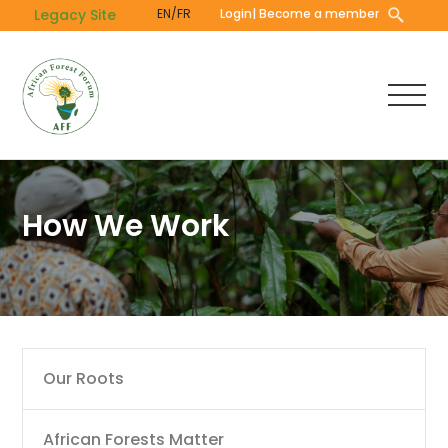
Skip
Legacy Site
EN/FR
Login
| Become a member
to
main
content
How We Work
Main
Our Roots
navigation
African Forests Matter