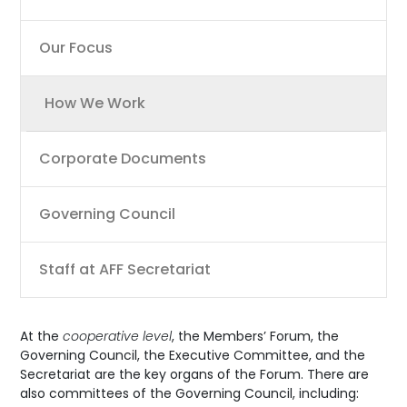
Our Focus
How We Work
Corporate Documents
Governing Council
Staff at AFF Secretariat
At the
cooperative level
, the Members’ Forum, the
Governing Council, the Executive Committee, and the
Secretariat are the key organs of the Forum. There are
also committees of the Governing Council, including: