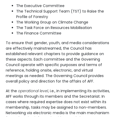
The Executive Committee
The Technical Support Team (TST) to Raise the
Profile of Forestry
The Working Group on Climate Change
The Task Force on Resources Mobilisation
The Finance Committee
To ensure that gender, youth, and media considerations
are effectively mainstreamed, the Council has
established relevant chapters to provide guidance on
these aspects. Each committee and the Governing
Council operate with specific purposes and terms of
reference, holding onsite, electronic, and virtual
meetings as needed. The Governing Council provides
overall policy and direction for the affairs of AFF.
At the
operational level
, i.e., in implementing its activities,
AFF works through its members and the Secretariat. In
cases where required expertise does not exist within its
membership, tasks may be assigned to non-members.
Networking via electronic media is the main mechanism