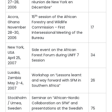
27–28,
réunion de New York en
2006
Décembre”
th
Accra,
15
session of the African
Ghana
Forestry and Wildlife
November
Commission – First
17
28–30,
Intersessional Meeting of the
2006
Bureau
New York,
Side event on the African
USA
Forest Forum during UNFF 7
34
April 25,
Session
2007
Lusaka,
Workshop on “Lessons learnt
Zambia
and way forward with SFM in
26
May 2–4,
Southern Africa”
2007
Stockholm
Seminar on “African-Nordic
/ Umea,
Collaboration on SFM” and
Sweden
presentations at the Swedish
75