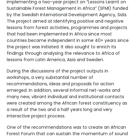
implementing a two-year project on “Lessons Learnt on
Sustainable Forest Management in Africa” (SFMI) funded
by the Swedish International Development Agency, Sida.
The project aimed at identifying positive and negative
lessons from forest activities, programmes and projects
that had been implemented in Africa since most
countries became independent in some 40+ years since
the project was initiated. It also sought to enrich its
findings through analysing the relevance to Africa of
lessons from Latin America, Asia and Sweden.
During the discussions of the project outputs in
workshops, a very substantial number of
recommendations, ideas and proposals for action
emerged. In addition, several informal net-works and
many new, vibrant individual and institutional contacts
were created among the African forest constituency as
a result of the two and a half years long and very
interactive project process.
One of the recommendations was to create an African
Forest Forum that can sustain the momentum of sound