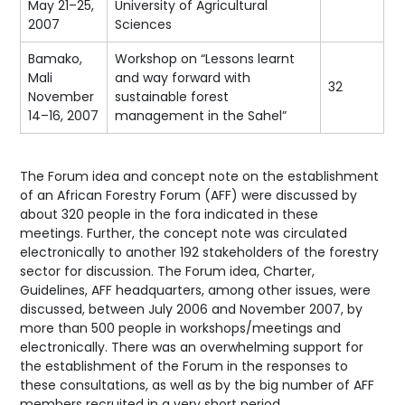
May 21–25,
University of Agricultural
2007
Sciences
Bamako,
Workshop on “Lessons learnt
Mali
and way forward with
32
November
sustainable forest
14–16, 2007
management in the Sahel”
The Forum idea and concept note on the establishment
of an African Forestry Forum (AFF) were discussed by
about 320 people in the fora indicated in these
meetings. Further, the concept note was circulated
electronically to another 192 stakeholders of the forestry
sector for discussion. The Forum idea, Charter,
Guidelines, AFF headquarters, among other issues, were
discussed, between July 2006 and November 2007, by
more than 500 people in workshops/meetings and
electronically. There was an overwhelming support for
the establishment of the Forum in the responses to
these consultations, as well as by the big number of AFF
members recruited in a very short period.