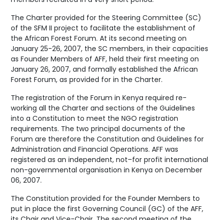
The Charter provided for the Steering Committee (SC)
of the SFM II project to facilitate the establishment of
the African Forest Forum. At its second meeting on
January 25-26, 2007, the SC members, in their capacities
as Founder Members of AFF, held their first meeting on
January 26, 2007, and formally established the African
Forest Forum, as provided for in the Charter.
The registration of the Forum in Kenya required re-
working all the Charter and sections of the Guidelines
into a Constitution to meet the NGO registration
requirements. The two principal documents of the
Forum are therefore the Constitution and Guidelines for
Administration and Financial Operations. AFF was
registered as an independent, not–for profit international
non-governmental organisation in Kenya on December
06, 2007.
The Constitution provided for the Founder Members to
put in place the first Governing Council (GC) of the AFF,
its Chair and Vice-Chair. The second meeting of the