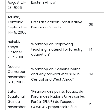
August 21–
Eastern Africa”
23, 2006
Arusha,
Tanzania
First East African Consultative
29
September
Forum on Forests
14–15, 2006
Nairobi,
Workshop on “Improving
Kenya
teaching material for forestry
14
October
education”
2–7, 2006
Douala,
Workshop on “Lessons learnt
Cameroon
and way forward with SFM in
34
November
Central and West Africa”
6–8, 2006
Bata,
“Réunion des points focaux du
Equatorial
Forum des Nations Unies sur les
Guinea
Forêts (FNUF) de l’espace
19
November
COMIFAC préparatoire à la