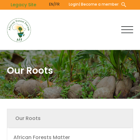
Skip
Legacy Site
EN/FR
Login
| Become a member
to
main
content
Our Roots
Main
Our Roots
navigation
African Forests Matter