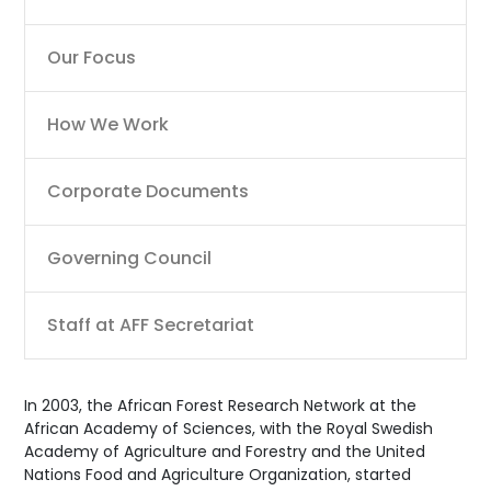
Our Focus
How We Work
Corporate Documents
Governing Council
Staff at AFF Secretariat
In 2003, the African Forest Research Network at the
African Academy of Sciences, with the Royal Swedish
Academy of Agriculture and Forestry and the United
Nations Food and Agriculture Organization, started