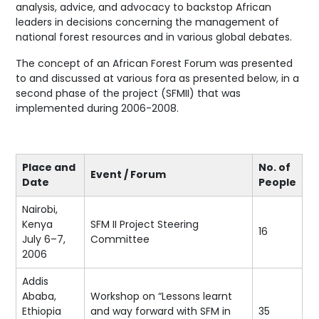
analysis, advice, and advocacy to backstop African
leaders in decisions concerning the management of
national forest resources and in various global debates.
The concept of an African Forest Forum was presented
to and discussed at various fora as presented below, in a
second phase of the project (SFMII) that was
implemented during 2006-2008.
Place and
No. of
Event / Forum
Date
People
Nairobi,
Kenya
SFM II Project Steering
16
July 6–7,
Committee
2006
Addis
Ababa,
Workshop on “Lessons learnt
Ethiopia
and way forward with SFM in
35