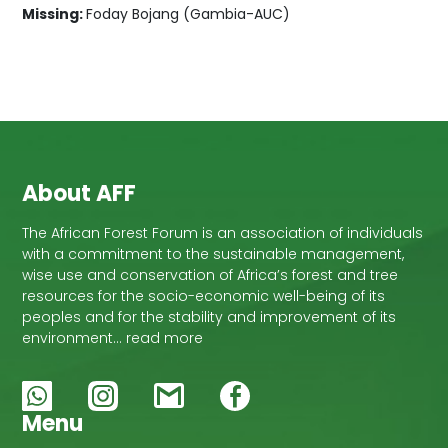
Missing:
Foday Bojang (Gambia-AUC)
About AFF
The African Forest Forum is an association of individuals
with a commitment to the sustainable management,
wise use and conservation of Africa’s forest and tree
resources for the socio-economic well-being of its
peoples and for the stability and improvement of its
environment… read more
Menu