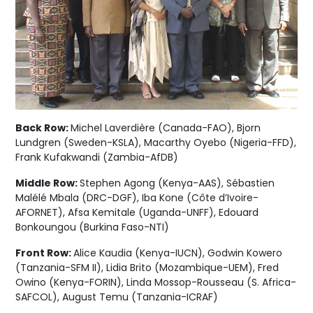
Back Row:
Michel Laverdière (Canada-FAO), Bjorn
Lundgren (Sweden-KSLA), Macarthy Oyebo (Nigeria-FFD),
Frank Kufakwandi (Zambia-AfDB)
Middle Row:
Stephen Agong (Kenya-AAS), Sébastien
Malélé Mbala (DRC-DGF), Iba Kone (Côte d’Ivoire-
AFORNET), Afsa Kemitale (Uganda-UNFF), Edouard
Bonkoungou (Burkina Faso-NTI)
Front Row:
Alice Kaudia (Kenya-IUCN), Godwin Kowero
(Tanzania-SFM II), Lidia Brito (Mozambique-UEM), Fred
Owino (Kenya-FORIN), Linda Mossop-Rousseau (S. Africa-
SAFCOL), August Temu (Tanzania-ICRAF)