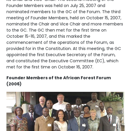
Founder Members was held on July 25, 2007 and
nominated members to the GC of the Forum. The third
meeting of Founder Members, held on October 15, 2007,
nominated the Chair and Vice Chair and more members
to the GC. The GC then met for the first time on
October 15-16, 2007, and this marked the
commencement of the operations of the Forum, as
provided for in the Constitution. At this meeting, the GC
appointed the first Executive Secretary of the Forum,
and constituted the Executive Committee (EC), which
met for the first time on October 16, 2007.
Founder Members of the African Forest Forum
(2006)