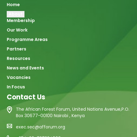
Main
Home
About
navigation
Membership
Our Work
Programme Areas
Partners
Resources
News and Events
Vacancies
In Focus
Contact Us
The African Forest Forum, United Nations Avenue,P.O.
Box 30677-00100 Nairobi , Kenya
exec.sec@afforum.org