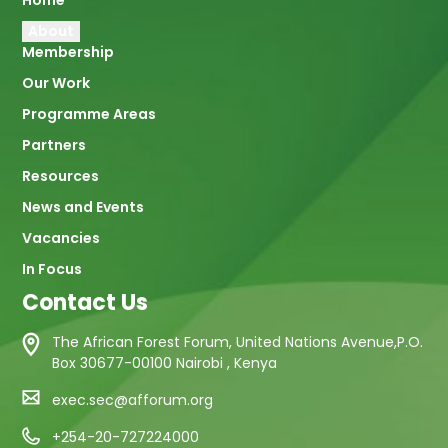
Main
Home
About
navigation
Membership
Our Work
Programme Areas
Partners
Resources
News and Events
Vacancies
In Focus
Contact Us
The African Forest Forum, United Nations Avenue,P.O.
Box 30677-00100 Nairobi , Kenya
exec.sec@afforum.org
+254-20-727224000