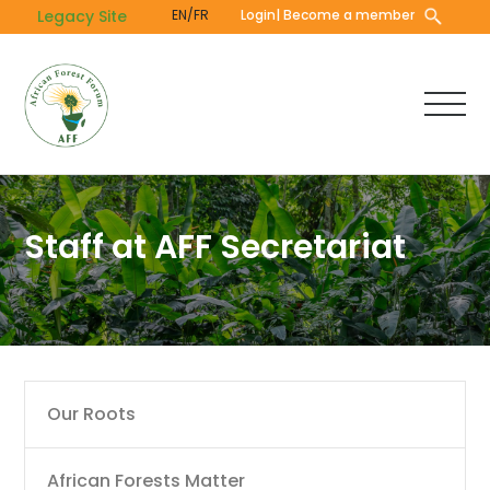
Skip
Legacy Site
EN/FR
Login
| Become a member
to
main
content
Staff at AFF Secretariat
Main
Our Roots
navigation
African Forests Matter