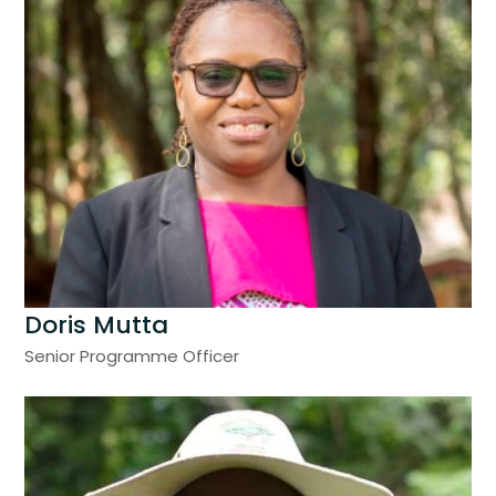
Doris Mutta
Senior Programme Officer