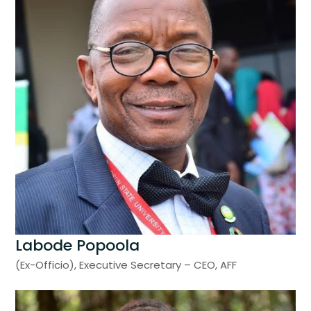
Labode Popoola
(Ex-Officio), Executive Secretary – CEO, AFF