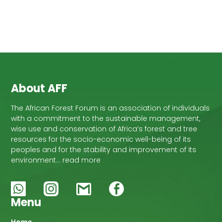
About AFF
The African Forest Forum is an association of individuals
with a commitment to the sustainable management,
wise use and conservation of Africa’s forest and tree
resources for the socio-economic well-being of its
peoples and for the stability and improvement of its
environment… read more
Menu