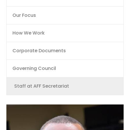
Our Focus
How We Work
Corporate Documents
Governing Council
Staff at AFF Secretariat