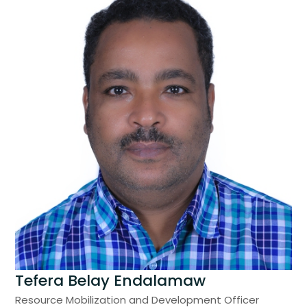
Tefera Belay Endalamaw
Resource Mobilization and Development Officer