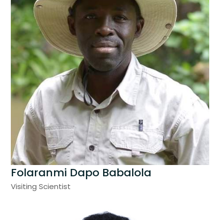
Folaranmi Dapo Babalola
Visiting Scientist