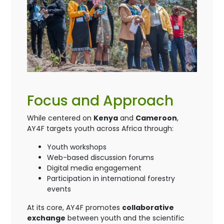
Focus and Approach
While centered on
Kenya
and
Cameroon
,
AY4F targets youth across Africa through:
Youth workshops
Web-based discussion forums
Digital media engagement
Participation in international forestry
events
At its core, AY4F promotes
collaborative
exchange
between youth and the scientific