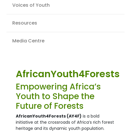
Voices of Youth
Resources
Media Centre
AfricanYouth4Forests
Empowering Africa’s
Youth to Shape the
Future of Forests
AfricanYouth4Forests (AY4F)
is a bold
initiative at the crossroads of Africa’s rich forest
heritage and its dynamic youth population.