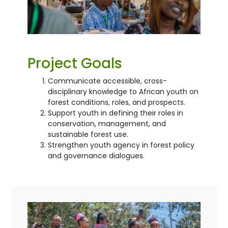
Project Goals
Communicate accessible, cross-
disciplinary knowledge to African youth on
forest conditions, roles, and prospects.
Support youth in defining their roles in
conservation, management, and
sustainable forest use.
Strengthen youth agency in forest policy
and governance dialogues.