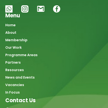
Menu
Main
Home
About
navigation
Membership
Our Work
Programme Areas
Partners
Resources
News and Events
Vacancies
In Focus
Contact Us