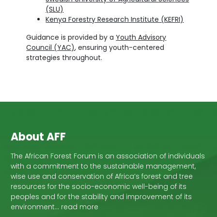
(SLU)
Kenya Forestry Research Institute (KEFRI)
Guidance is provided by a
Youth Advisory
Council (YAC)
, ensuring youth-centered
strategies throughout.
About AFF
The African Forest Forum is an association of individuals
with a commitment to the sustainable management,
wise use and conservation of Africa’s forest and tree
resources for the socio-economic well-being of its
peoples and for the stability and improvement of its
environment… read more