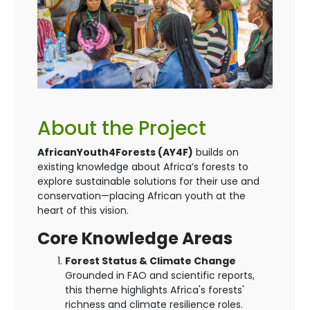
About the Project
AfricanYouth4Forests (AY4F)
builds on
existing knowledge about Africa’s forests to
explore sustainable solutions for their use and
conservation—placing African youth at the
heart of this vision.
Core Knowledge Areas
Forest Status & Climate Change
Grounded in FAO and scientific reports,
this theme highlights Africa's forests'
richness and climate resilience roles.