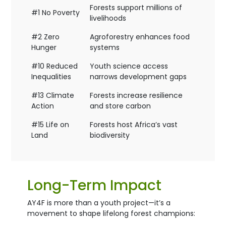
Forests support millions of
#1 No Poverty
livelihoods
#2 Zero
Agroforestry enhances food
Hunger
systems
#10 Reduced
Youth science access
Inequalities
narrows development gaps
#13 Climate
Forests increase resilience
Action
and store carbon
#15 Life on
Forests host Africa’s vast
Land
biodiversity
Long-Term Impact
AY4F is more than a youth project—it’s a
movement to shape lifelong forest champions: