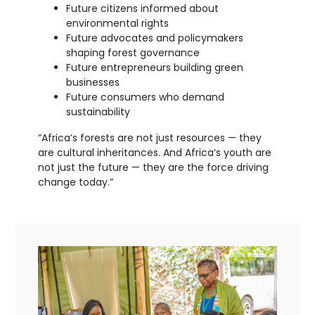
Future citizens informed about
environmental rights
Future advocates and policymakers
shaping forest governance
Future entrepreneurs building green
businesses
Future consumers who demand
sustainability
“Africa’s forests are not just resources — they
are cultural inheritances. And Africa’s youth are
not just the future — they are the force driving
change today.”