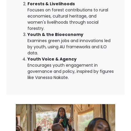
Forests & Livelihoods
Focuses on forest contributions to rural
economies, cultural heritage, and
women's livelihoods through social
forestry.
Youth & the Bioeconomy
Examines green jobs and innovations led
by youth, using AU frameworks and ILO
data.
Youth Voice & Agency
Encourages youth engagement in
governance and policy, inspired by figures
like Vanessa Nakate.