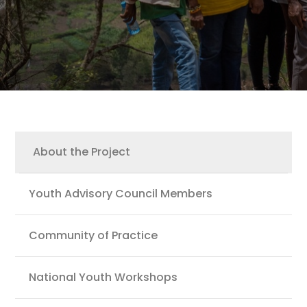
Youth
About the Project
Youth Advisory Council Members
Community of Practice
National Youth Workshops