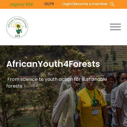
Skip
Legacy Site
EN/FR
Login
| Become a member
to
main
content
AfricanYouth4Forests
From science to youth action for sustainable
forests