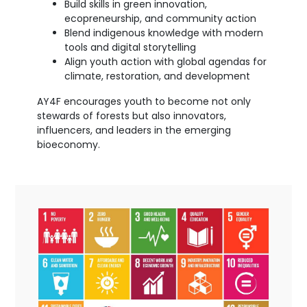
Build skills in green innovation,
ecopreneurship, and community action
Blend indigenous knowledge with modern
tools and digital storytelling
Align youth action with global agendas for
climate, restoration, and development
AY4F encourages youth to become not only
stewards of forests but also innovators,
influencers, and leaders in the emerging
bioeconomy.