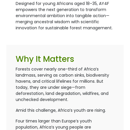
Designed for young Africans aged 18–35, AY4F
empowers the next generation to transform
environmental ambition into tangible action—
merging ancestral wisdom with scientific
innovation for sustainable forest management.
Why It Matters
Forests cover nearly one-third of Africa’s
landmass, serving as carbon sinks, biodiversity
havens, and critical lifelines for millions. But
today, they are under siege—from
deforestation, land degradation, wildfires, and
unchecked development.
Amid this challenge, Africa’s youth are rising.
Four times larger than Europe’s youth
population, Africa’s young people are