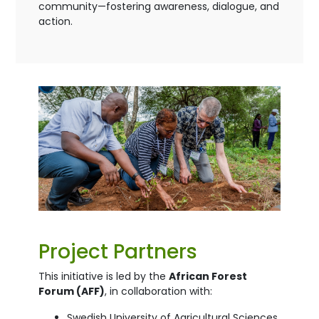
community—fostering awareness, dialogue, and
action.
Project Partners
This initiative is led by the
African Forest
Forum (AFF)
, in collaboration with:
Swedish University of Agricultural Sciences