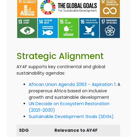
Strategic Alignment
AY4F supports key continental and global
sustainability agendas:
African Union Agenda 2063 – Aspiration 1
: A
prosperous Africa based on inclusive
growth and sustainable development
UN Decade on Ecosystem Restoration
(2021–2030)
Sustainable Development Goals (SDGs)
SDG
Relevance to AY4F