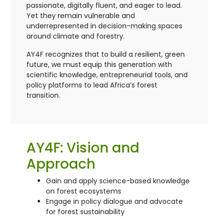
passionate, digitally fluent, and eager to lead.
Yet they remain vulnerable and
underrepresented in decision-making spaces
around climate and forestry.
AY4F recognizes that to build a resilient, green
future, we must equip this generation with
scientific knowledge, entrepreneurial tools, and
policy platforms to lead Africa’s forest
transition.
AY4F: Vision and
Approach
Gain and apply science-based knowledge
on forest ecosystems
Engage in policy dialogue and advocate
for forest sustainability