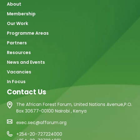
About
navigation
Membership
Our Work
Programme Areas
Partners
Resources
News and Events
Vacancies
In Focus
Contact Us
The African Forest Forum, United Nations Avenue,P.O.
Box 30677-00100 Nairobi , Kenya
exec.sec@afforum.org
+254-20-727224000