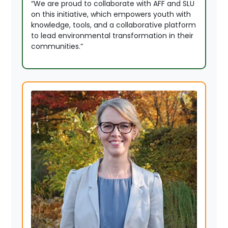
“We are proud to collaborate with AFF and SLU
on this initiative, which empowers youth with
knowledge, tools, and a collaborative platform
to lead environmental transformation in their
communities.”