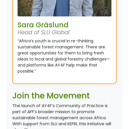
Sara Gräslund
Head of SLU Global
“Africa’s youth is crucial in re-thinking
sustainable forest management. There are
great opportunities for them to bring fresh
ideas to local and global forestry challenges—
and platforms like AY4F help make that
possible.”
Join the Movement
The launch of AY4F’s Community of Practice is
part of AFF’s broader mission to promote
sustainable forest management across Africa.
With support from SLU and KEFRI, this initiative will