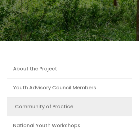
Youth
About the Project
Youth Advisory Council Members
Community of Practice
National Youth Workshops