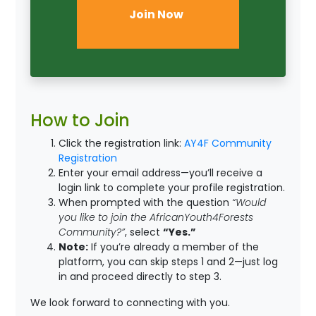
Join Now
How to Join
Click the registration link:
AY4F Community
Registration
Enter your email address—you’ll receive a
login link to complete your profile registration.
When prompted with the question
“Would
you like to join the AfricanYouth4Forests
Community?”
, select
“Yes.”
Note:
If you’re already a member of the
platform, you can skip steps 1 and 2—just log
in and proceed directly to step 3.
We look forward to connecting with you.