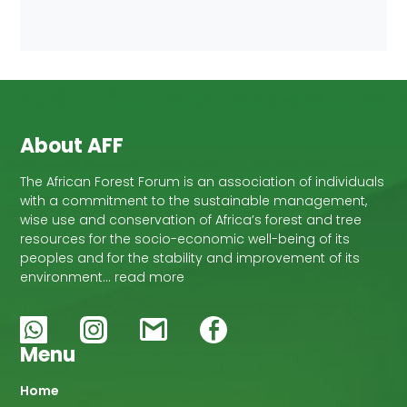
About AFF
The African Forest Forum is an association of individuals
with a commitment to the sustainable management,
wise use and conservation of Africa’s forest and tree
resources for the socio-economic well-being of its
peoples and for the stability and improvement of its
environment… read more
Menu
Main
Home