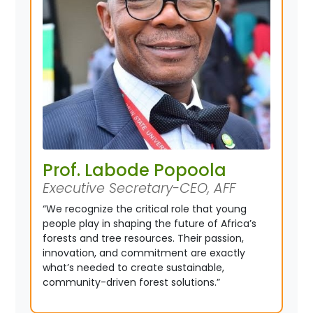
Prof. Labode Popoola
Executive Secretary-CEO, AFF
“We recognize the critical role that young
people play in shaping the future of Africa’s
forests and tree resources. Their passion,
innovation, and commitment are exactly
what’s needed to create sustainable,
community-driven forest solutions.”