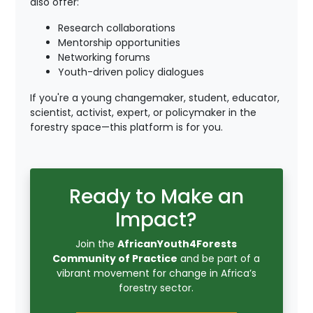
also offer:
Research collaborations
Mentorship opportunities
Networking forums
Youth-driven policy dialogues
If you're a young changemaker, student, educator,
scientist, activist, expert, or policymaker in the
forestry space—this platform is for you.
Ready to Make an
Impact?
Join the
AfricanYouth4Forests
Community of Practice
and be part of a
vibrant movement for change in Africa’s
forestry sector.