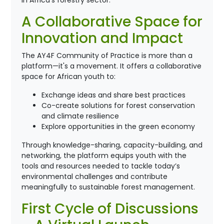
in Africa’s forestry sector.
A Collaborative Space for
Innovation and Impact
The AY4F Community of Practice is more than a
platform—it's a movement. It offers a collaborative
space for African youth to:
Exchange ideas and share best practices
Co-create solutions for forest conservation
and climate resilience
Explore opportunities in the green economy
Through knowledge-sharing, capacity-building, and
networking, the platform equips youth with the
tools and resources needed to tackle today’s
environmental challenges and contribute
meaningfully to sustainable forest management.
First Cycle of Discussions