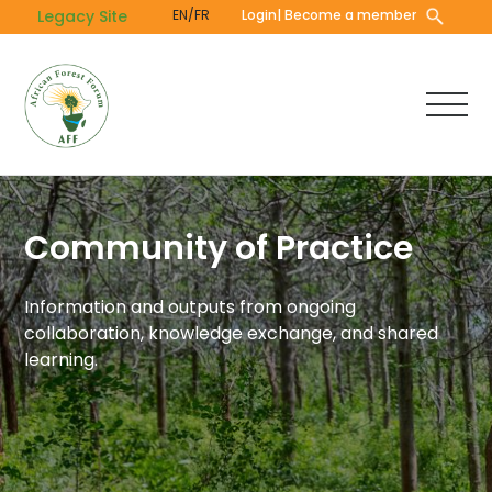
Skip
Legacy Site
EN/FR
Login
| Become a member
to
main
content
Community of Practice
Information and outputs from ongoing
collaboration, knowledge exchange, and shared
learning.