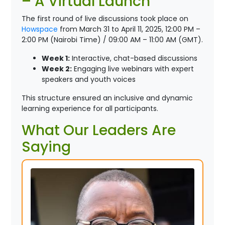
– A Virtual Launch
The first round of live discussions took place on
Howspace
from March 31 to April 11, 2025, 12:00 PM –
2:00 PM (Nairobi Time) / 09:00 AM – 11:00 AM (GMT).
Week 1:
Interactive, chat-based discussions
Week 2:
Engaging live webinars with expert
speakers and youth voices
This structure ensured an inclusive and dynamic
learning experience for all participants.
What Our Leaders Are
Saying