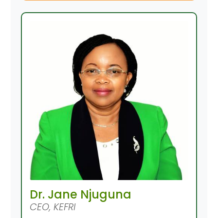
Dr. Jane Njuguna
CEO, KEFRI