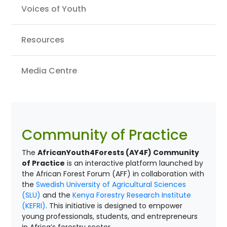
Voices of Youth
Resources
Media Centre
Community of Practice
The
AfricanYouth4Forests (AY4F) Community
of Practice
is an interactive platform launched by
the African Forest Forum (AFF) in collaboration with
the
Swedish University of Agricultural Sciences
(SLU)
and the
Kenya Forestry Research Institute
(KEFRI)
. This initiative is designed to empower
young professionals, students, and entrepreneurs