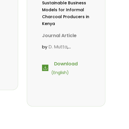
Sustainable Business
Models for Informal
Charcoal Producers in
Kenya
Journal Article
D. Mutta
by
,
Mahamane, L.
,
Wekesa, C.
Kowero,
,
Download
G.
Roos, A.
,
(English)