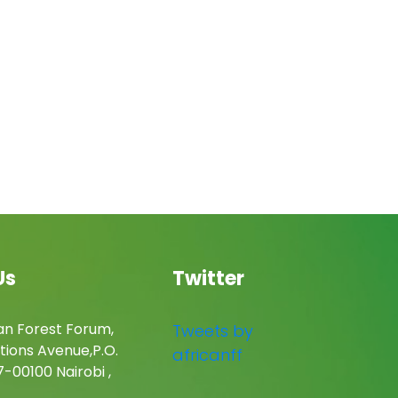
Us
Twitter
an Forest Forum,
Tweets by
tions Avenue,P.O.
africanff
-00100 Nairobi ,