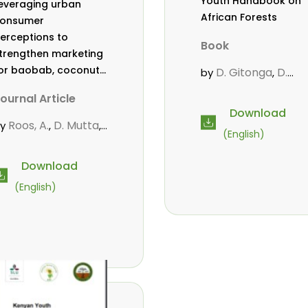
Youth Handbook on
everaging urban
African Forests
onsumer
erceptions to
Book
trengthen marketing
or baobab, coconut,
D. Gitonga
D.
by
,
nd tamarind in
Mutta
M.
,
ournal Article
ombasa, Kenya
Massaoudou
,
Download
Popoola, L.
Roos, A.
,
,
Roos, A.
D. Mutta
by
,
,
(English)
Wekesa, C.
ekesa, C.
,
bubakar.
s.
,
,
Download
wanahalima OS
,
(English)
vana-Tientcheu, M.
C. Mark-Herbert
,