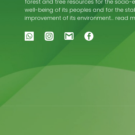
forest and tree resources for the socio
well-being of its peoples and for the stab
improvement of its environment… read 