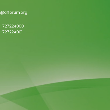
c@afforum.org
-727224000
-727224001