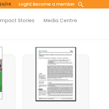
Login
| Become a member
EN/FR
Impact Stories
Media Centre