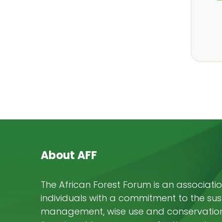
About AFF
The African Forest Forum is an associatio
individuals with a commitment to the su
management, wise use and conservation 