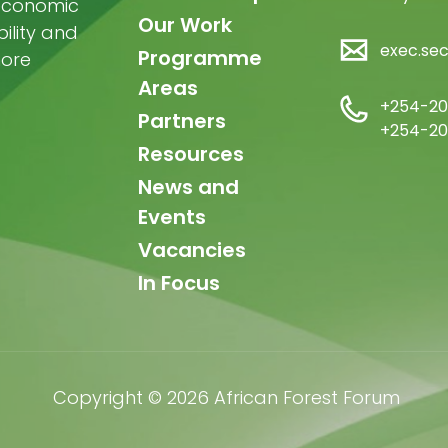
-economic
Our Work
ility and
exec.se
Programme
more
Areas
+254-20
Partners
+254-20
Resources
News and
Events
Vacancies
In Focus
Copyright © 2026 African Forest Forum