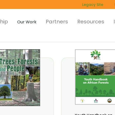
Legacy Site
hip
Partners
Resources
Our Work