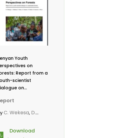
enyan Youth
erspectives on
orests: Report from a
outh-scientist
ialogue on
ustainable forestry
eport
C. Wekesa
D.
by
,
itonga
D. Mutta
,
,
owero, G
R.
,
Download
mondi
Roos, A.
,