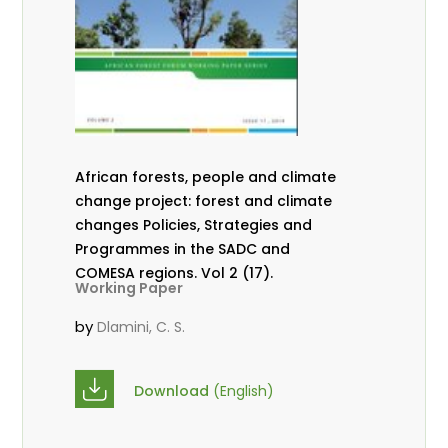
African forests, people and climate
change project: forest and climate
changes Policies, Strategies and
Programmes in the SADC and
COMESA regions. Vol 2 (17).
Working Paper
by
Dlamini, C. S.
Download
(English)