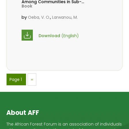
Among Communities in Sub-
Book
Saharan Africa
by
,
Oeba, V. O.
Larwanou, M.
Download
(English)
Pagination
Page 1
Next
››
page
About AFF
The African Forest Forum is an association of individuals