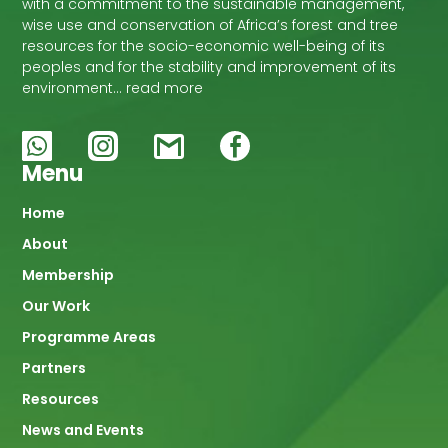
with a commitment to the sustainable management,
wise use and conservation of Africa’s forest and tree
resources for the socio-economic well-being of its
peoples and for the stability and improvement of its
environment… read more
Menu
Main
Home
About
navigation
Membership
Our Work
Programme Areas
Partners
Resources
News and Events