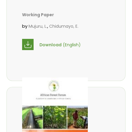
Working Paper
by
,
Mujuru, L.
Chidumayo, E.
Download
(English)