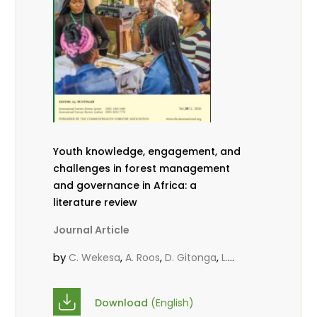
Youth knowledge, engagement, and
challenges in forest management
and governance in Africa: a
literature review
Journal Article
by
,
,
,
C. Wekesa
A. Roos
D. Gitonga
L.
,
,
Popoola
D. Mutta
M-L. Avana-
,
,
Tientcheu
C. Mark-Herbert
Babalola,
Download
(English)
,
,
F.
Cheboiwo, K. J.
P.Mbile