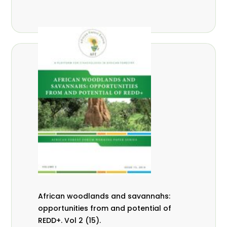
African woodlands and savannahs:
opportunities from and potential of
REDD+. Vol 2 (15).