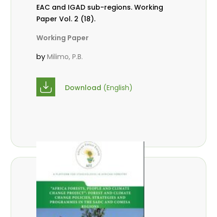
EAC and IGAD sub-regions. Working
Paper Vol. 2 (18).
Working Paper
by
Milimo, P.B.
Download
(English)