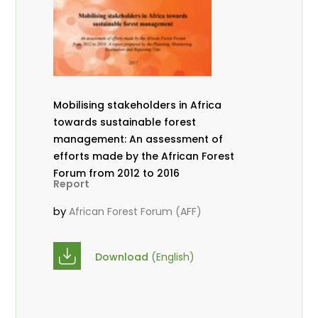
Mobilising stakeholders in Africa
towards sustainable forest
management: An assessment of
efforts made by the African Forest
Forum from 2012 to 2016
Report
by
African Forest Forum (AFF)
Download
(English)