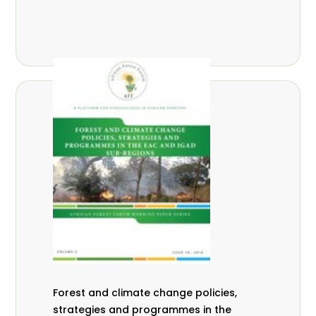
Forest and climate change policies,
strategies and programmes in the