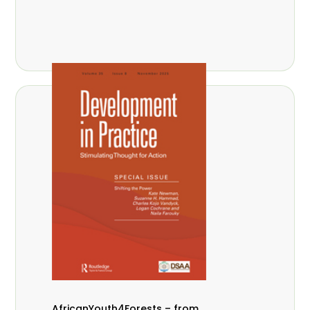
AfricanYouth4Forests – from