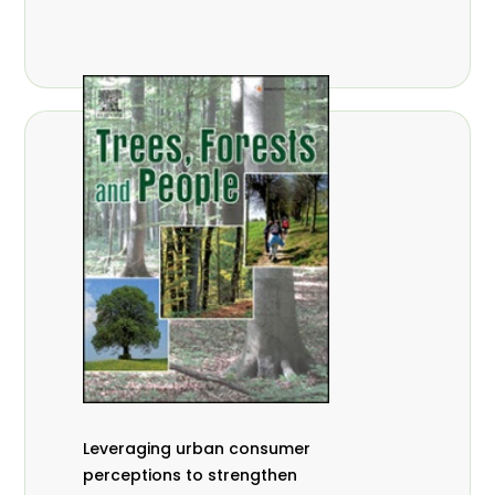
,
Nathalie Guiakora Bouville
Thomas
,
,
Breu
Joshua K. Cheboiwo
Ruben
,
,
Doagbodzi
Daphine Gitonga
Godwin
,
,
Kowero
Admore Mureva
Lovemore
,
,
Musemwa
Doris Mutta
Reuben
,
,
Mwamakimbullah
Labode Popoola
Julius Chupezi Tieguhong
Leveraging urban consumer
perceptions to strengthen