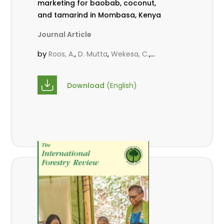
marketing for baobab, coconut,
and tamarind in Mombasa, Kenya
Journal Article
by
,
,
,
Roos, A.
D. Mutta
Wekesa, C.
,
,
,
Abubakar.
s.
mwanahalima OS
,
Avana-Tientcheu, M. L.
C. Mark-
Download
(English)
Herbert