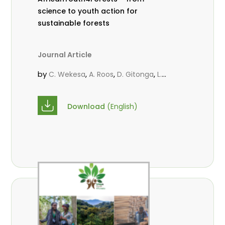
science to youth action for
sustainable forests
Journal Article
by
,
,
,
C. Wekesa
A. Roos
D. Gitonga
L.
,
,
Popoola
M.-L. Avana- Tientcheu
M.
,
,
Massaoudou
C. Mark-Herbert
F. D.
Download
(English)
,
,
Babalola
N. Agendia
R. Omondi