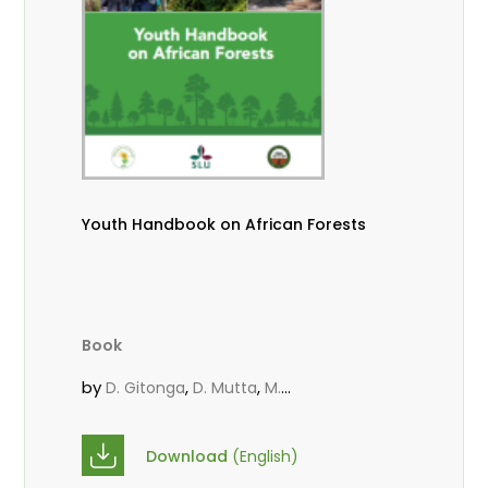
Youth Handbook on African Forests
Book
by
,
,
D. Gitonga
D. Mutta
M.
,
,
,
Massaoudou
Popoola, L.
Roos, A.
Wekesa, C.
Download
(English)