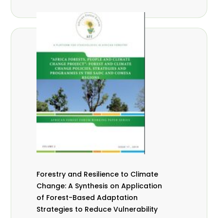
Forestry and Resilience to Climate
Change: A Synthesis on Application
of Forest-Based Adaptation
Strategies to Reduce Vulnerability