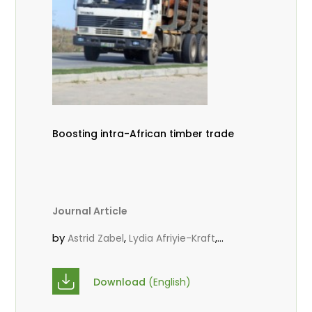
Boosting intra-African timber trade
Journal Article
by
,
,
Astrid Zabel
Lydia Afriyie-Kraft
,
,
Annah Agasha
John Kojo Ahiakpa
,
Scholastica Akalibey
Marie-Louise
Download
(English)
,
Avana Tientcheu
Folaranmi D.
,
,
Babalola
Achille Bernard Biwolé