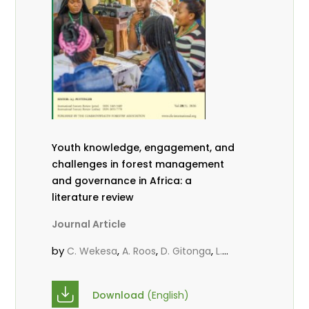
Youth knowledge, engagement, and
challenges in forest management
and governance in Africa: a
literature review
Journal Article
by
,
,
,
C. Wekesa
A. Roos
D. Gitonga
L.
,
,
Popoola
D. Mutta
M-L. Avana-
,
,
Tientcheu
C. Mark-Herbert
Babalola,
Download
(English)
,
,
F.
Cheboiwo, K. J.
P.Mbile