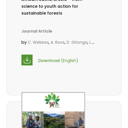
science to youth action for
sustainable forests
Journal Article
by
,
,
,
C. Wekesa
A. Roos
D. Gitonga
L.
,
,
Popoola
M.-L. Avana- Tientcheu
M.
,
,
Massaoudou
C. Mark-Herbert
F. D.
Download
(English)
,
,
Babalola
N. Agendia
R. Omondi