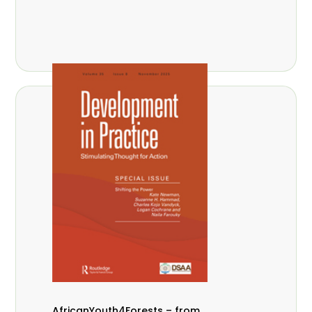
AfricanYouth4Forests – from