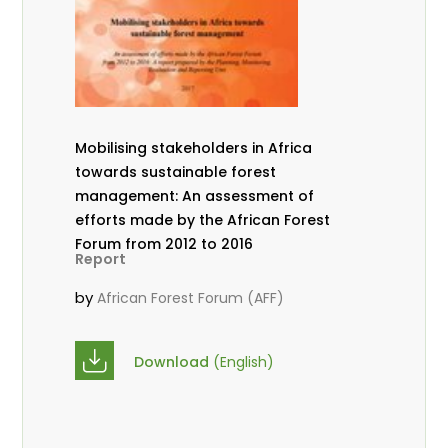
Mobilising stakeholders in Africa
towards sustainable forest
management: An assessment of
efforts made by the African Forest
Forum from 2012 to 2016
Report
by
African Forest Forum (AFF)
Download
(English)