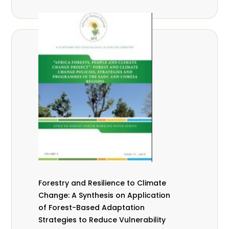
Forestry and Resilience to Climate
Change: A Synthesis on Application
of Forest-Based Adaptation
Strategies to Reduce Vulnerability