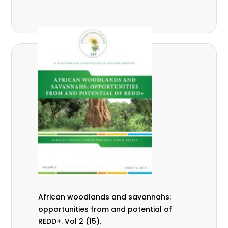
African woodlands and savannahs:
opportunities from and potential of
REDD+. Vol 2 (15).