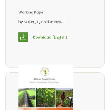
Working Paper
by
,
Mujuru, L.
Chidumayo, E.
Download
(English)