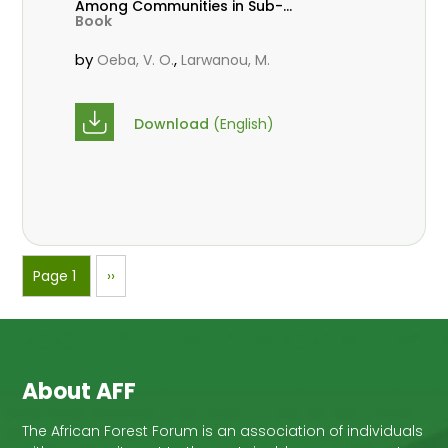
Among Communities in Sub-
Book
Saharan Africa
by
,
Oeba, V. O.
Larwanou, M.
Download
(English)
Pagination
Page 1
Next
››
page
About AFF
The African Forest Forum is an association of individuals