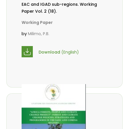
EAC and IGAD sub-regions. Working
Paper Vol. 2 (18).
Working Paper
by
Milimo, P.B.
Download
(English)