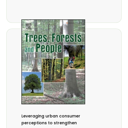
,
Nathalie Guiakora Bouville
Thomas
,
,
Breu
Joshua K. Cheboiwo
Ruben
,
,
Doagbodzi
Daphine Gitonga
Godwin
,
,
Kowero
Admore Mureva
Lovemore
,
,
Musemwa
Doris Mutta
Reuben
,
,
Mwamakimbullah
Labode Popoola
Julius Chupezi Tieguhong
Leveraging urban consumer
perceptions to strengthen