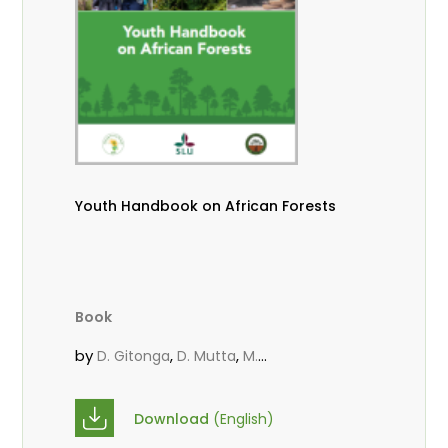
Youth Handbook on African Forests
Book
by
,
,
D. Gitonga
D. Mutta
M.
,
,
,
Massaoudou
Popoola, L.
Roos, A.
Wekesa, C.
Download
(English)