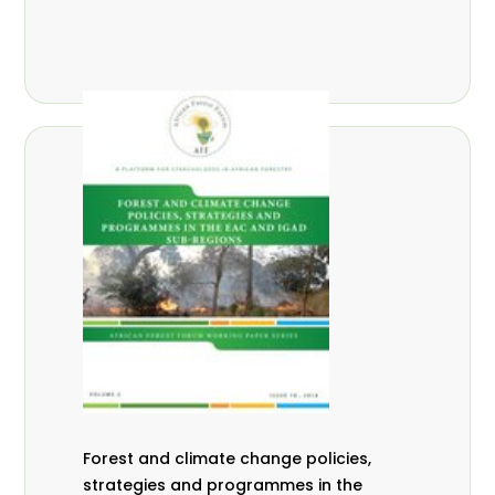
Forest and climate change policies,
strategies and programmes in the