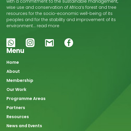
with a commitment to the sustainable management,
wise use and conservation of Africa’s forest and tree
resources for the socio-economic well-being of its
peoples and for the stability and improvement of its
environment… read more
Menu
Main
Home
About
navigation
Membership
Our Work
Programme Areas
Partners
Resources
News and Events