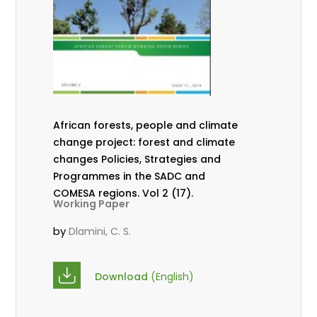
African forests, people and climate
change project: forest and climate
changes Policies, Strategies and
Programmes in the SADC and
COMESA regions. Vol 2 (17).
Working Paper
by
Dlamini, C. S.
Download
(English)