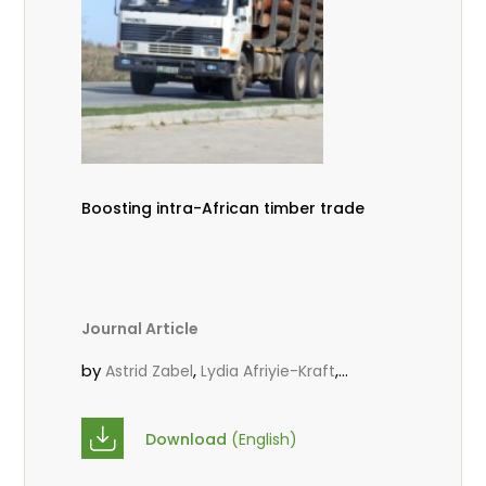
Boosting intra-African timber trade
Journal Article
by
,
,
Astrid Zabel
Lydia Afriyie-Kraft
,
,
Annah Agasha
John Kojo Ahiakpa
,
Scholastica Akalibey
Marie-Louise
Download
(English)
,
Avana Tientcheu
Folaranmi D.
,
,
Babalola
Achille Bernard Biwolé