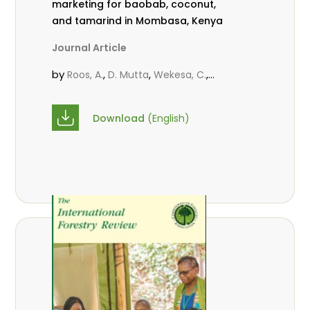
marketing for baobab, coconut,
and tamarind in Mombasa, Kenya
Journal Article
by
,
,
,
Roos, A.
D. Mutta
Wekesa, C.
,
,
,
Abubakar.
s.
mwanahalima OS
,
Avana-Tientcheu, M. L.
C. Mark-
Download
(English)
Herbert