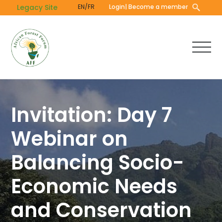
Skip
Legacy Site
EN/FR
Login
| Become a member
to
main
content
Invitation: Day 7
Webinar on
Balancing Socio-
Economic Needs
and Conservation