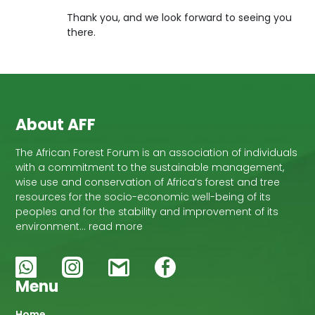
Thank you, and we look forward to seeing you
there.
About AFF
The African Forest Forum is an association of individuals
with a commitment to the sustainable management,
wise use and conservation of Africa’s forest and tree
resources for the socio-economic well-being of its
peoples and for the stability and improvement of its
environment… read more
Menu
Home