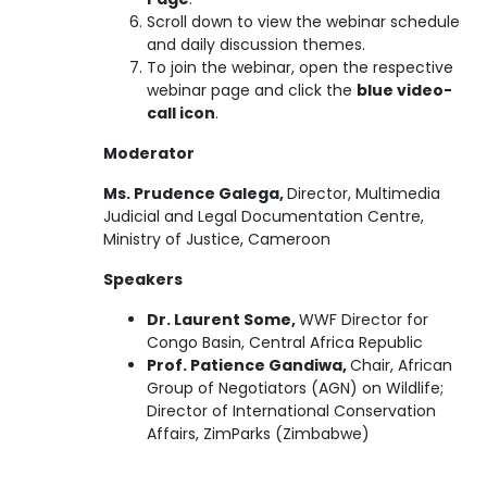
Scroll down to view the webinar schedule
and daily discussion themes.
To join the webinar, open the respective
webinar page and click the
blue video-
call icon
.
Moderator
Ms. Prudence Galega,
Director, Multimedia
Judicial and Legal Documentation Centre,
Ministry of Justice, Cameroon
Speakers
Dr. Laurent Some,
WWF Director for
Congo Basin, Central Africa Republic
Prof. Patience Gandiwa,
Chair, African
Group of Negotiators (AGN) on Wildlife;
Director of International Conservation
Affairs, ZimParks (Zimbabwe)