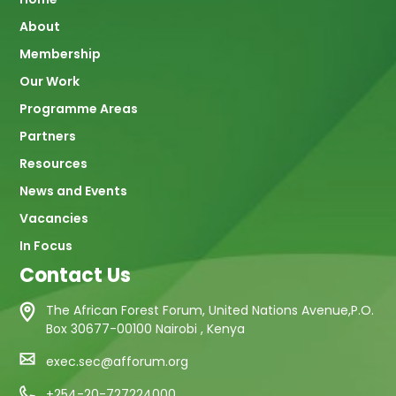
Main
About
navigation
Membership
Our Work
Programme Areas
Partners
Resources
News and Events
Vacancies
In Focus
Contact Us
The African Forest Forum, United Nations Avenue,P.O.
Box 30677-00100 Nairobi , Kenya
exec.sec@afforum.org
+254-20-727224000