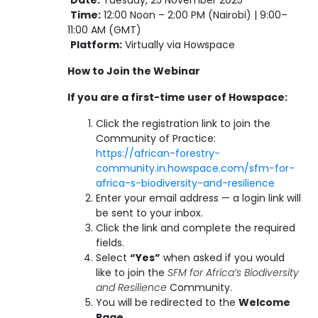
Date:
Tuesday, 25 November 2025
Time:
12:00 Noon – 2:00 PM (Nairobi) | 9:00–
11:00 AM (GMT)
Platform:
Virtually via Howspace
How to Join the Webinar
If you are a first-time user of Howspace:
Click the registration link to join the
Community of Practice:
https://african-forestry-
community.in.howspace.com/sfm-for-
africa-s-biodiversity-and-resilience
Enter your email address — a login link will
be sent to your inbox.
Click the link and complete the required
fields.
Select
“Yes”
when asked if you would
like to join the
SFM for Africa’s Biodiversity
and Resilience
Community.
You will be redirected to the
Welcome
Page
.