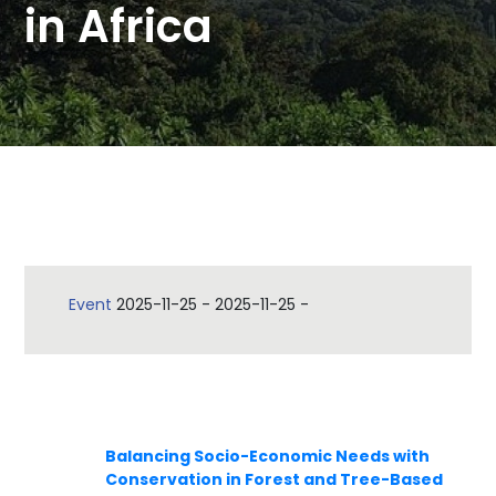
in Africa
Event
2025-11-25
-
2025-11-25
-
Balancing Socio-Economic Needs with
Conservation in Forest and Tree-Based