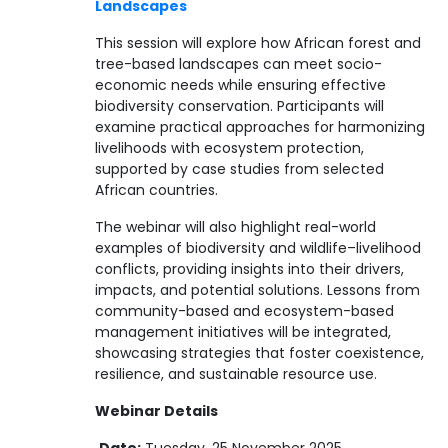
Landscapes
This session will explore how African forest and
tree-based landscapes can meet socio-
economic needs while ensuring effective
biodiversity conservation. Participants will
examine practical approaches for harmonizing
livelihoods with ecosystem protection,
supported by case studies from selected
African countries.
The webinar will also highlight real-world
examples of biodiversity and wildlife–livelihood
conflicts, providing insights into their drivers,
impacts, and potential solutions. Lessons from
community-based and ecosystem-based
management initiatives will be integrated,
showcasing strategies that foster coexistence,
resilience, and sustainable resource use.
Webinar Details