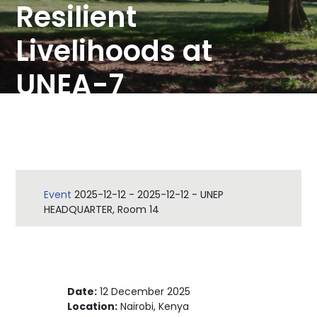
Resilient
Livelihoods at
UNEA-7
Event
2025-12-12
-
2025-12-12
-
UNEP
HEADQUARTER, Room 14
Date:
12 December 2025
Location:
Nairobi, Kenya