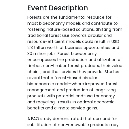
Event Description
Forests are the fundamental resource for
most bioeconomy models and contribute to
fostering nature-based solutions. Shifting from
traditional forest use towards circular and
resource-efficient models could result in USD
2.3 trillion worth of business opportunities and
30 million jobs. Forest bioeconomy
encompasses the production and utilization of
timber, non-timber forest products, their value
chains, and the services they provide. Studies
reveal that a forest-based circular
bioeconomic model—where improved forest
management and production of long-living
products with potential end-use for energy
and recycling—results in optimal economic
benefits and climate service gains.
A FAO study demonstrated that demand for
substitution of non-renewable products may