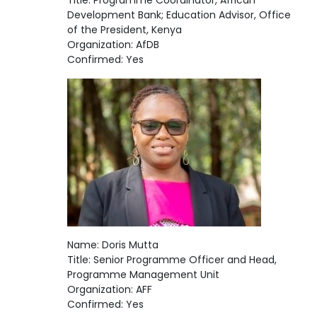
Title: Programme Coordinator, African
Development Bank; Education Advisor, Office
of the President, Kenya
Organization: AfDB
Confirmed: Yes
Name: Doris Mutta
Title: Senior Programme Officer and Head,
Programme Management Unit
Organization: AFF
Confirmed: Yes