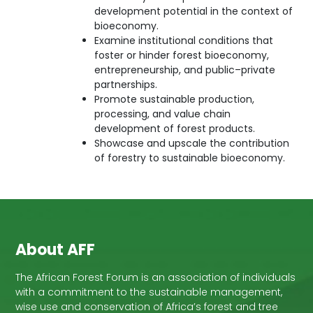
development potential in the context of
bioeconomy.
Examine institutional conditions that
foster or hinder forest bioeconomy,
entrepreneurship, and public–private
partnerships.
Promote sustainable production,
processing, and value chain
development of forest products.
Showcase and upscale the contribution
of forestry to sustainable bioeconomy.
About AFF
The African Forest Forum is an association of individuals
with a commitment to the sustainable management,
wise use and conservation of Africa’s forest and tree