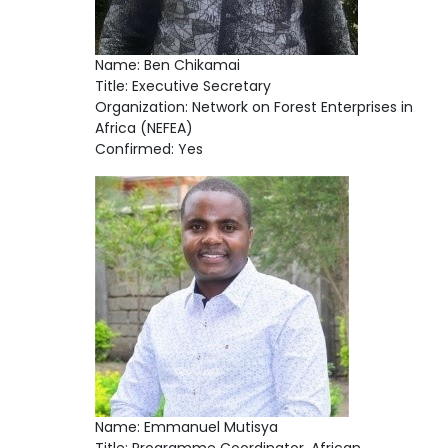
Name: Ben Chikamai
Title: Executive Secretary
Organization: Network on Forest Enterprises in
Africa (NEFEA)
Confirmed: Yes
Name: Emmanuel Mutisya