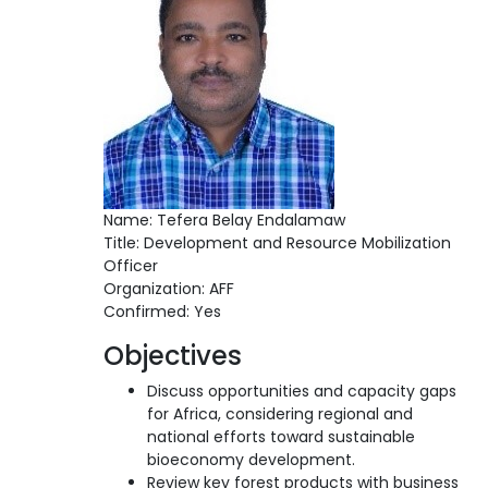
Name: Tefera Belay Endalamaw
Title: Development and Resource Mobilization
Officer
Organization: AFF
Confirmed: Yes
Objectives
Discuss opportunities and capacity gaps
for Africa, considering regional and
national efforts toward sustainable
bioeconomy development.
Review key forest products with business