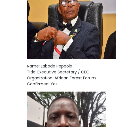
Name: Labode Popoola
Title: Executive Secretary / CEO
Organization: African Forest Forum
Confirmed: Yes