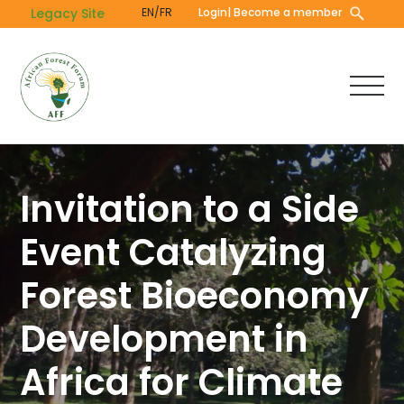
Skip
Legacy Site
EN/FR
Login
| Become a member
to
main
content
Invitation to a Side
Event Catalyzing
Forest Bioeconomy
Development in
Africa for Climate