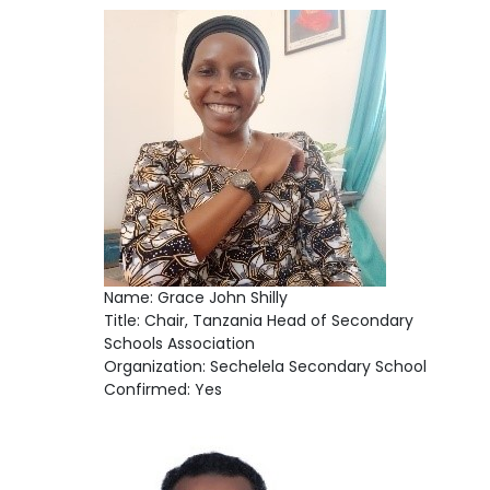
Name: Grace John Shilly
Title: Chair, Tanzania Head of Secondary
Schools Association
Organization: Sechelela Secondary School
Confirmed: Yes