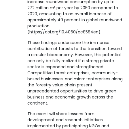
increase roundwood consumption by up to
272 million m³ per year by 2050 compared to
2020, amounting to an overall increase of
approximately 49 percent in global roundwood
production
(https://doi.org/10.4060/cc8584en).
These findings underscore the immense
contribution of forests to the transition toward
a circular bioeconomy. However, this potential
can only be fully realized if a strong private
sector is expanded and strengthened.
Competitive forest enterprises, community-
based businesses, and micro-enterprises along
the forestry value chain present
unprecedented opportunities to drive green
business and economic growth across the
continent.
The event will share lessons from
development and research initiatives
implemented by participating NGOs and