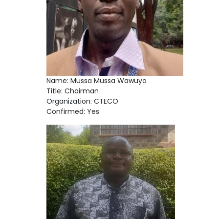
Name: Mussa Mussa Wawuyo
Title: Chairman
Organization: CTECO
Confirmed: Yes