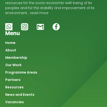
resources for the socio-economic well-being of its
peoples and for the stability and improvement of its
environment… read more
Menu
Main
Home
About
navigation
Membership
Our Work
Programme Areas
Partners
Resources
News and Events
Vacancies