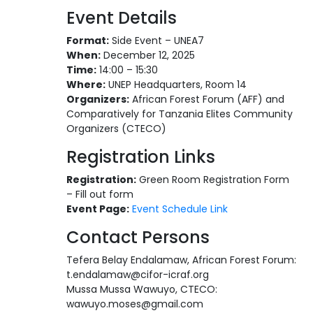
Event Details
Format:
Side Event – UNEA7
When:
December 12, 2025
Time:
14:00 – 15:30
Where:
UNEP Headquarters, Room 14
Organizers:
African Forest Forum (AFF) and
Comparatively for Tanzania Elites Community
Organizers (CTECO)
Registration Links
Registration:
Green Room Registration Form
– Fill out form
Event Page:
Event Schedule Link
Contact Persons
Tefera Belay Endalamaw, African Forest Forum:
t.endalamaw@cifor-icraf.org
Mussa Mussa Wawuyo, CTECO:
wawuyo.moses@gmail.com