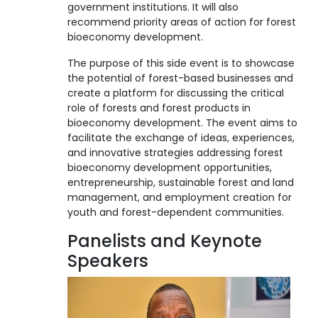
government institutions. It will also
recommend priority areas of action for forest
bioeconomy development.
The purpose of this side event is to showcase
the potential of forest-based businesses and
create a platform for discussing the critical
role of forests and forest products in
bioeconomy development. The event aims to
facilitate the exchange of ideas, experiences,
and innovative strategies addressing forest
bioeconomy development opportunities,
entrepreneurship, sustainable forest and land
management, and employment creation for
youth and forest-dependent communities.
Panelists and Keynote
Speakers