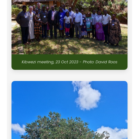
Kibwezi meeting, 23 Oct 2023 - Photo: David Roos