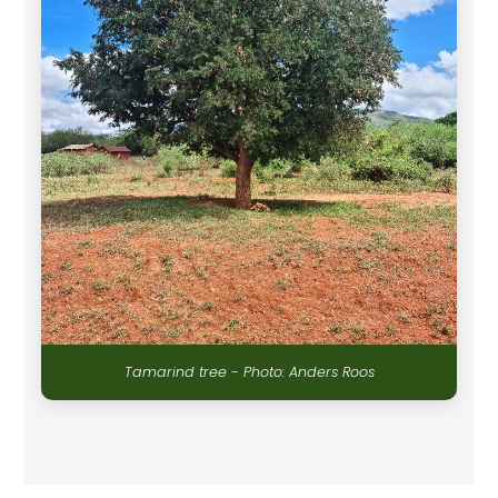
Tamarind tree - Photo: Anders Roos