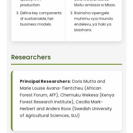
production.
Msitu ambazo si Mbao.
Define key components
Bainisha vipengele
of sustainable, fair
muhimu vya miundo
business models.
endelevu, ya haki ya
biashara.
Researchers
Principal Researchers:
Doris Mutta and
Marie Louise Avana-Tientcheu (African
Forest Forum, AFF), Chemuku Wekesa (Kenya
Forest Research Institute), Cecilia Mark-
Herbert and Anders Roos (Swedish University
of Agricultural Sciences, SLU)