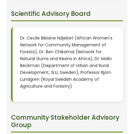
Scientific Advisory Board
Dr. Cecile Bibiane Ndjebet (African Women's
Network for Community Management of
Forests), Dr. Ben Chikamai (Network for
Natural Gums and Resins in Africa), Dr. Malin
Beckman (Department of Urban and Rural
Development, SLU, Sweden), Professor Björn
Lundgren (Royal Swedish Academy of
Agriculture and Forestry)
Community Stakeholder Advisory
Group