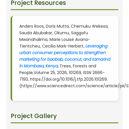
Project Resources
Anders Roos, Doris Mutta, Chemuku Wekesa,
Sauda Abubakar, Okumu, Saggafu
Mwanahalima, Marie Louise Avana-
Tientcheu, Cecilia Mark-Herbert,
Leveraging
urban consumer perceptions to strengthen
marketing for baobab, coconut, and tamarind
in Mombasa, Kenya,
Trees, Forests and
People,Volume 25, 2026, 101269, ISSN 2666-
7193, https://doi.org/10.1016/j.tfp.2026.101269.
(https://www.sciencedirect.com/science/article/pii
Project Gallery