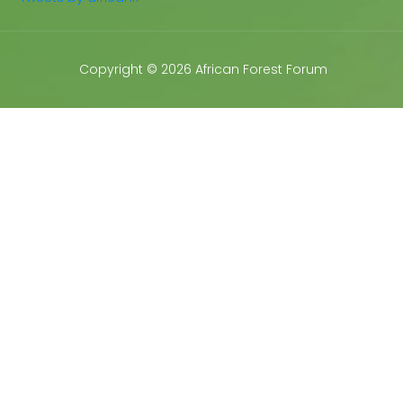
Copyright © 2026 African Forest Forum