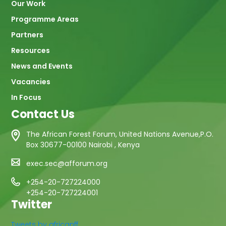
Our Work
Programme Areas
Partners
Resources
News and Events
Vacancies
In Focus
Contact Us
The African Forest Forum, United Nations Avenue,P.O.
Box 30677-00100 Nairobi , Kenya
exec.sec@afforum.org
+254-20-727224000
+254-20-727224001
Twitter
Tweets by africanff