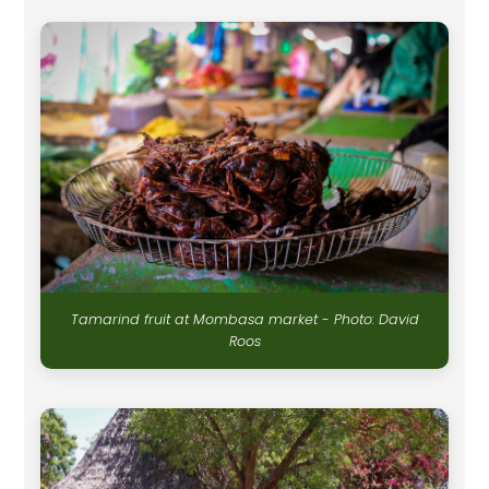
Tamarind fruit at Mombasa market - Photo: David
Roos