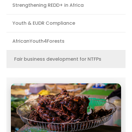
Strengthening REDD+ in Africa
Youth & EUDR Compliance
AfricanYouth4Forests
Fair business development for NTFPs