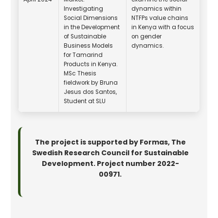
Investigating
dynamics within
Social Dimensions
NTFPs value chains
in the Development
in Kenya with a focus
of Sustainable
on gender
Business Models
dynamics.
for Tamarind
Products in Kenya.
MSc Thesis
fieldwork by Bruna
Jesus dos Santos,
Student at SLU
The project is supported by Formas, The
Swedish Research Council for Sustainable
Development. Project number 2022-
00971.