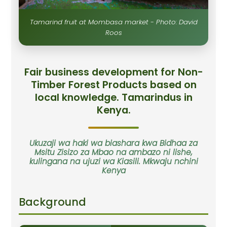
Tamarind fruit at Mombasa market - Photo: David
Roos
Fair business development for Non-
Timber Forest Products based on
local knowledge. Tamarindus in
Kenya.
Ukuzaji wa haki wa biashara kwa Bidhaa za
Msitu Zisizo za Mbao na ambazo ni lishe,
kulingana na ujuzi wa Kiasili. Mkwaju nchini
Kenya
Background