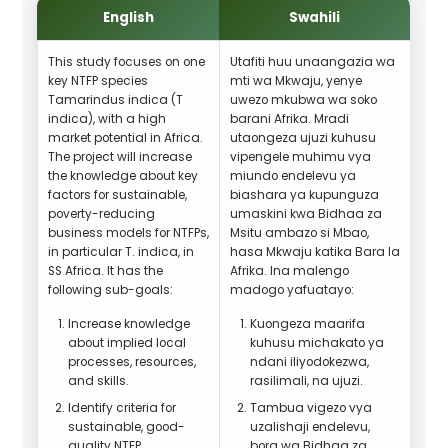
English
Swahili
This study focuses on one
Utafiti huu unaangazia wa
key NTFP species
mti wa Mkwaju, yenye
Tamarindus indica (T
uwezo mkubwa wa soko
indica), with a high
barani Afrika. Mradi
market potential in Africa.
utaongeza ujuzi kuhusu
The project will increase
vipengele muhimu vya
the knowledge about key
miundo endelevu ya
factors for sustainable,
biashara ya kupunguza
poverty-reducing
umaskini kwa Bidhaa za
business models for NTFPs,
Msitu ambazo si Mbao,
in particular T. indica, in
hasa Mkwaju katika Bara la
SS Africa. It has the
Afrika. Ina malengo
following sub-goals:
madogo yafuatayo:
Increase knowledge
Kuongeza maarifa
about implied local
kuhusu michakato ya
processes, resources,
ndani iliyodokezwa,
and skills.
rasilimali, na ujuzi.
Identify criteria for
Tambua vigezo vya
sustainable, good-
uzalishaji endelevu,
quality NTFP
bora wa Bidhaa za