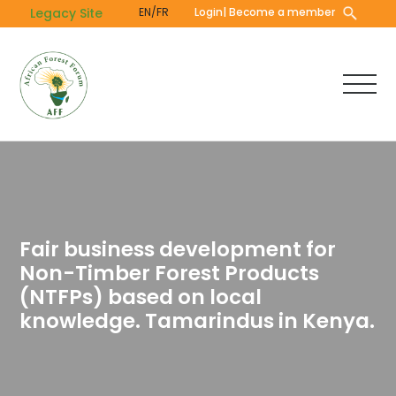
Skip
Legacy Site
EN/FR
Login
| Become a member
to
main
content
Fair business development for
Non-Timber Forest Products
(NTFPs) based on local
knowledge. Tamarindus in Kenya.