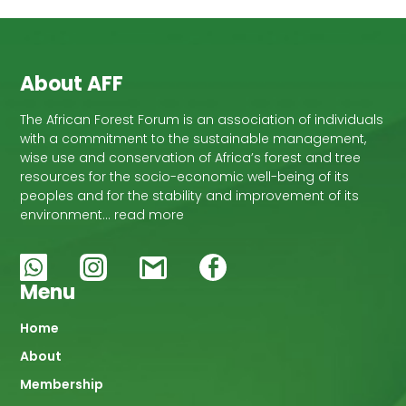
About AFF
The African Forest Forum is an association of individuals
with a commitment to the sustainable management,
wise use and conservation of Africa’s forest and tree
resources for the socio-economic well-being of its
peoples and for the stability and improvement of its
environment… read more
Menu
Main
Home
About
navigation
Membership