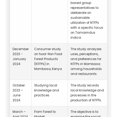
based group
representatives to
deliberate on
sustainable
utilization of NTFPs
with a specific focus
on Tamarindus
indica.
December
Consumer study
The study analyzes
2023 -
on food-Non Food
uses, perceptions,
January
Forest Products
and preferences for
2024
(NTFPs) in
NTFPs in Mombasa
Mombasa, Kenya
among households
and restaurants.
October
Studying local
The study records
2023 –
knowledge and
local knowledge and
June
practices
processes in the
2024
production of NTFPs.
March –
From Forest to
The objective is to
April 2024
Market:
examine the social