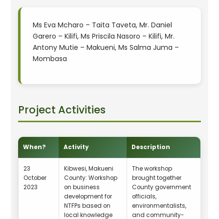
Ms Eva Mcharo – Taita Taveta, Mr. Daniel
Garero – Kilifi, Ms Priscila Nasoro – Kilifi, Mr.
Antony Mutie – Makueni, Ms Salma Juma –
Mombasa
Project Activities
When?
Activity
Description
23
Kibwesi, Makueni
The workshop
October
County: Workshop
brought together
2023
on business
County government
development for
officials,
NTFPs based on
environmentalists,
local knowledge
and community-