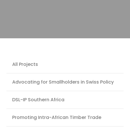
Projects
All Projects
Advocating for Smallholders in Swiss Policy
DSL-IP Southern Africa
Promoting Intra-African Timber Trade