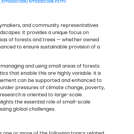
smallscale/smallscale.html
icymakers, and community representatives
dscapes. It provides a unique focus on
eas of forests and trees — whether owned
nhanced to ensure sustainable provision of a
managing and using small areas of forests
cs that enable this are highly variable. It is
agement can be supported and enhanced to
y under pressures of climate change, poverty,
 research is oriented to large-scale
ghts the essential role of small-scale
ssing global challenges.
s one or more of the following topics related