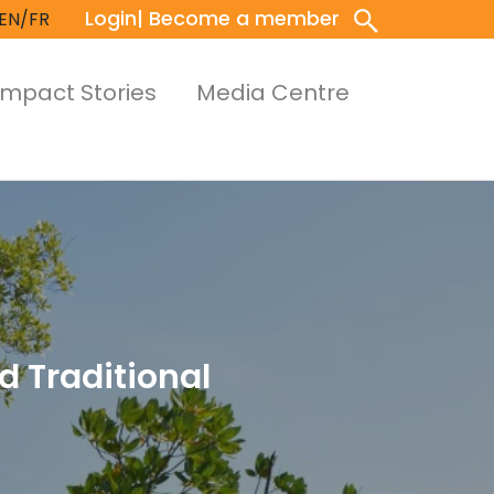
Login
| Become a member
EN/FR
Impact Stories
Media Centre
d Traditional