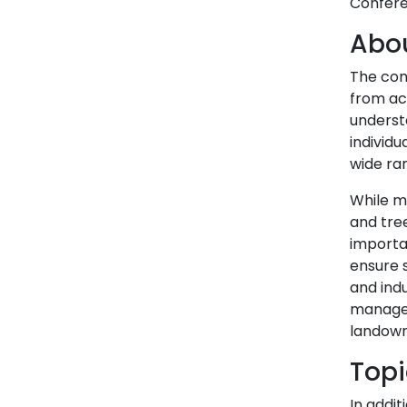
Confere
Abou
The con
from acr
underst
individu
wide ra
While m
and tree
importa
ensure s
and indu
managem
landowne
Topi
In addit