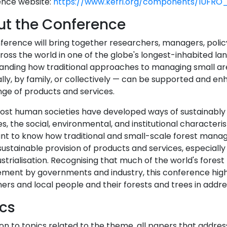
nce website:
https://www.kefri.org/components/IUFRO_
t the Conference
ference will bring together researchers, managers, pol
oss the world in one of the globe's longest-inhabited lan
anding how traditional approaches to managing small ar
ally, by family, or collectively — can be supported and e
nge of products and services.
ost human societies have developed ways of sustainably 
s, the social, environmental, and institutional characteristi
nt to know how traditional and small-scale forest man
ustainable provision of products and services, especiall
strialisation. Recognising that much of the world's forest
ent by governments and industry, this conference highli
rs and local people and their forests and trees in addre
cs
ion to topics related to the theme, all papers that addres