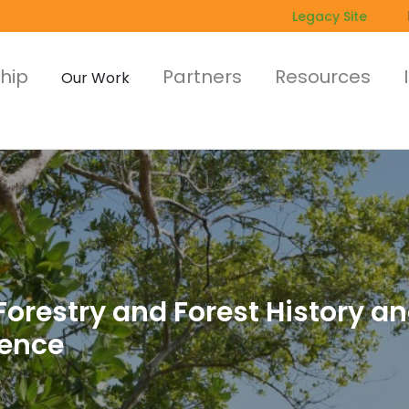
Legacy Site
hip
Partners
Resources
Our Work
orestry and Forest History an
rence