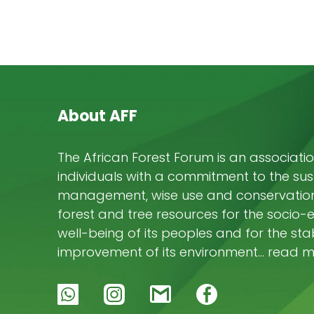
About AFF
The African Forest Forum is an associatio
individuals with a commitment to the su
management, wise use and conservation 
forest and tree resources for the socio
well-being of its peoples and for the stab
improvement of its environment… read 