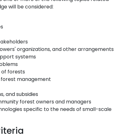
ge will be considered:
es
takeholders
rowers' organizations, and other arrangements
upport systems
roblems
of forests
ure forest management
s, and subsidies
ommunity forest owners and managers
logies specific to the needs of small-scale
iteria