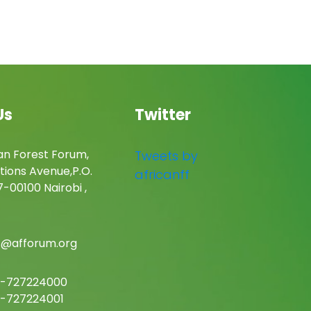
Us
Twitter
an Forest Forum,
Tweets by
tions Avenue,P.O.
africanff
-00100 Nairobi ,
c@afforum.org
-727224000
-727224001