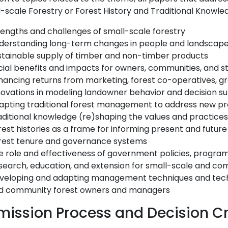
-scale Forestry or Forest History and Traditional Knowled
rengths and challenges of small-scale forestry
derstanding long-term changes in people and landscap
stainable supply of timber and non-timber products
cial benefits and impacts for owners, communities, and s
hancing returns from marketing, forest co-operatives, g
novations in modeling landowner behavior and decision s
apting traditional forest management to address new p
aditional knowledge (re)shaping the values and practices 
rest histories as a frame for informing present and fut
rest tenure and governance systems
e role and effectiveness of government policies, program
search, education, and extension for small-scale and c
veloping and adapting management techniques and techno
d community forest owners and managers
ission Process and Decision Cr