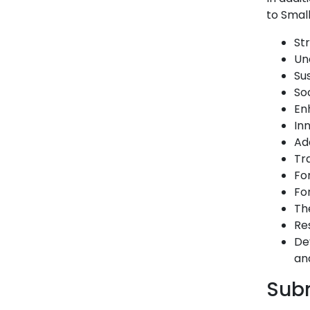
to Small
St
Un
Su
So
En
In
Ad
Tr
Fo
Fo
Th
Re
De
an
Subm