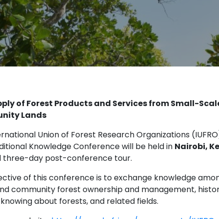
ply of Forest Products and Services from Small-Scal
nity Lands
ernational Union of Forest Research Organizations (IUFRO
ditional Knowledge Conference will be held in
Nairobi, K
l three-day post-conference tour.
ective of this conference is to exchange knowledge amon
and community forest ownership and management, historica
knowing about forests, and related fields.