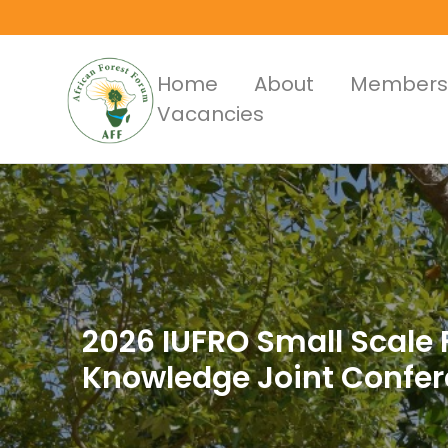
Skip
to
main
Main
Home
About
Members
content
Vacancies
Menus
2026 IUFRO Small Scale F
Knowledge Joint Confe