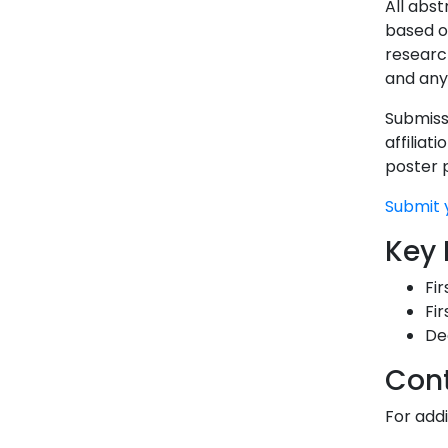
All abs
based o
researc
and any
Submissi
affiliat
poster 
Submit 
Key 
Fir
Fir
De
Con
For add