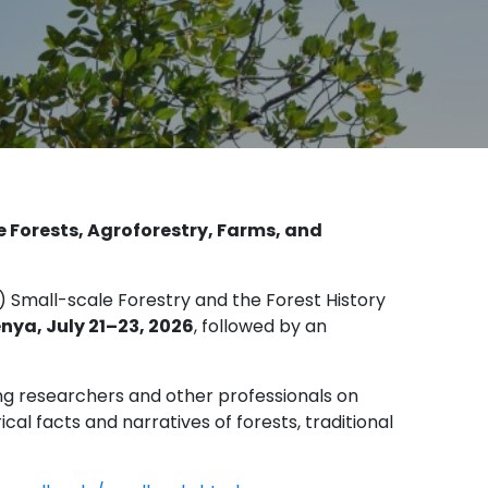
e Forests, Agroforestry, Farms, and
) Small-scale Forestry and the Forest History
enya, July 21–23, 2026
, followed by an
g researchers and other professionals on
l facts and narratives of forests, traditional