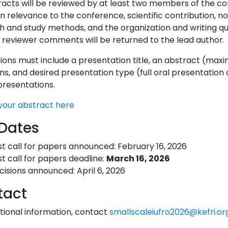
tracts will be reviewed by at least two members of the c
n relevance to the conference, scientific contribution, n
h and study methods, and the organization and writing qu
 reviewer comments will be returned to the lead author.
ons must include a presentation title, an abstract (maxim
ions, and desired presentation type (full oral presentation
presentations.
your abstract here
Dates
st call for papers announced: February 16, 2026
st call for papers deadline:
March 16, 2026
cisions announced: April 6, 2026
tact
itional information, contact
smallscaleiufro2026@kefri.or