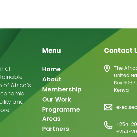
Menu
Contact 
Main
The Afric
n of
Home
United Na
stainable
navigation
About
Box 30677
of Africa’s
Membership
Kenya
-economic
Our Work
ility and
exec.se
Programme
more
Areas
+254-20
Partners
+254-20