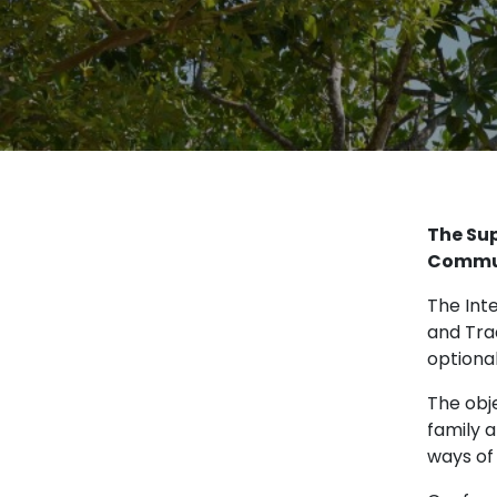
The Sup
Commu
The Int
and Tra
optiona
The obj
family 
ways of 