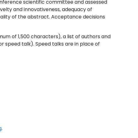
onference scientific committee and assessed
ovelty and innovativeness, adequacy of
ality of the abstract. Acceptance decisions
um of 1,500 characters), a list of authors and
 or speed talk). Speed talks are in place of
g
.