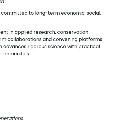
on
s, committed to long-term economic, social,
ent in applied research, conservation
term collaborations and convening platforms
advances rigorous science with practical
 communities.
enerations