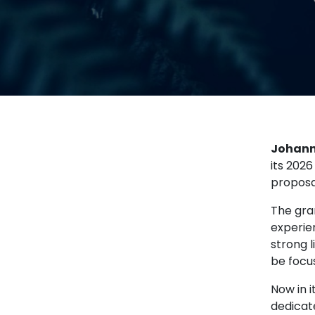
Johann
its 2026
proposa
The gra
experie
strong 
be focus
Now in i
dedicat