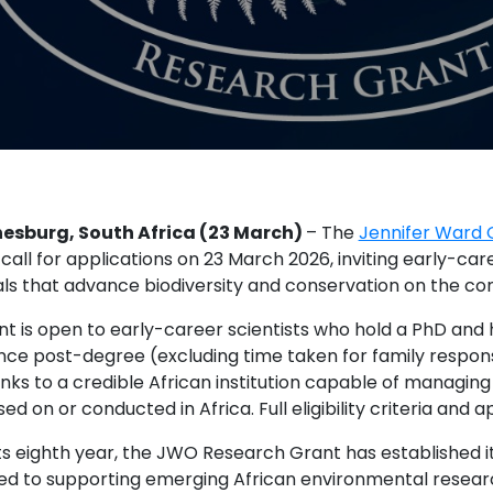
esburg, South Africa (23 March)
– The
Jennifer Ward
 call for applications on 23 March 2026, inviting early-ca
ls that advance biodiversity and conservation on the con
nt is open to early-career scientists who hold a PhD an
nce post-degree (excluding time taken for family respons
links to a credible African institution capable of managi
ed on or conducted in Africa. Full eligibility criteria and 
ts eighth year, the JWO Research Grant has established it
ed to supporting emerging African environmental researc