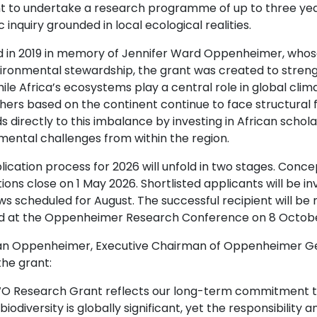
nt to undertake a research programme of up to three yea
ic inquiry grounded in local ecological realities.
 in 2019 in memory of Jennifer Ward Oppenheimer, whos
ronmental stewardship, the grant was created to strengthe
ile Africa’s ecosystems play a central role in global clima
hers based on the continent continue to face structural
s directly to this imbalance by investing in African sch
mental challenges from within the region.
ication process for 2026 will unfold in two stages. Conce
ions close on 1 May 2026. Shortlisted applicants will be inv
ws scheduled for August. The successful recipient will be
 at the Oppenheimer Research Conference on 8 Octobe
n Oppenheimer, Executive Chairman of Oppenheimer Gene
the grant:
O Research Grant reflects our long-term commitment to s
 biodiversity is globally significant, yet the responsibilit