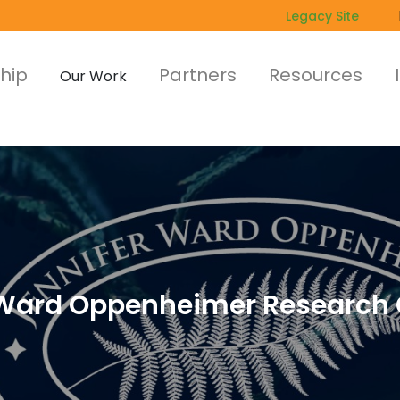
Legacy Site
hip
Partners
Resources
Our Work
r Ward Oppenheimer Research 