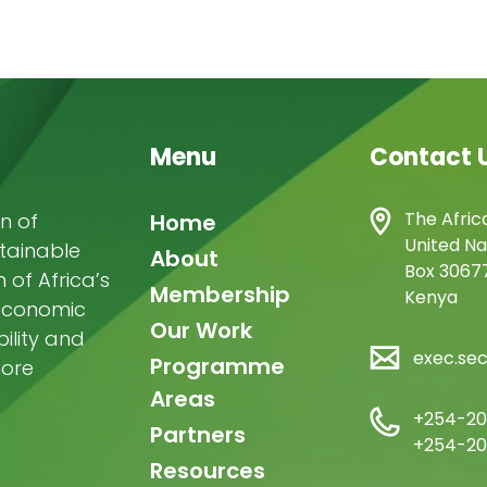
Menu
Contact 
Main
The Afric
n of
Home
United Na
stainable
navigation
About
Box 30677
of Africa’s
Membership
Kenya
-economic
Our Work
ility and
exec.se
Programme
more
Areas
+254-20
Partners
+254-20
Resources