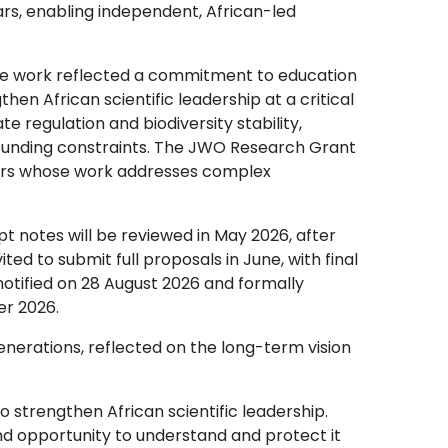
rs, enabling independent, African-led
e work reflected a commitment to education
n African scientific leadership at a critical
te regulation and biodiversity stability,
 funding constraints. The JWO Research Grant
olars whose work addresses complex
pt notes will be reviewed in May 2026, after
ited to submit full proposals in June, with final
 notified on 28 August 2026 and formally
r 2026.
rations, reflected on the long-term vision
trengthen African scientific leadership.
y and opportunity to understand and protect it