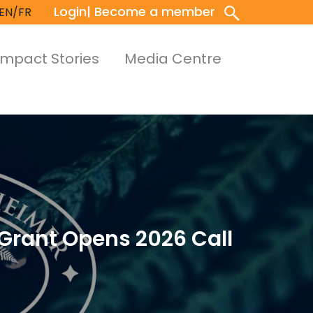
Login
| Become a member
EN/FR
Impact Stories
Media Centre
Grant Opens 2026 Call