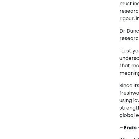
must inc
research
rigour, 
Dr Dunc
researc
“Last y
undersco
that mo
meaningf
Since i
freshwa
using lo
strength
global 
– Ends 