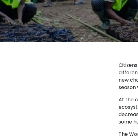
Citizen
differen
new cha
season 
At the c
ecosyst
decrease
some hu
The Wor