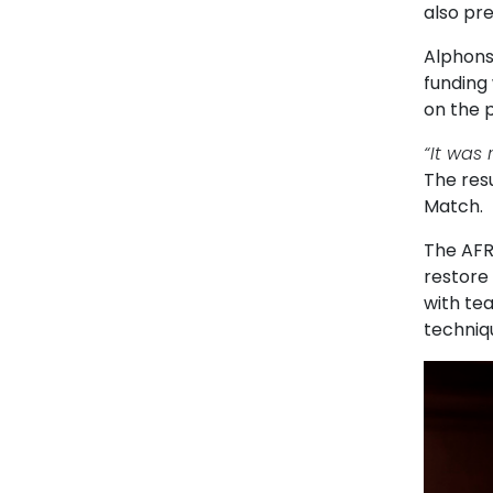
also pre
Alphons
funding
on the p
“It was 
The resu
Match.
The AFR
restore 
with te
techniq