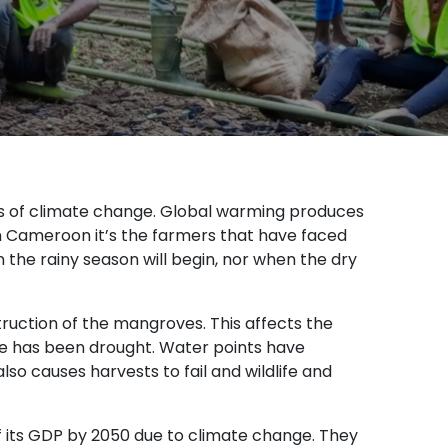
ts of climate change. Global warming produces
ern Cameroon it’s the farmers that have faced
he rainy season will begin, nor when the dry
truction of the mangroves. This affects the
e has been drought. Water points have
lso causes harvests to fail and wildlife and
 its GDP by 2050 due to climate change. They