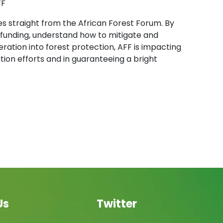
FF
es straight from the African Forest Forum. By
s funding, understand how to mitigate and
ration into forest protection, AFF is impacting
on efforts and in guaranteeing a bright
Us
Twitter