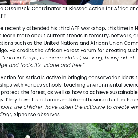
e Otsamzok, Coordinator at Blessed Action for Africa at 
AFF
 recently attended his third AFF workshop, this time in N
 learn more about current trends in forestry, network, an
ations such as the United Nations and African Union Comm
e. He credits the African Forest Forum for creating such 
:
“
I am in Kenya, accommodated, working, transported, s
e and tools. It's unique and free.”
Action for Africa is active in bringing conservation idea
ships with various schools, teaching environmental scienc
 protect the forest, as well as how to achieve sustainab
s. They have found an incredible enthusiasm for the fores
hools, the children have taken the initiative to create 
ding”
, Alphonse observes.