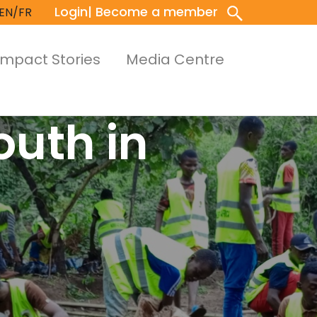
Login
| Become a member
EN/FR
Impact Stories
Media Centre
outh in