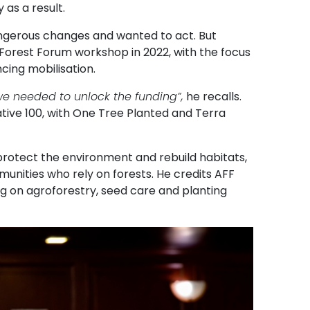
 as a result.
ngerous changes and wanted to act. But
 Forest Forum workshop in 2022, with the focus
cing mobilisation.
s we needed to unlock the funding”,
he recalls.
ative 100, with One Tree Planted and Terra
protect the environment and rebuild habitats,
munities who rely on forests. He credits AFF
g on agroforestry, seed care and planting