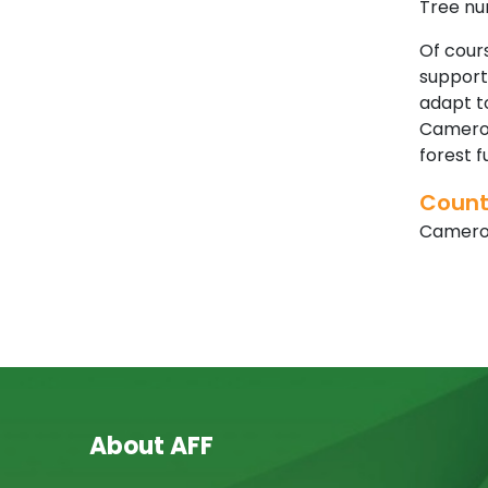
Tree nur
Of cours
supporti
adapt to
Cameroo
forest 
Count
Camer
About AFF