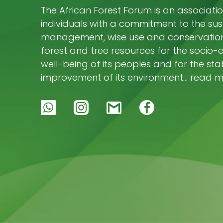
The African Forest Forum is an associatio
individuals with a commitment to the su
management, wise use and conservation 
forest and tree resources for the socio
well-being of its peoples and for the stab
improvement of its environment… read 