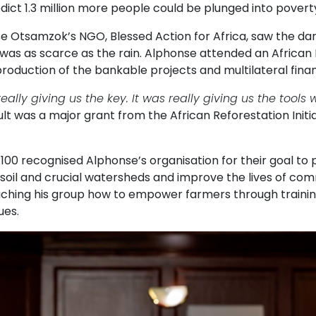
dict 1.3 million more people could be plunged into poverty
e Otsamzok’s NGO, Blessed Action for Africa, saw the da
 was as scarce as the rain. Alphonse attended an African
roduction of the bankable projects and multilateral finan
really giving us the key. It was really giving us the tool
lt was a major grant from the African Reforestation Initi
100 recognised Alphonse’s organisation for their goal to 
soil and crucial watersheds and improve the lives of com
aching his group how to empower farmers through trainin
ues.