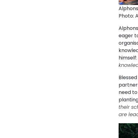
Alphons
Photo: 
Alphonse
eager to
organis
knowledg
himself
knowledg
Blessed 
partner
need to
planting
their sc
are lea