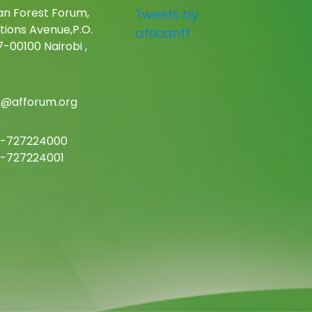
an Forest Forum,
Tweets by
tions Avenue,P.O.
africanff
-00100 Nairobi ,
c@afforum.org
-727224000
-727224001