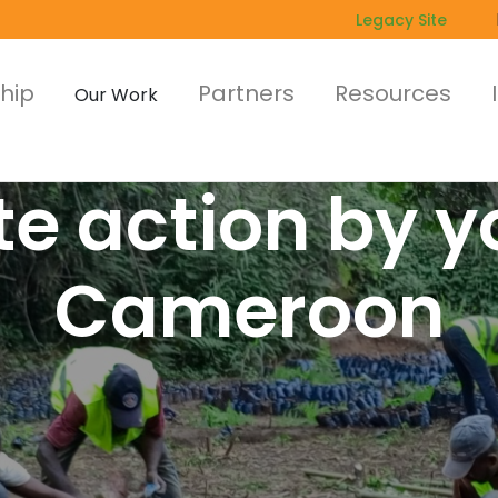
Legacy Site
hip
Partners
Resources
Our Work
e action by y
Cameroon