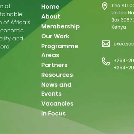
Main
The Afric
n of
Home
United Na
stainable
navigation
About
Box 30677
of Africa’s
Membership
Kenya
-economic
Our Work
ility and
exec.se
Programme
more
Areas
+254-20
Partners
+254-20
Resources
News and
Events
Vacancies
In Focus