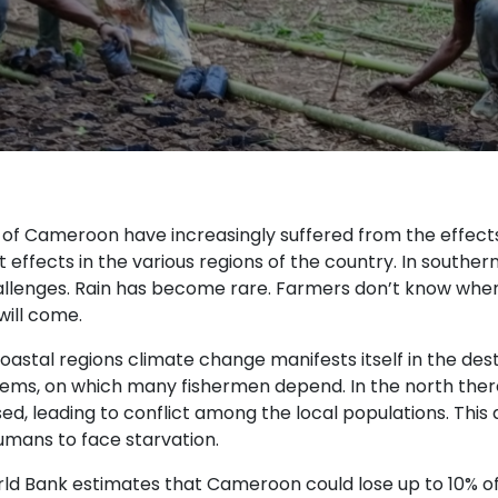
s of Cameroon have increasingly suffered from the effec
t effects in the various regions of the country. In south
llenges. Rain has become rare. Farmers don’t know when t
will come.
oastal regions climate change manifests itself in the des
ems, on which many fishermen depend. In the north ther
d, leading to conflict among the local populations. This a
mans to face starvation.
ld Bank estimates that Cameroon could lose up to 10% of