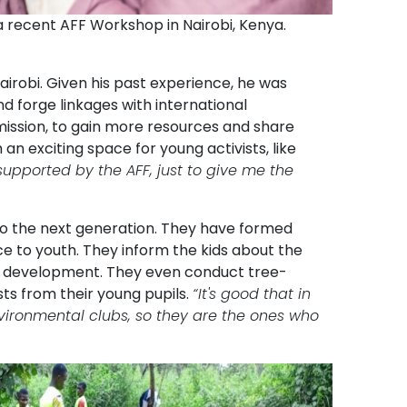
a recent AFF Workshop in Nairobi, Kenya.
airobi. Given his past experience, he was
d forge linkages with international
ission, to gain more resources and share
an exciting space for young activists, like
upported by the AFF, just to give me the
s to the next generation. They have formed
e to youth. They inform the kids about the
le development. They even conduct tree-
ts from their young pupils.
“It's good that in
environmental clubs, so they are the ones who