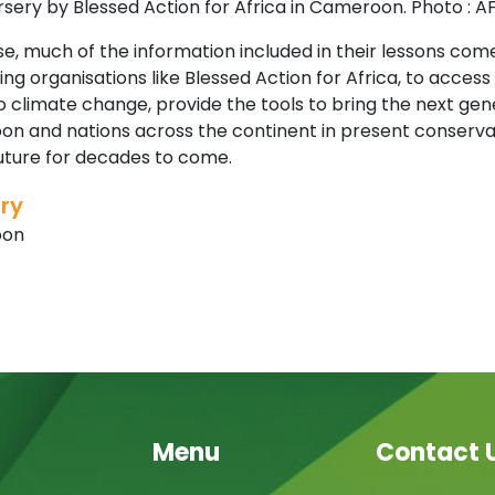
sery by Blessed Action for Africa in Cameroon. Photo : A
e, much of the information included in their lessons com
ng organisations like Blessed Action for Africa, to acces
 climate change, provide the tools to bring the next gene
n and nations across the continent in present conservati
future for decades to come.
ry
oon
Menu
Contact 