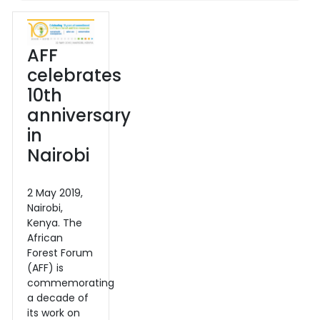
AFF
celebrates
10th
anniversary
in
Nairobi
2 May 2019,
Nairobi,
Kenya. The
African
Forest Forum
(AFF) is
commemorating
a decade of
its work on