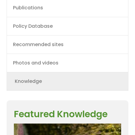
Main
Publications
navigation
Policy Database
Recommended sites
Photos and videos
Knowledge
Featured Knowledge