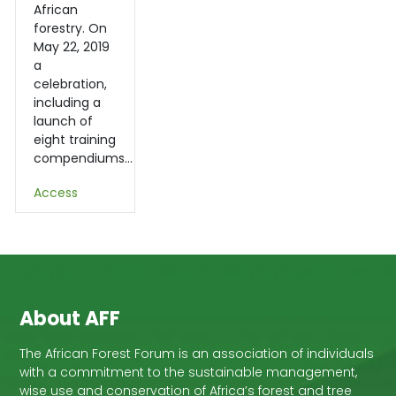
African
forestry. On
May 22, 2019
a
celebration,
including a
launch of
eight training
compendiums…
Access
About AFF
The African Forest Forum is an association of individuals
with a commitment to the sustainable management,
wise use and conservation of Africa’s forest and tree