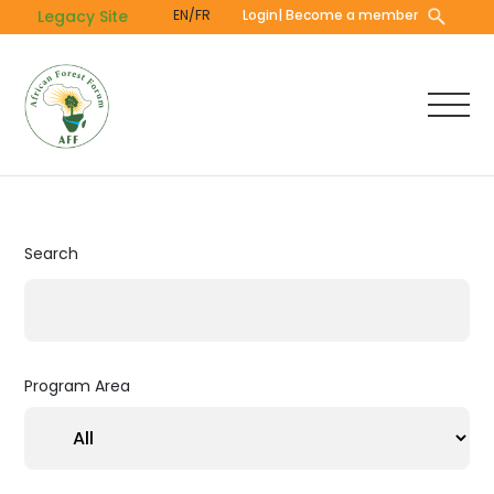
Skip
Legacy Site
EN/FR
Login
| Become a member
to
main
content
Search
Program Area