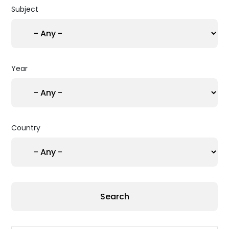
Subject
Year
Country