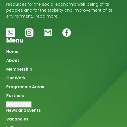
resources for the socio-economic well-being of its
peoples and for the stability and improvement of its
environment… read more
Menu
Main
Home
About
navigation
Membership
Our Work
Programme Areas
Partners
Resources
News and Events
Vacancies