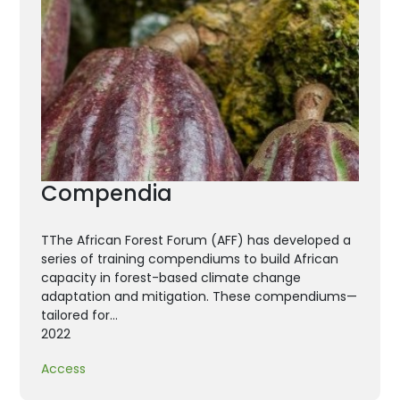
Compendia
TThe African Forest Forum (AFF) has developed a
series of training compendiums to build African
capacity in forest-based climate change
adaptation and mitigation. These compendiums—
tailored for…
2022
Access