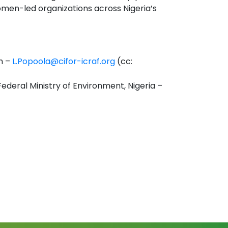
omen-led organizations across Nigeria’s
m –
L.Popoola@cifor-icraf.org
(cc:
Federal Ministry of Environment, Nigeria –