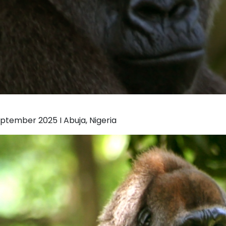
eptember 2025 I Abuja, Nigeria