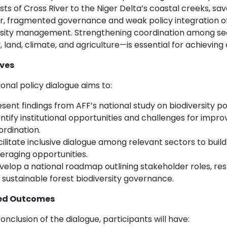
sts of Cross River to the Niger Delta’s coastal creeks, 
, fragmented governance and weak policy integration of
rsity management. Strengthening coordination among se
, land, climate, and agriculture—is essential for achieving
ives
onal policy dialogue aims to:
sent findings from AFF’s national study on biodiversity po
ntify institutional opportunities and challenges for impro
ordination.
cilitate inclusive dialogue among relevant sectors to bui
veraging opportunities.
velop a national roadmap outlining stakeholder roles, res
 sustainable forest biodiversity governance.
ed Outcomes
onclusion of the dialogue, participants will have: