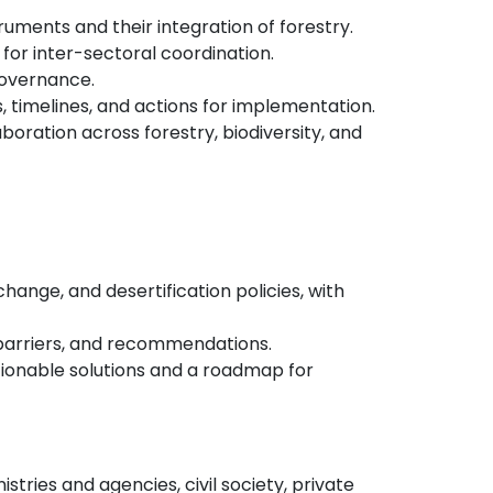
truments and their integration of forestry.
for inter-sectoral coordination.
governance.
, timelines, and actions for implementation.
boration across forestry, biodiversity, and
hange, and desertification policies, with
, barriers, and recommendations.
tionable solutions and a roadmap for
tries and agencies, civil society, private