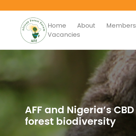
Skip
to
main
Main
Home
About
Members
content
Vacancies
Menus
AFF and Nigeria’s CBD 
forest biodiversity