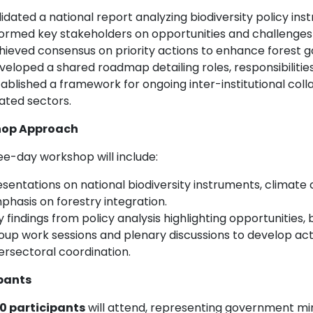
idated a national report analyzing biodiversity policy ins
formed key stakeholders on opportunities and challenges 
hieved consensus on priority actions to enhance forest 
veloped a shared roadmap detailing roles, responsibilities
ablished a framework for ongoing inter-institutional colla
lated sectors.
op Approach
ee-day workshop will include:
sentations on national biodiversity instruments, climate c
phasis on forestry integration.
y findings from policy analysis highlighting opportunities
oup work sessions and plenary discussions to develop ac
ersectoral coordination.
pants
0 participants
will attend, representing government minis