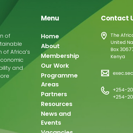
Menu
Contact 
Main
The Afric
n of
Home
United Na
stainable
navigation
About
Box 30677
of Africa’s
Membership
Kenya
-economic
Our Work
ility and
exec.se
Programme
more
Areas
+254-20
Partners
+254-20
Resources
News and
Events
Vacancies