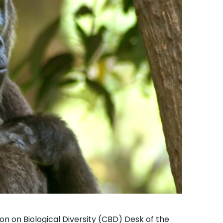
on on Biological Diversity (CBD) Desk of the