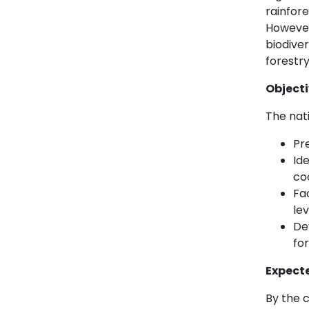
rainfore
However
biodive
forestry
Object
The nati
Pre
Ide
co
Fa
le
De
for
Expect
By the c