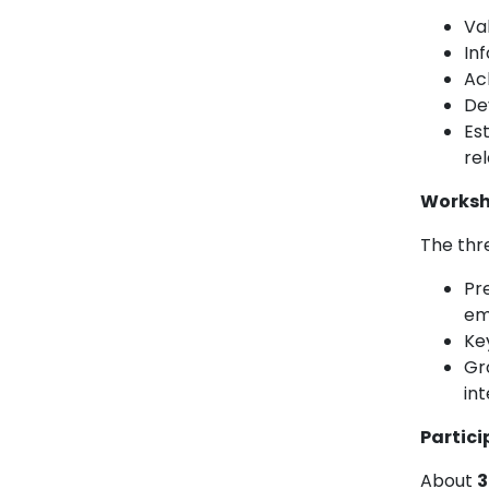
Val
In
Ac
De
Est
re
Worksh
The thr
Pre
em
Ke
Gr
int
Partici
About
3