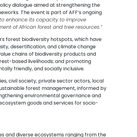
 policy dialogue aimed at strengthening the
meworks. The event is part of AFF’s ongoing
 to enhance its capacity to improve
ent of African forest and tree resources.”
’s forest biodiversity hotspots, which have
ity, desertification, and climate change
alue chains of biodiversity products and
orest-based livelihoods; and promoting
ly friendly, and socially inclusive.
 civil society, private sector actors, local
sustainable forest management, informed by
rengthening environmental governance and
of ecosystem goods and services for socio-
cies and diverse ecosystems ranging from the