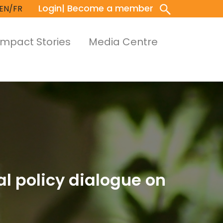
Login
| Become a member
EN/FR
Impact Stories
Media Centre
al policy dialogue on