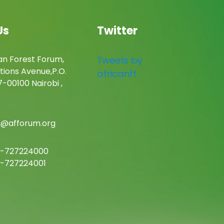
Us
Twitter
an Forest Forum,
Tweets by
tions Avenue,P.O.
africanff
-00100 Nairobi ,
c@afforum.org
-727224000
-727224001