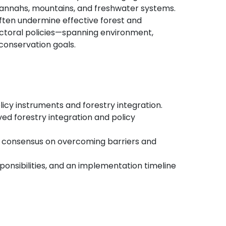
savannahs, mountains, and freshwater systems.
ten undermine effective forest and
ctoral policies—spanning environment,
 conservation goals.
licy instruments and forestry integration.
ved forestry integration and policy
ld consensus on overcoming barriers and
ponsibilities, and an implementation timeline