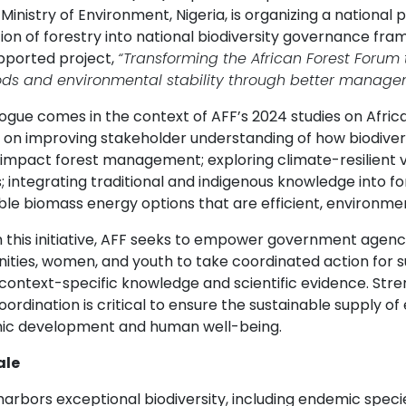
Ministry of Environment, Nigeria, is organizing a national
ion of forestry into national biodiversity governance fra
pported project,
“Transforming the African Forest Forum
oods and environmental stability through better managem
ogue comes in the context of AFF’s 2024 studies on Africa
 on improving stakeholder understanding of how biodivers
s impact forest management; exploring climate-resilient v
; integrating traditional and indigenous knowledge into f
e biomass energy options that are efficient, environmental
this initiative, AFF seeks to empower government agencies,
ties, women, and youth to take coordinated action for 
 context-specific knowledge and scientific evidence. St
oordination is critical to ensure the sustainable supply 
c development and human well-being.
ale
 harbors exceptional biodiversity, including endemic spe