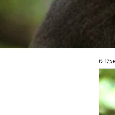
15–17 S