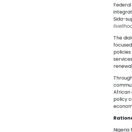
Federal 
integrat
Sida-su
livelih
The dial
focused
policie
services
renewabl
Through 
communi
African
policy c
economi
Ration
Nigeria