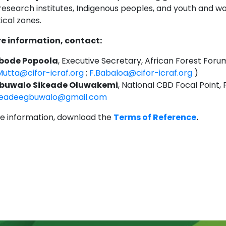
 research institutes, Indigenous peoples, and youth and w
ical zones.
e information, contact:
bode Popoola
, Executive Secretary, African Forest Foru
Mutta@cifor-icraf.org
;
F.Babaloa@cifor-icraf.org
)
buwalo Sikeade Oluwakemi
, National CBD Focal Point, 
keadeegbuwalo@gmail.com
e information, download the
Terms of Reference
.