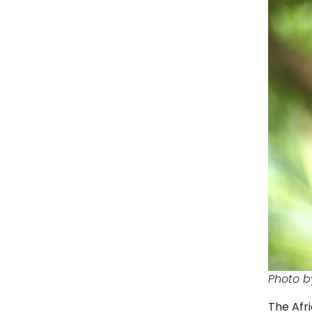
Photo b
The Afri