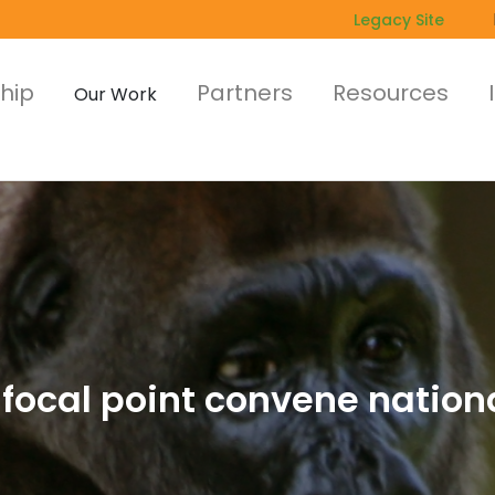
Legacy Site
hip
Partners
Resources
Our Work
focal point convene nation