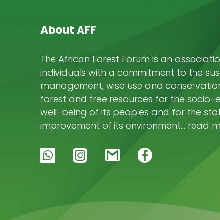
About AFF
The African Forest Forum is an associatio
individuals with a commitment to the su
management, wise use and conservation 
forest and tree resources for the socio
well-being of its peoples and for the stab
improvement of its environment… read 