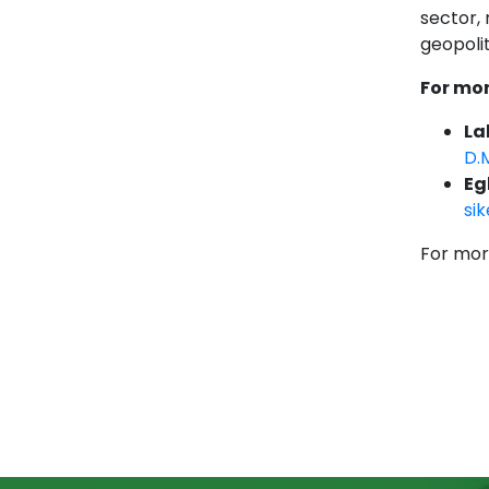
sector,
geopolit
For mor
La
D.
Eg
si
For mor