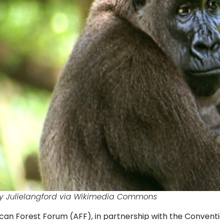
y Julielangford via Wikimedia Commons
can Forest Forum (AFF), in partnership with the Conventi