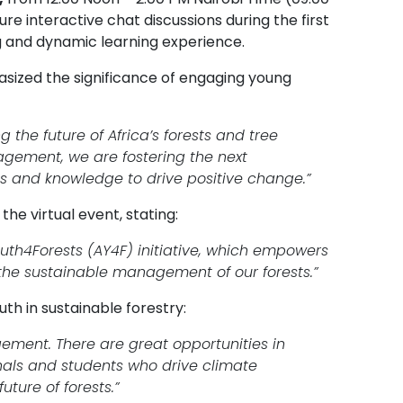
ure interactive chat discussions during the first
g and dynamic learning experience.
asized the significance of engaging young
 the future of Africa’s forests and tree
gement, we are fostering the next
ls and knowledge to drive positive change.”
he virtual event, stating:
uth4Forests (AY4F) initiative, which empowers
the sustainable management of our forests.”
th in sustainable forestry:
agement. There are great opportunities in
nals and students who drive climate
ture of forests.”