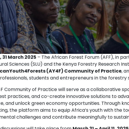
, 31 March 2025
– The African Forest Forum (AFF), in part
tural Sciences (SLU) and the Kenya Forestry Research Inst
icanYouth4Forests (AY4F) Community of Practice
, a
ofessionals, students and entrepreneurs in the forestry 
F Community of Practice will serve as a collaborative 
est practices, and co-create innovative solutions to adv
nce, and unlock green economy opportunities. Through kn
ing, the platform aims to equip Africa’s youth with the t
mental challenges and contribute meaningfully to susta
 discussions will take place from
March 31 – April 11, 2025