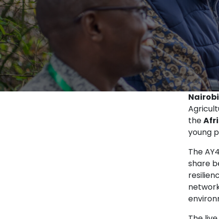
Nairobi
Agricul
the
Afr
young pr
The AY4
share b
resilie
network
environ
The live