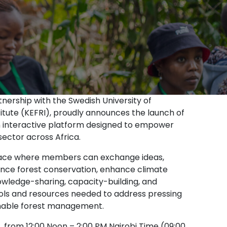
nership with the Swedish University of
itute (KEFRI), proudly announces the launch of
n interactive platform designed to empower
sector across Africa.
space where members can exchange ideas,
ance forest conservation, enhance climate
owledge-sharing, capacity-building, and
ools and resources needed to address pressing
inable forest management.
,
from 12:00 Noon – 2:00 PM Nairobi Time (09:00