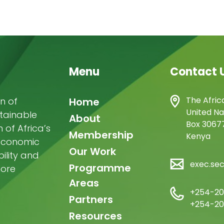
Menu
Contact 
Main
The Afric
n of
Home
United Na
stainable
navigation
About
Box 30677
of Africa’s
Membership
Kenya
-economic
Our Work
ility and
exec.se
Programme
more
Areas
+254-20
Partners
+254-20
Resources