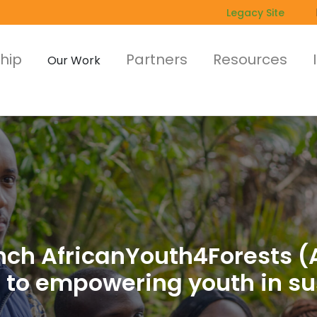
Legacy Site
hip
Partners
Resources
Our Work
unch AfricanYouth4Forests (
to empowering youth in sus