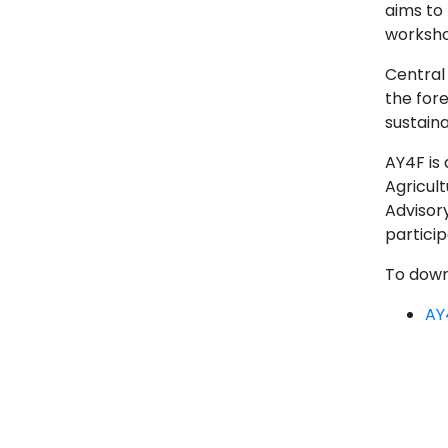
aims to 
workshop
Central
the for
sustain
AY4F is 
Agricult
Advisor
particip
To downl
AY