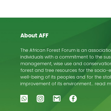
About AFF
The African Forest Forum is an associatio
individuals with a commitment to the su
management, wise use and conservation 
forest and tree resources for the socio
well-being of its peoples and for the stab
improvement of its environment… read 