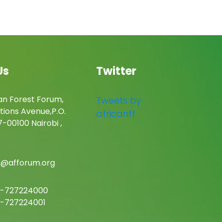
Us
Twitter
an Forest Forum,
Tweets by
tions Avenue,P.O.
africanff
-00100 Nairobi ,
c@afforum.org
-727224000
-727224001