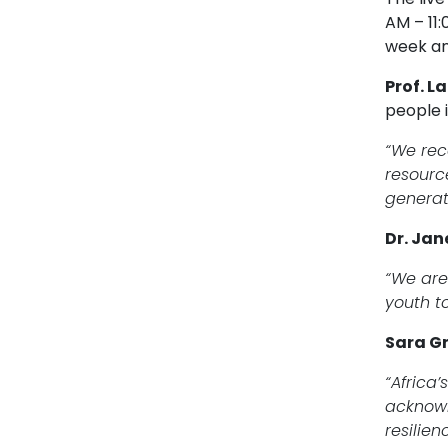
AM – 11
week an
Prof. L
people i
“We reco
resourc
generat
Dr. Jan
“We are
youth t
Sara Gr
“Africa’
acknowl
resilie