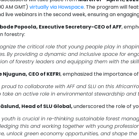
:00 AM GMT)
virtually via Howspace
. The program will feat
d live webinars in the second week, ensuring an engagin
abode Popoola, Executive Secretary-CEO of AFF
, emph
n forestry:
gnize the critical role that young people play in shaping
es.
By providing a dynamic and inclusive space for enga
ion of forestry leaders and equipping them with the skil
e Njuguna, CEO of KEFRI
, emphasized the importance of t
 proud to collaborate with AFF and SLU on this AfricanYo
o take an active role in environmental stewardship and 
äslund, Head of SLU Global,
underscored the role of you
s youth is crucial in re-thinking sustainable forest man
edging this and working together with young professio
nce, unlock green economy opportunities, and shape the fu