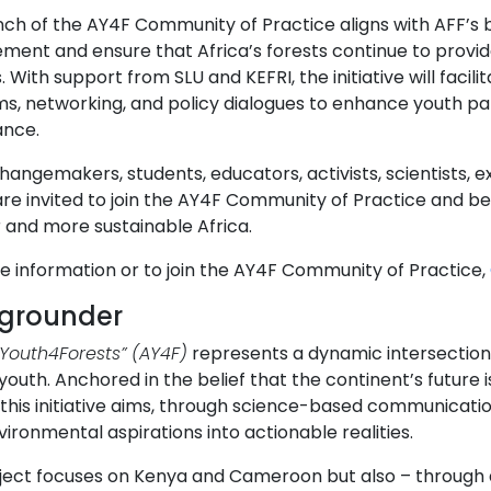
nch of the AY4F Community of Practice aligns with AFF’s 
ent and ensure that Africa’s forests continue to provide
. With support from SLU and KEFRI, the initiative will faci
s, networking, and policy dialogues to enhance youth par
nce.
angemakers, students, educators, activists, scientists, e
re invited to join the AY4F Community of Practice and be
 and more sustainable Africa.
e information or to join the AY4F Community of Practice,
grounder
nYouth4Forests”
(AY4F)
represents a dynamic intersection 
youth. Anchored in the belief that the continent’s future is
, this initiative aims, through science-based communicat
vironmental aspirations into actionable realities.
ject focuses on Kenya and Cameroon but also – through d