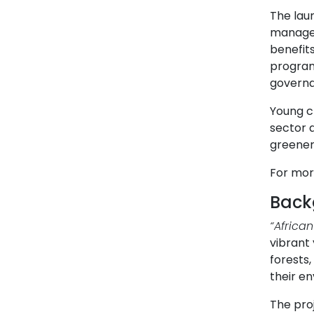
The lau
managem
benefits
program
governa
Young ch
sector a
greener
For mor
Back
“Africa
vibrant 
forests
their en
The pro