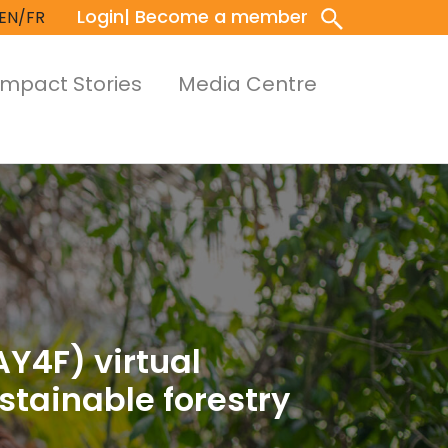
Login
| Become a member
EN/FR
Impact Stories
Media Centre
AY4F) virtual
tainable forestry