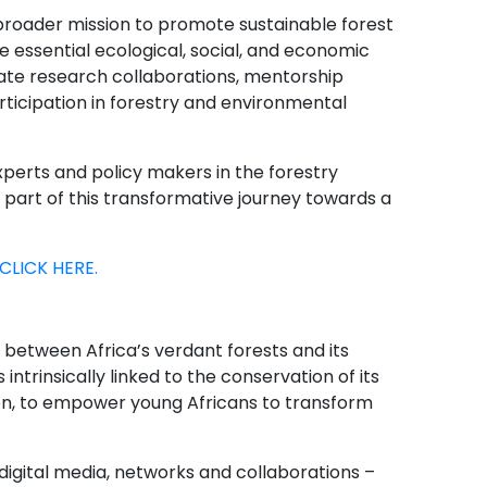
broader mission to promote sustainable forest
 essential ecological, social, and economic
litate research collaborations, mentorship
ticipation in forestry and environmental
xperts and policy makers in the forestry
 part of this transformative journey towards a
CLICK HERE.
between Africa’s verdant forests and its
 intrinsically linked to the conservation of its
ion, to empower young Africans to transform
igital media, networks and collaborations –