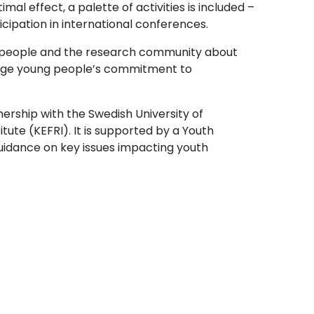
l effect, a palette of activities is included –
cipation in international conferences.
g people and the research community about
ourage young people’s commitment to
nership with the Swedish University of
tute (KEFRI). It is supported by a Youth
guidance on key issues impacting youth