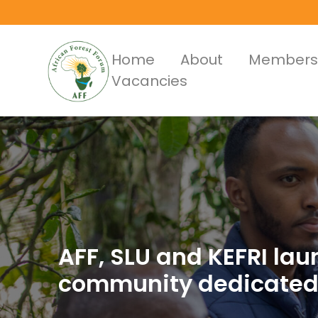
Skip
to
main
Main
Home
About
Members
content
Vacancies
Menus
AFF, SLU and KEFRI la
community dedicated 