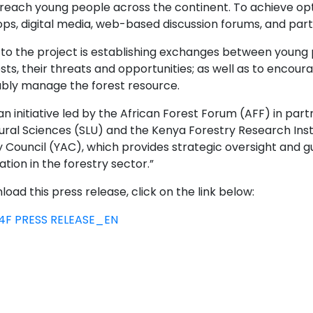
reach young people across the continent. To achieve optima
s, digital media, web-based discussion forums, and parti
 to the project is establishing exchanges between youn
ests, their threats and opportunities; as well as to enc
ably manage the forest resource.
an initiative led by the African Forest Forum (AFF) in part
ural Sciences (SLU) and the Kenya Forestry Research Insti
y Council (YAC), which provides strategic oversight and 
ation in the forestry sector.”
oad this press release, click on the link below:
4F PRESS RELEASE_EN