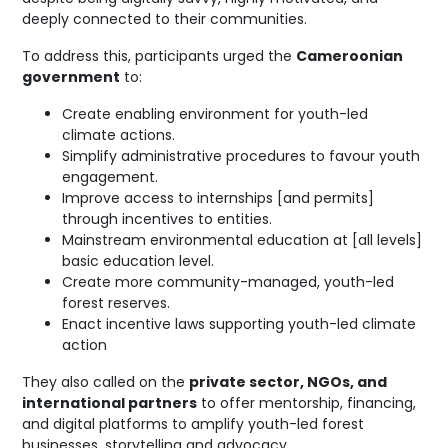
deeply connected to their communities.
To address this, participants urged the
Cameroonian
government
to:
Create enabling environment for youth-led
climate actions.
Simplify administrative procedures to favour youth
engagement.
Improve access to internships [and permits]
through incentives to entities.
Mainstream environmental education at [all levels]
basic education level.
Create more community-managed, youth-led
forest reserves.
Enact incentive laws supporting youth-led climate
action
They also called on the
private sector, NGOs, and
international partners
to offer mentorship, financing,
and digital platforms to amplify youth-led forest
businesses, storytelling and advocacy.