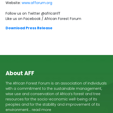
Website:
www.afforum.org
Follow us on Twitter @africanff
Like us on Facebook / African Forest Forum
Download Press Release
About AFF
The African Forest Forum is an association of individuals
with a commitment to the sustainable management,
wise use and conservation of Africa’s forest and tree
resources for the socio-economic well-being of its
peoples and for the stability and improvement of its
environment… read more