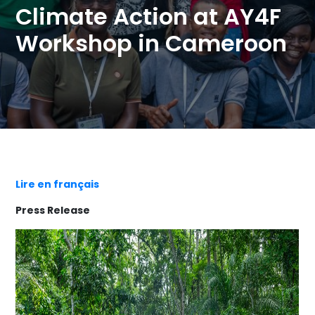
Climate Action at AY4F
Workshop in Cameroon
Lire en français
Press Release