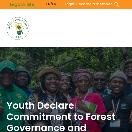
Skip
Legacy Site
EN/FR
Login
| Become a member
to
main
content
Youth Declare
Commitment to Forest
Governance and