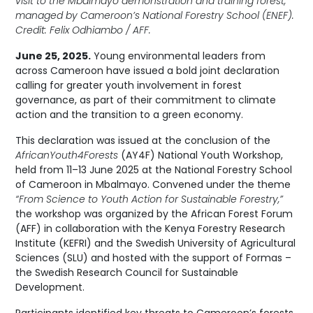
visit to the Mbalmayo demonstration and training forest,
managed by Cameroon’s National Forestry School (ENEF).
Credit: Felix Odhiambo / AFF.
June 25, 2025.
Young environmental leaders from
across Cameroon have issued a bold joint declaration
calling for greater youth involvement in forest
governance, as part of their commitment to climate
action and the transition to a green economy.
This declaration was issued at the conclusion of the
AfricanYouth4Forests
(AY4F) National Youth Workshop,
held from 11–13 June 2025 at the National Forestry School
of Cameroon in Mbalmayo. Convened under the theme
“From Science to Youth Action for Sustainable Forestry,”
the workshop was organized by the African Forest Forum
(AFF) in collaboration with the Kenya Forestry Research
Institute (KEFRI) and the Swedish University of Agricultural
Sciences (SLU) and hosted with the support of Formas –
the Swedish Research Council for Sustainable
Development.