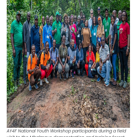
AY4F National Youth Workshop participants during a field