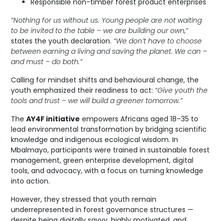
Responsible non-timber forest product enterprises
“Nothing for us without us. Young people are not waiting
to be invited to the table – we are building our own,”
states the youth declaration.
“We don’t have to choose
between earning a living and saving the planet. We can –
and must – do both.”
Calling for mindset shifts and behavioural change, the
youth emphasized their readiness to act:
“Give youth the
tools and trust – we will build a greener tomorrow.”
The
AY4F initiative
empowers Africans aged 18–35 to
lead environmental transformation by bridging scientific
knowledge and indigenous ecological wisdom. In
Mbalmayo, participants were trained in sustainable forest
management, green enterprise development, digital
tools, and advocacy, with a focus on turning knowledge
into action.
However, they stressed that youth remain
underrepresented in forest governance structures —
despite being digitally savvy, highly motivated, and