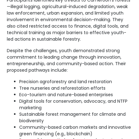
Participants identified key threats to Cameroon’s forests
—illegal logging, agricultural-induced degradation, weak
law enforcement, urban expansion, and limited youth
involvement in environmental decision-making. They
also cited restricted access to finance, digital tools, and
technical training as major barriers to effective youth-
led actions in sustainable forestry.
Despite the challenges, youth demonstrated strong
commitment to leading change through innovation,
entrepreneurship, and community-based action. Their
proposed pathways include:
Precision agroforestry and land restoration
Tree nurseries and reforestation efforts
Eco-tourism and nature-based enterprises
Digital tools for conservation, advocacy, and NTFP
marketing
Sustainable forest management for climate and
biodiversity
Community-based carbon markets and innovative
green financing (e.g., blockchain)