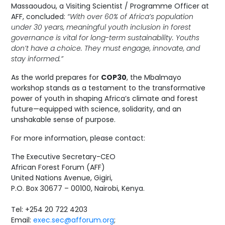
Massaoudou, a Visiting Scientist / Programme Officer at
AFF, concluded:
“With over 60% of Africa’s population
under 30 years, meaningful youth inclusion in forest
governance is vital for long-term sustainability. Youths
don’t have a choice. They must engage, innovate, and
stay informed.”
As the world prepares for
COP30
, the Mbalmayo
workshop stands as a testament to the transformative
power of youth in shaping Africa’s climate and forest
future—equipped with science, solidarity, and an
unshakable sense of purpose.
For more information, please contact:
The Executive Secretary-CEO
African Forest Forum (AFF)
United Nations Avenue, Gigiri,
P.O. Box 30677 – 00100, Nairobi, Kenya.
Tel: +254 20 722 4203
Email:
exec.sec@afforum.org
;