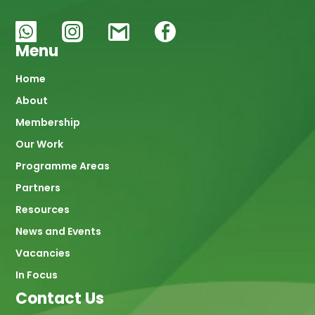
Menu
Main
Home
About
navigation
Membership
Our Work
Programme Areas
Partners
Resources
News and Events
Vacancies
In Focus
Contact Us