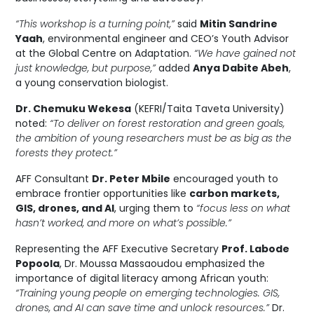
“This workshop is a turning point,”
said
Mitin Sandrine
Yaah
, environmental engineer and CEO’s Youth Advisor
at the Global Centre on Adaptation.
“We have gained not
just knowledge, but purpose,”
added
Anya Dabite Abeh
,
a young conservation biologist.
Dr. Chemuku Wekesa
(KEFRI/Taita Taveta University)
noted:
“To deliver on forest restoration and green goals,
the ambition of young researchers must be as big as the
forests they protect.”
AFF Consultant
Dr. Peter Mbile
encouraged youth to
embrace frontier opportunities like
carbon markets,
GIS, drones, and AI
, urging them to
“focus less on what
hasn’t worked, and more on what’s possible.”
Representing the AFF Executive Secretary
Prof. Labode
Popoola
, Dr. Moussa Massaoudou emphasized the
importance of digital literacy among African youth:
“Training young people on emerging technologies. GIS,
drones, and AI can save time and unlock resources.”
Dr.