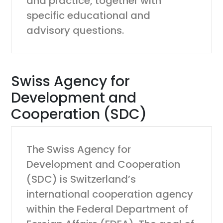
and practice, together with
specific educational and
advisory questions.
Swiss Agency for
Development and
Cooperation (SDC)
The Swiss Agency for
Development and Cooperation
(SDC) is Switzerland’s
international cooperation agency
within the Federal Department of