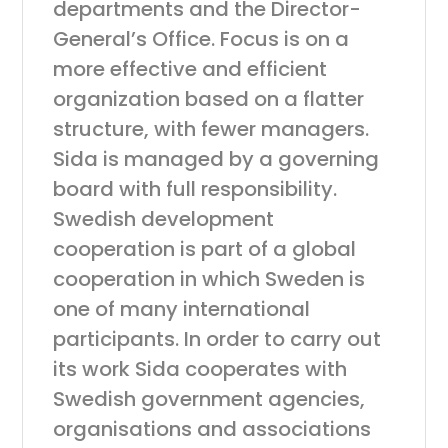
departments and the Director-
General’s Office. Focus is on a
more effective and efficient
organization based on a flatter
structure, with fewer managers.
Sida is managed by a governing
board with full responsibility.
Swedish development
cooperation is part of a global
cooperation in which Sweden is
one of many international
participants. In order to carry out
its work Sida cooperates with
Swedish government agencies,
organisations and associations