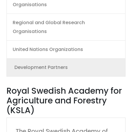
Organisations
Regional and Global Research
Organisations
United Nations Organizations
Development Partners
Royal Swedish Academy for
Agriculture and Forestry
(KSLA)
The Royal Swedish Academy of