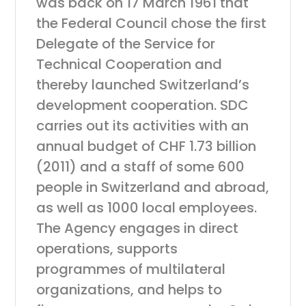
was back on 17 March 1961 that
the Federal Council chose the first
Delegate of the Service for
Technical Cooperation and
thereby launched Switzerland’s
development cooperation. SDC
carries out its activities with an
annual budget of CHF 1.73 billion
(2011) and a staff of some 600
people in Switzerland and abroad,
as well as 1000 local employees.
The Agency engages in direct
operations, supports
programmes of multilateral
organizations, and helps to