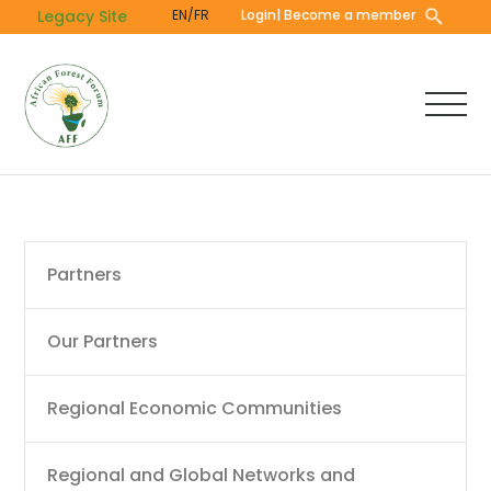
Skip
Legacy Site
EN/FR
Login
| Become a member
to
main
content
Main
Partners
navigation
Our Partners
Regional Economic Communities
Regional and Global Networks and