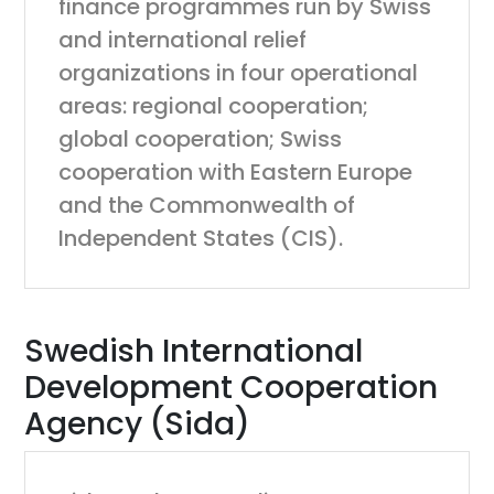
finance programmes run by Swiss
and international relief
organizations in four operational
areas: regional cooperation;
global cooperation; Swiss
cooperation with Eastern Europe
and the Commonwealth of
Independent States (CIS).
Swedish International
Development Cooperation
Agency (Sida)