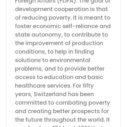
Foreign Affairs (FDFA). The goal of
development cooperation is that
of reducing poverty. It is meant to
foster economic self-reliance and
state autonomy, to contribute to
the improvement of production
conditions, to help in finding
solutions to environmental
problems, and to provide better
access to education and basic
healthcare services. For fifty
years, Switzerland has been
committed to combating poverty
and creating better prospects for
the future throughout the world. It