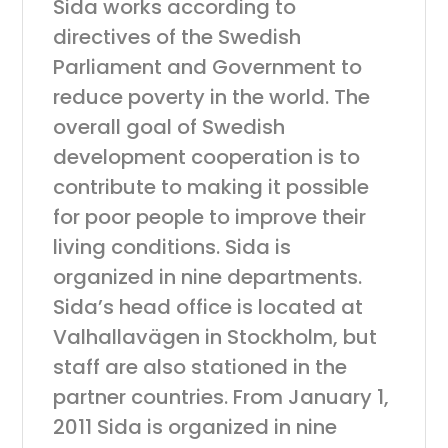
Sida works according to
directives of the Swedish
Parliament and Government to
reduce poverty in the world. The
overall goal of Swedish
development cooperation is to
contribute to making it possible
for poor people to improve their
living conditions. Sida is
organized in nine departments.
Sida’s head office is located at
Valhallavägen in Stockholm, but
staff are also stationed in the
partner countries. From January 1,
2011 Sida is organized in nine