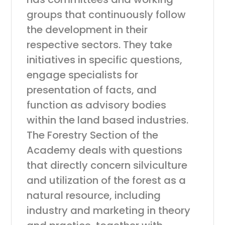
groups that continuously follow
the development in their
respective sectors. They take
initiatives in specific questions,
engage specialists for
presentation of facts, and
function as advisory bodies
within the land based industries.
The Forestry Section of the
Academy deals with questions
that directly concern silviculture
and utilization of the forest as a
natural resource, including
industry and marketing in theory