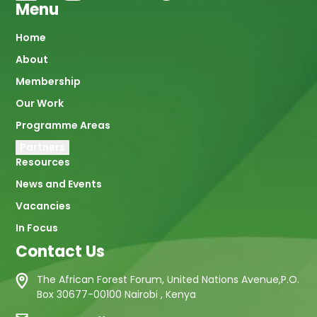
Menu
Main
Home
About
navigation
Membership
Our Work
Programme Areas
Partners
Resources
News and Events
Vacancies
In Focus
Contact Us
The African Forest Forum, United Nations Avenue,P.O.
Box 30677-00100 Nairobi , Kenya