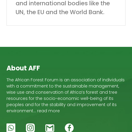
and international bodies like the
UN, the EU and the World Bank.
About AFF
The African Forest Forum is an association of individuals
with a commitment to the sustainable management,
wise use and conservation of Africa’s forest and tree
resources for the socio-economic well-being of its
peoples and for the stability and improvement of its
environment… read more