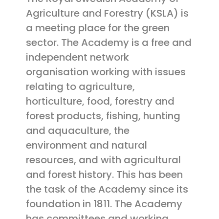
Agriculture and Forestry (KSLA) is
a meeting place for the green
sector. The Academy is a free and
independent network
organisation working with issues
relating to agriculture,
horticulture, food, forestry and
forest products, fishing, hunting
and aquaculture, the
environment and natural
resources, and with agricultural
and forest history. This has been
the task of the Academy since its
foundation in 1811. The Academy
has committees and working