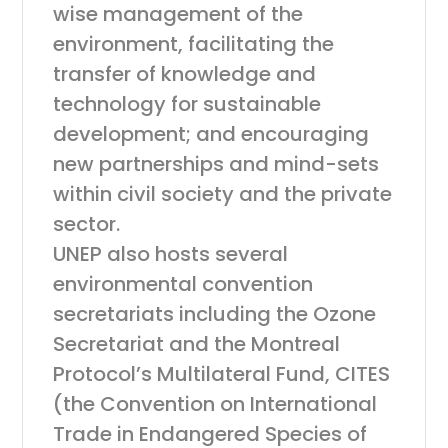
wise management of the
environment, facilitating the
transfer of knowledge and
technology for sustainable
development; and encouraging
new partnerships and mind-sets
within civil society and the private
sector.
UNEP also hosts several
environmental convention
secretariats including the Ozone
Secretariat and the Montreal
Protocol’s Multilateral Fund, CITES
(the Convention on International
Trade in Endangered Species of