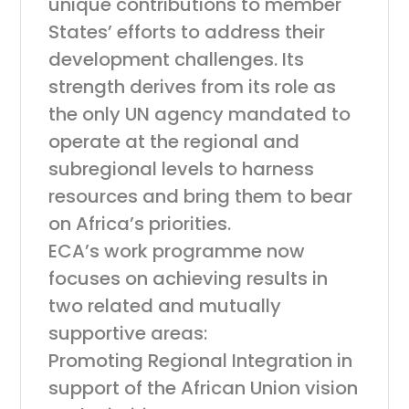
unique contributions to member
States’ efforts to address their
development challenges. Its
strength derives from its role as
the only UN agency mandated to
operate at the regional and
subregional levels to harness
resources and bring them to bear
on Africa’s priorities.
ECA’s work programme now
focuses on achieving results in
two related and mutually
supportive areas:
Promoting Regional Integration in
support of the African Union vision