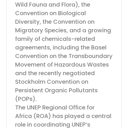
Wild Fauna and Flora), the
Convention on Biological
Diversity, the Convention on
Migratory Species, and a growing
family of chemicals-related
agreements, including the Basel
Convention on the Transboundary
Movement of Hazardous Wastes
and the recently negotiated
Stockholm Convention on
Persistent Organic Pollutants
(POPs).
The UNEP Regional Office for
Africa (ROA) has played a central
role in coordinating UNEP’s