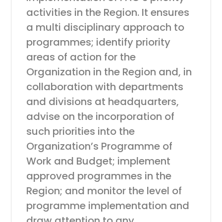
activities in the Region. It ensures
a multi disciplinary approach to
programmes; identify priority
areas of action for the
Organization in the Region and, in
collaboration with departments
and divisions at headquarters,
advise on the incorporation of
such priorities into the
Organization’s Programme of
Work and Budget; implement
approved programmes in the
Region; and monitor the level of
programme implementation and
draw attention to any