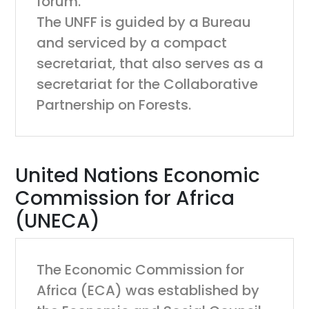
forum.
The UNFF is guided by a Bureau
and serviced by a compact
secretariat, that also serves as a
secretariat for the Collaborative
Partnership on Forests.
United Nations Economic
Commission for Africa
(UNECA)
The Economic Commission for
Africa (ECA) was established by