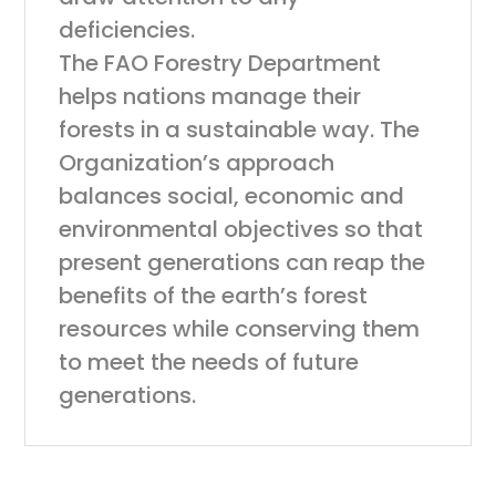
deficiencies.
The FAO Forestry Department
helps nations manage their
forests in a sustainable way. The
Organization’s approach
balances social, economic and
environmental objectives so that
present generations can reap the
benefits of the earth’s forest
resources while conserving them
to meet the needs of future
generations.