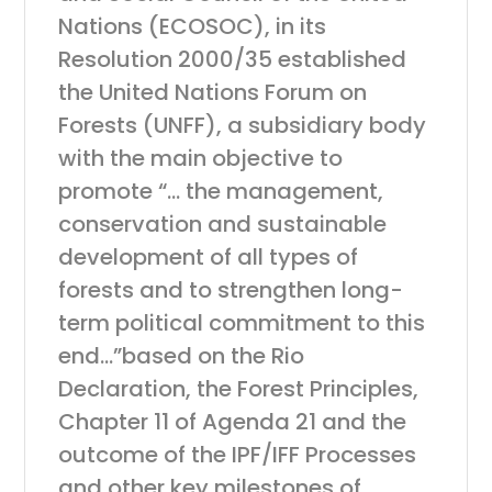
Nations (ECOSOC), in its
Resolution 2000/35 established
the United Nations Forum on
Forests (UNFF), a subsidiary body
with the main objective to
promote “… the management,
conservation and sustainable
development of all types of
forests and to strengthen long-
term political commitment to this
end…”based on the Rio
Declaration, the Forest Principles,
Chapter 11 of Agenda 21 and the
outcome of the IPF/IFF Processes
and other key milestones of