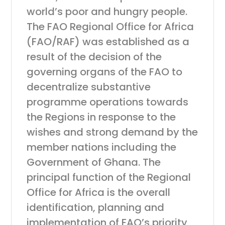
world’s poor and hungry people.
The FAO Regional Office for Africa
(FAO/RAF) was established as a
result of the decision of the
governing organs of the FAO to
decentralize substantive
programme operations towards
the Regions in response to the
wishes and strong demand by the
member nations including the
Government of Ghana. The
principal function of the Regional
Office for Africa is the overall
identification, planning and
implementation of FAO’s priority