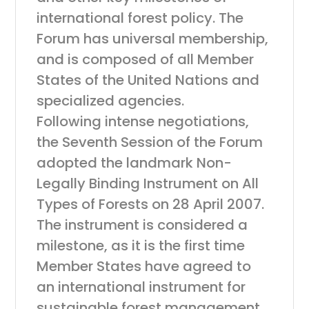
international forest policy. The
Forum has universal membership,
and is composed of all Member
States of the United Nations and
specialized agencies.
Following intense negotiations,
the Seventh Session of the Forum
adopted the landmark Non-
Legally Binding Instrument on All
Types of Forests on 28 April 2007.
The instrument is considered a
milestone, as it is the first time
Member States have agreed to
an international instrument for
sustainable forest management.