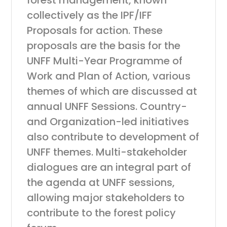
forest management, known
collectively as the IPF/IFF
Proposals for action. These
proposals are the basis for the
UNFF Multi-Year Programme of
Work and Plan of Action, various
themes of which are discussed at
annual UNFF Sessions. Country-
and Organization-led initiatives
also contribute to development of
UNFF themes. Multi-stakeholder
dialogues are an integral part of
the agenda at UNFF sessions,
allowing major stakeholders to
contribute to the forest policy