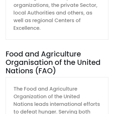
organizations, the private Sector,
local Authorities and others, as
well as regional Centers of
Excellence.
Food and Agriculture
Organisation of the United
Nations (FAO)
The Food and Agriculture
Organization of the United
Nations leads international efforts
to defeat hunger. Serving both