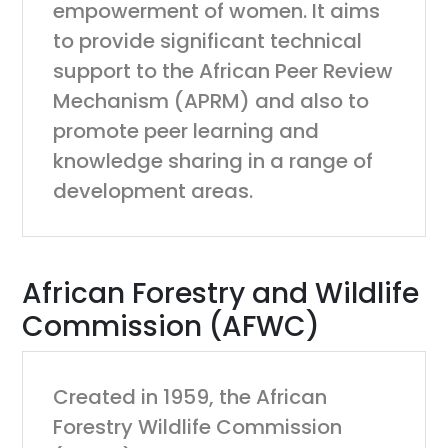
empowerment of women. It aims
to provide significant technical
support to the African Peer Review
Mechanism (APRM) and also to
promote peer learning and
knowledge sharing in a range of
development areas.
African Forestry and Wildlife
Commission (AFWC)
Created in 1959, the African
Forestry Wildlife Commission