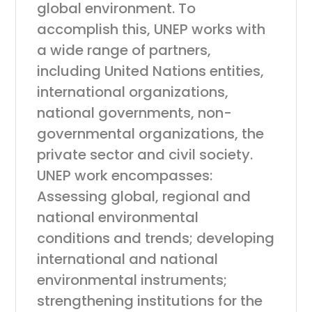
global environment. To
accomplish this, UNEP works with
a wide range of partners,
including United Nations entities,
international organizations,
national governments, non-
governmental organizations, the
private sector and civil society.
UNEP work encompasses:
Assessing global, regional and
national environmental
conditions and trends; developing
international and national
environmental instruments;
strengthening institutions for the