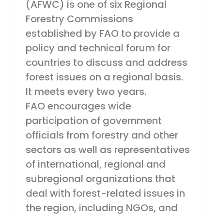
(AFWC) is one of six Regional
Forestry Commissions
established by FAO to provide a
policy and technical forum for
countries to discuss and address
forest issues on a regional basis.
It meets every two years.
FAO encourages wide
participation of government
officials from forestry and other
sectors as well as representatives
of international, regional and
subregional organizations that
deal with forest-related issues in
the region, including NGOs, and