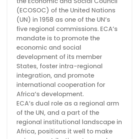
the Economic and Social Council
(ECOSOC) of the United Nations
(UN) in 1958 as one of the UN’s
five regional commissions. ECA’s
mandate is to promote the
economic and social
development of its member
States, foster intra-regional
integration, and promote
international cooperation for
Africa’s development.
ECA’s dual role as a regional arm
of the UN, and a part of the
regional institutional landscape in
Africa, positions it well to make