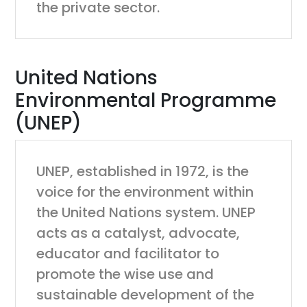
the private sector.
United Nations
Environmental Programme
(UNEP)
UNEP, established in 1972, is the
voice for the environment within
the United Nations system. UNEP
acts as a catalyst, advocate,
educator and facilitator to
promote the wise use and
sustainable development of the