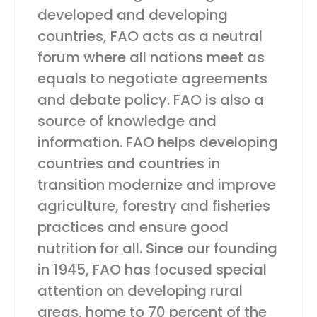
developed and developing
countries, FAO acts as a neutral
forum where all nations meet as
equals to negotiate agreements
and debate policy. FAO is also a
source of knowledge and
information. FAO helps developing
countries and countries in
transition modernize and improve
agriculture, forestry and fisheries
practices and ensure good
nutrition for all. Since our founding
in 1945, FAO has focused special
attention on developing rural
areas, home to 70 percent of the