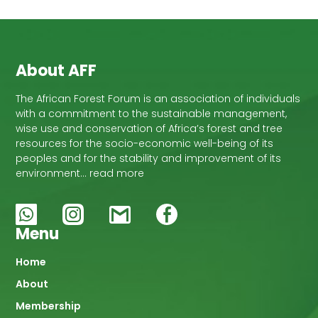
About AFF
The African Forest Forum is an association of individuals
with a commitment to the sustainable management,
wise use and conservation of Africa’s forest and tree
resources for the socio-economic well-being of its
peoples and for the stability and improvement of its
environment… read more
Menu
Main
Home
About
navigation
Membership