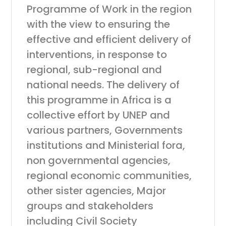
Programme of Work in the region
with the view to ensuring the
effective and efficient delivery of
interventions, in response to
regional, sub-regional and
national needs. The delivery of
this programme in Africa is a
collective effort by UNEP and
various partners, Governments
institutions and Ministerial fora,
non governmental agencies,
regional economic communities,
other sister agencies, Major
groups and stakeholders
including Civil Society