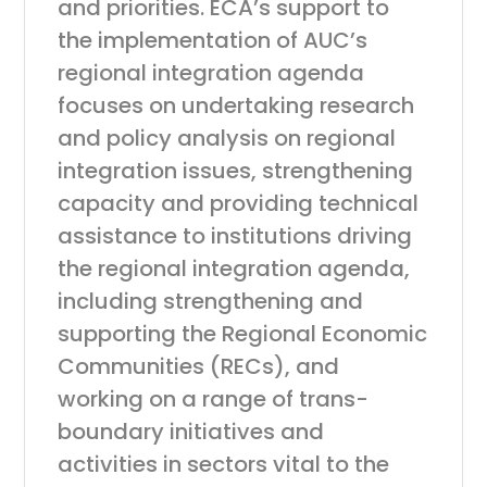
and priorities. ECA’s support to
the implementation of AUC’s
regional integration agenda
focuses on undertaking research
and policy analysis on regional
integration issues, strengthening
capacity and providing technical
assistance to institutions driving
the regional integration agenda,
including strengthening and
supporting the Regional Economic
Communities (RECs), and
working on a range of trans-
boundary initiatives and
activities in sectors vital to the