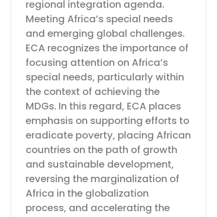
regional integration agenda.
Meeting Africa’s special needs
and emerging global challenges.
ECA recognizes the importance of
focusing attention on Africa’s
special needs, particularly within
the context of achieving the
MDGs. In this regard, ECA places
emphasis on supporting efforts to
eradicate poverty, placing African
countries on the path of growth
and sustainable development,
reversing the marginalization of
Africa in the globalization
process, and accelerating the