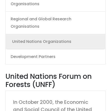
Organisations
Regional and Global Research
Organisations
United Nations Organizations
Development Partners
United Nations Forum on
Forests (UNFF)
In October 2000, the Economic
and Social Council of the United