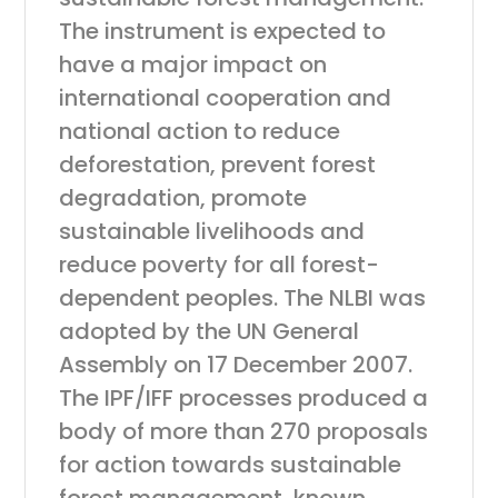
The instrument is expected to
have a major impact on
international cooperation and
national action to reduce
deforestation, prevent forest
degradation, promote
sustainable livelihoods and
reduce poverty for all forest-
dependent peoples. The NLBI was
adopted by the UN General
Assembly on 17 December 2007.
The IPF/IFF processes produced a
body of more than 270 proposals
for action towards sustainable