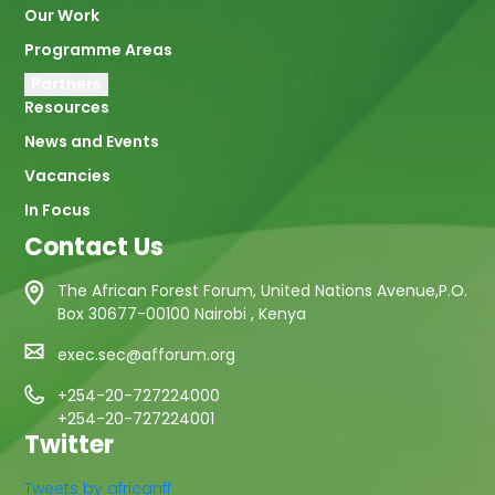
Our Work
Programme Areas
Partners
Resources
News and Events
Vacancies
In Focus
Contact Us
The African Forest Forum, United Nations Avenue,P.O.
Box 30677-00100 Nairobi , Kenya
exec.sec@afforum.org
+254-20-727224000
+254-20-727224001
Twitter
Tweets by africanff