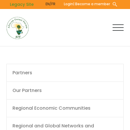
Skip
Legacy Site
EN/FR
Login
| Become a member
to
main
content
Main
Partners
navigation
Our Partners
Regional Economic Communities
Regional and Global Networks and