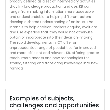
broadly defined as a set of intermediary activities
that link knowledge production and use. KB can
range from making information more accessible
and understandable to helping different actors
develop a shared understanding of an issue. The
intent is to help decision-makers acquire, evaluate
and use expertise that they would not otherwise
obtain or incorporate into their decision-making.
The rapid developments in ICT offer an
unprecedented range of possibilities for improved
and more efficient and relevant KB, offering greater
reach, more access and new technologies for
storing, filtering and translating knowledge into new
formats.
Examples of subjects,
challenges and opportunities