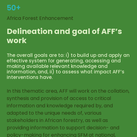
50+
Africa Forest Enhancement
Delineation and goal of AFF’s
work
The overall goals are to: i) to build up and apply an
effective system for generating, accessing and
making available relevant knowledge and
information, and, ii) to assess what impact AFF’s
interventions have.
In this thematic area, AFF will work on the collation,
synthesis and provision of access to critical
information and knowledge required by, and
adapted to the unique needs of, various
stakeholders in African forestry, as well as
providing information to support decision- and
policy-making for enhancing SFM at national,