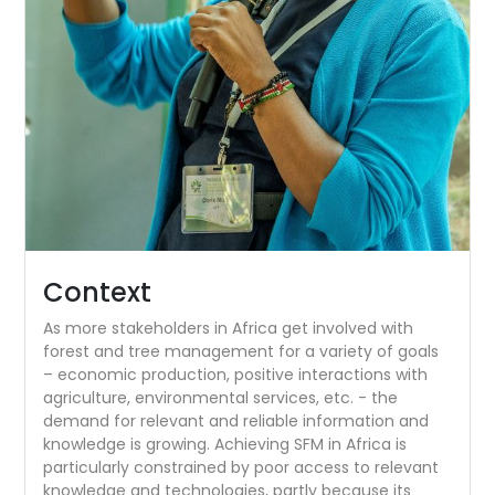
Context
As more stakeholders in Africa get involved with
forest and tree management for a variety of goals
– economic production, positive interactions with
agriculture, environmental services, etc. - the
demand for relevant and reliable information and
knowledge is growing. Achieving SFM in Africa is
particularly constrained by poor access to relevant
knowledge and technologies, partly because its