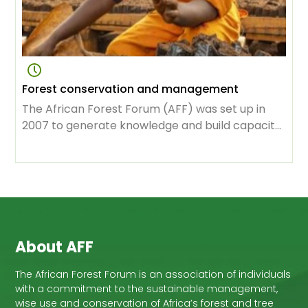
Forest conservation and management
The African Forest Forum (AFF) was set up in
2007 to generate knowledge and build capacity
for the vital task of protecting forests, sustaining
use and management of its resources as the
continent was developing. Over the years its
membership has grown tremendously, to
include great minds in science, conservation,
sustainable development, focused on creating
livelihoods and maintaining ecosystems.
About AFF
The African Forest Forum is an association of individuals
with a commitment to the sustainable management,
wise use and conservation of Africa’s forest and tree