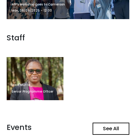
AFF's workshop goes to Cameroon
Mon, 06/09/2025 - 12:00
Staff
Doris Mutta
Senior Programme Officer
Events
See All