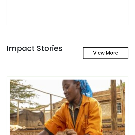
Impact Stories
View More