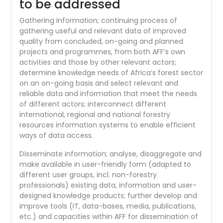
to be addressed
Gathering information; continuing process of
gathering useful and relevant data of improved
quality from concluded, on-going and planned
projects and programmes, from both AFF’s own
activities and those by other relevant actors;
determine knowledge needs of Africa’s forest sector
on an on-going basis and select relevant and
reliable data and information that meet the needs
of different actors; interconnect different
international, regional and national forestry
resources information systems to enable efficient
ways of data access.
Disseminate information; analyse, disaggregate and
make available in user-friendly form (adapted to
different user groups, incl. non-forestry
professionals) existing data, information and user-
designed knowledge products; further develop and
improve tools (IT, data-bases, media, publications,
etc.) and capacities within AFF for dissemination of