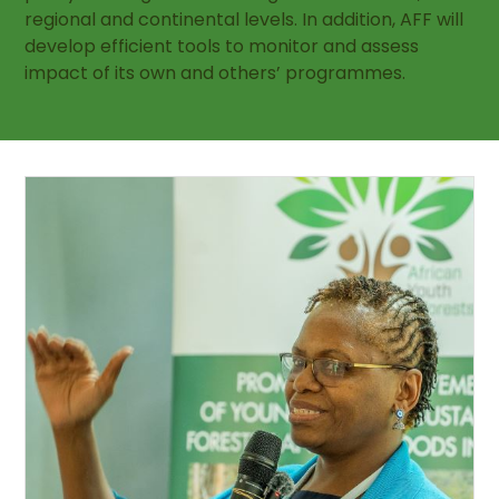
regional and continental levels. In addition, AFF will
develop efficient tools to monitor and assess
impact of its own and others’ programmes.