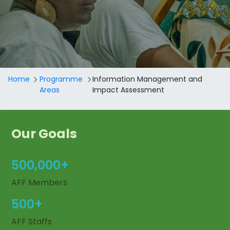
Breadcrumb
Home
Programme
Information Management and
Areas
Impact Assessment
Our Goals
500,000+
AFF Members
500+
AFF Staffs