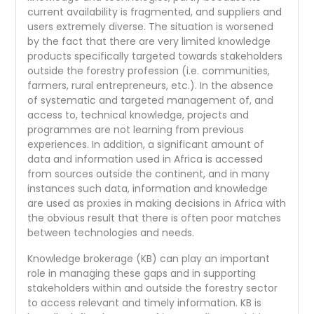
current availability is fragmented, and suppliers and
users extremely diverse. The situation is worsened
by the fact that there are very limited knowledge
products specifically targeted towards stakeholders
outside the forestry profession (i.e. communities,
farmers, rural entrepreneurs, etc.). In the absence
of systematic and targeted management of, and
access to, technical knowledge, projects and
programmes are not learning from previous
experiences. In addition, a significant amount of
data and information used in Africa is accessed
from sources outside the continent, and in many
instances such data, information and knowledge
are used as proxies in making decisions in Africa with
the obvious result that there is often poor matches
between technologies and needs.
Knowledge brokerage (KB) can play an important
role in managing these gaps and in supporting
stakeholders within and outside the forestry sector
to access relevant and timely information. KB is