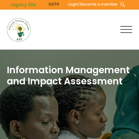
Skip
Legacy Site
EN/FR
Login
| Become a member
to
main
content
Information Management
and Impact Assessment