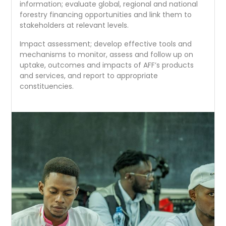
information; evaluate global, regional and national
forestry financing opportunities and link them to
stakeholders at relevant levels.
Impact assessment; develop effective tools and
mechanisms to monitor, assess and follow up on
uptake, outcomes and impacts of AFF’s products
and services, and report to appropriate
constituencies.