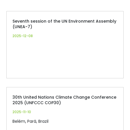
Seventh session of the UN Environment Assembly
(UNEA-7)
2025-12-08
30th United Nations Climate Change Conference
2025 (UNFCCC COP30)
2025-11-10
Belém, Pará, Brazil