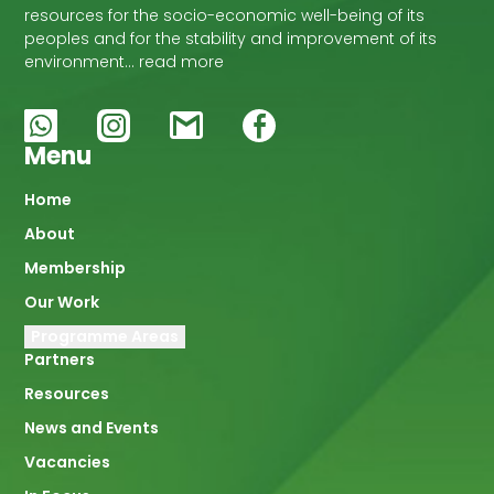
resources for the socio-economic well-being of its
peoples and for the stability and improvement of its
environment… read more
Menu
Main
Home
About
navigation
Membership
Our Work
Programme Areas
Partners
Resources
News and Events
Vacancies