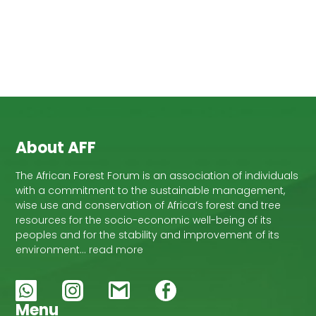
About AFF
The African Forest Forum is an association of individuals
with a commitment to the sustainable management,
wise use and conservation of Africa’s forest and tree
resources for the socio-economic well-being of its
peoples and for the stability and improvement of its
environment… read more
Menu