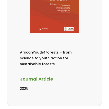
AfricanYouth4Forests – from
science to youth action for
sustainable forests
Journal Article
2025