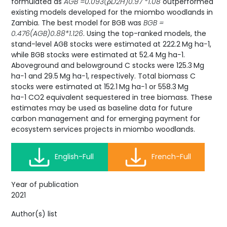
formulated as
AGB =0.093(ρD2H)0.97 *1.08
outperformed
existing models developed for the miombo woodlands in
Zambia. The best model for BGB was
BGB =
0.476(AGB)0.88*1.126
. Using the top-ranked models, the
stand-level AGB stocks were estimated at 222.2 Mg ha−1,
while BGB stocks were estimated at 52.4 Mg ha−1.
Aboveground and belowground C stocks were 125.3 Mg
ha−1 and 29.5 Mg ha−1, respectively. Total biomass C
stocks were estimated at 152.1 Mg ha−1 or 558.3 Mg
ha−1 CO2 equivalent sequestered in tree biomass. These
estimates may be used as baseline data for future
carbon management and for emerging payment for
ecosystem services projects in miombo woodlands.
English-Full
French-Full
Year of publication
2021
Author(s) list