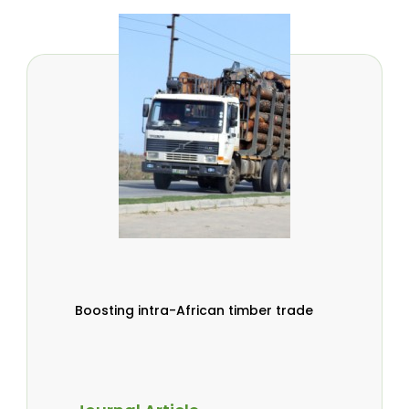
Boosting intra-African timber trade