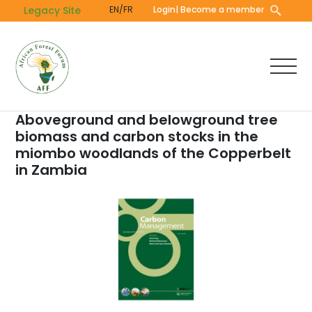
Skip
Legacy Site
EN/FR
Login
| Become a member
to
main
content
Aboveground and belowground tree
biomass and carbon stocks in the
miombo woodlands of the Copperbelt
in Zambia