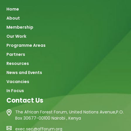
Main
Home
About
navigation
Membership
Our Work
Programme Areas
Partners
Resources
News and Events
Vacancies
In Focus
Contact Us
The African Forest Forum, United Nations Avenue,P.O.
Box 30677-00100 Nairobi , Kenya
exec.sec@afforum.org