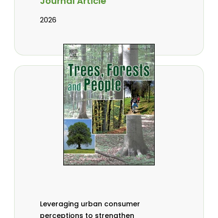
Journal Article
2026
Leveraging urban consumer
perceptions to strengthen