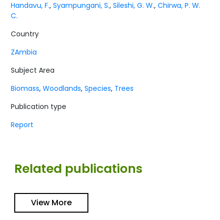
Handavu, F.
,
Syampungani, S.
,
Sileshi, G. W.
,
Chirwa, P. W.
C.
Country
ZAmbia
Subject Area
Biomass
,
Woodlands
,
Species
,
Trees
Publication type
Report
Related publications
View More