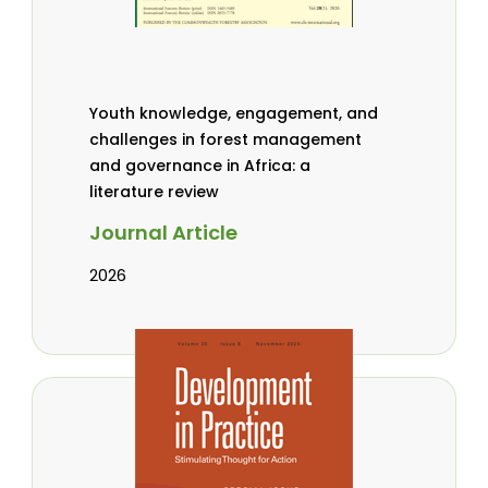
Youth knowledge, engagement, and
challenges in forest management
and governance in Africa: a
literature review
Journal Article
2026