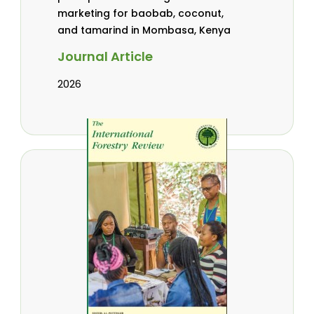
marketing for baobab, coconut,
and tamarind in Mombasa, Kenya
Journal Article
2026