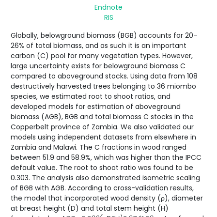
Endnote
RIS
Globally, belowground biomass (BGB) accounts for 20–
26% of total biomass, and as such it is an important
carbon (C) pool for many vegetation types. However,
large uncertainty exists for belowground biomass C
compared to aboveground stocks. Using data from 108
destructively harvested trees belonging to 36 miombo
species, we estimated root to shoot ratios, and
developed models for estimation of aboveground
biomass (AGB), BGB and total biomass C stocks in the
Copperbelt province of Zambia. We also validated our
models using independent datasets from elsewhere in
Zambia and Malawi. The C fractions in wood ranged
between 51.9 and 58.9%, which was higher than the IPCC
default value. The root to shoot ratio was found to be
0.303. The analysis also demonstrated isometric scaling
of BGB with AGB. According to cross-validation results,
the model that incorporated wood density (ρ), diameter
at breast height (D) and total stem height (H)