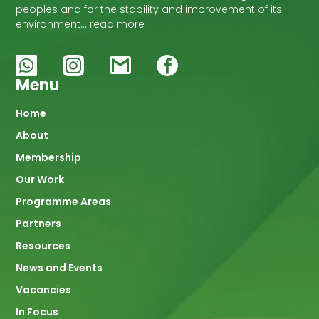
peoples and for the stability and improvement of its
environment… read more
Menu
Main
Home
About
navigation
Membership
Our Work
Programme Areas
Partners
Resources
News and Events
Vacancies
In Focus