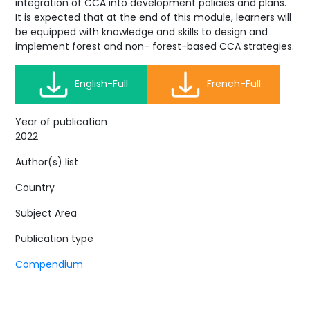
integration of CCA into development policies and plans.
It is expected that at the end of this module, learners will
be equipped with knowledge and skills to design and
implement forest and non- forest-based CCA strategies.
English-Full
French-Full
Year of publication
2022
Author(s) list
Country
Subject Area
Publication type
Compendium