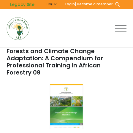
Skip
Legacy Site
EN/FR
Login
| Become a member
to
main
content
Forests and Climate Change
Adaptation: A Compendium for
Professional Training in African
Forestry 09