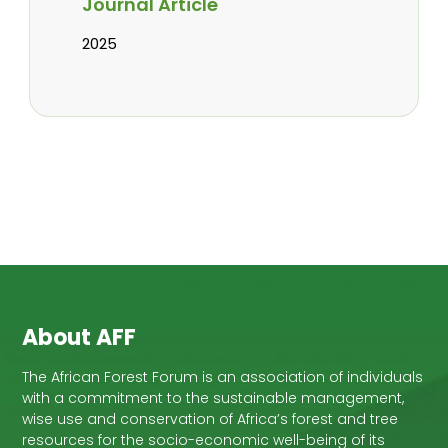
Journal Article
2025
About AFF
The African Forest Forum is an association of individuals
with a commitment to the sustainable management,
wise use and conservation of Africa’s forest and tree
resources for the socio-economic well-being of its