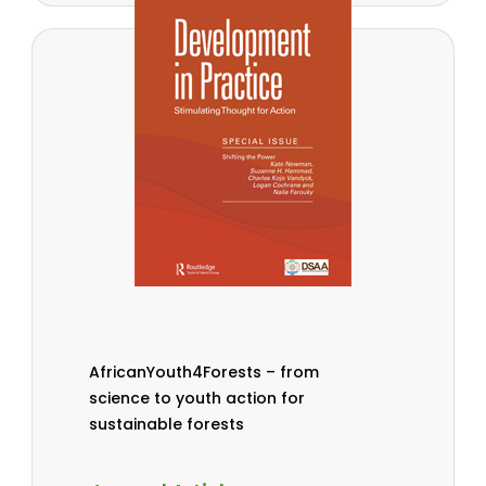
AfricanYouth4Forests – from
science to youth action for
sustainable forests