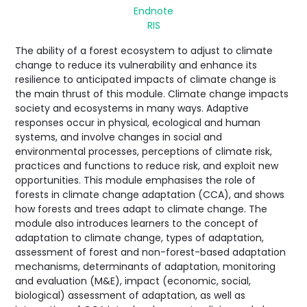
Endnote
RIS
The ability of a forest ecosystem to adjust to climate
change to reduce its vulnerability and enhance its
resilience to anticipated impacts of climate change is
the main thrust of this module. Climate change impacts
society and ecosystems in many ways. Adaptive
responses occur in physical, ecological and human
systems, and involve changes in social and
environmental processes, perceptions of climate risk,
practices and functions to reduce risk, and exploit new
opportunities. This module emphasises the role of
forests in climate change adaptation (CCA), and shows
how forests and trees adapt to climate change. The
module also introduces learners to the concept of
adaptation to climate change, types of adaptation,
assessment of forest and non-forest-based adaptation
mechanisms, determinants of adaptation, monitoring
and evaluation (M&E), impact (economic, social,
biological) assessment of adaptation, as well as