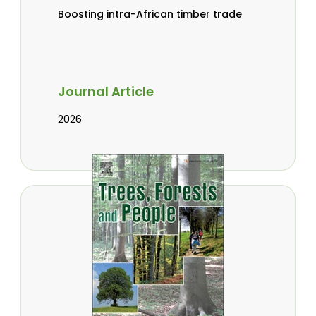
Boosting intra-African timber trade
Journal Article
2026