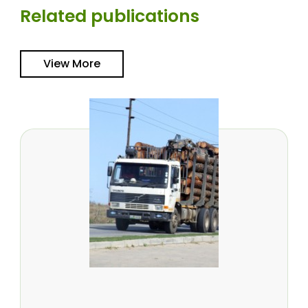
Related publications
View More