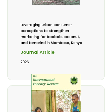
Leveraging urban consumer
perceptions to strengthen
marketing for baobab, coconut,
and tamarind in Mombasa, Kenya
Journal Article
2026