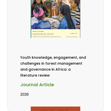
Youth knowledge, engagement, and
challenges in forest management
and governance in Africa: a
literature review
Journal Article
2026