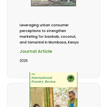
Leveraging urban consumer
perceptions to strengthen
marketing for baobab, coconut,
and tamarind in Mombasa, Kenya
Journal Article
2026