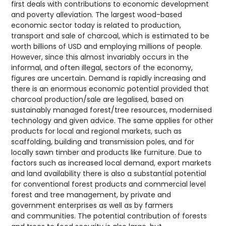
first deals with contributions to economic development
and poverty alleviation. The largest wood-based
economic sector today is related to production,
transport and sale of charcoal, which is estimated to be
worth billions of USD and employing millions of people.
However, since this almost invariably occurs in the
informal, and often illegal, sectors of the economy,
figures are uncertain. Demand is rapidly increasing and
there is an enormous economic potential provided that
charcoal production/sale are legalised, based on
sustainably managed forest/tree resources, modernised
technology and given advice. The same applies for other
products for local and regional markets, such as
scaffolding, building and transmission poles, and for
locally sawn timber and products like furniture. Due to
factors such as increased local demand, export markets
and land availability there is also a substantial potential
for conventional forest products and commercial level
forest and tree management, by private and
government enterprises as well as by farmers
and communities. The potential contribution of forests