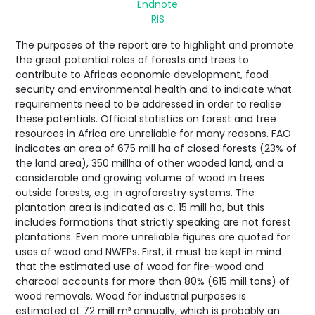
Endnote
RIS
The purposes of the report are to highlight and promote
the great potential roles of forests and trees to
contribute to Africas economic development, food
security and environmental health and to indicate what
requirements need to be addressed in order to realise
these potentials. Official statistics on forest and tree
resources in Africa are unreliable for many reasons. FAO
indicates an area of 675 mill ha of closed forests (23% of
the land area), 350 millha of other wooded land, and a
considerable and growing volume of wood in trees
outside forests, e.g. in agroforestry systems. The
plantation area is indicated as c. 15 mill ha, but this
includes formations that strictly speaking are not forest
plantations. Even more unreliable figures are quoted for
uses of wood and NWFPs. First, it must be kept in mind
that the estimated use of wood for fire-wood and
charcoal accounts for more than 80% (615 mill tons) of
wood removals. Wood for industrial purposes is
estimated at 72 mill m³ annually, which is probably an