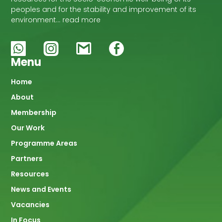
peoples and for the stability and improvement of its
environment… read more
Menu
Main
Home
About
navigation
Membership
Our Work
Programme Areas
Partners
Resources
News and Events
Vacancies
In Focus