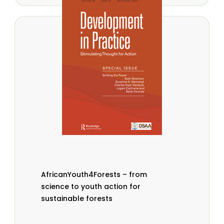
AfricanYouth4Forests – from
science to youth action for
sustainable forests