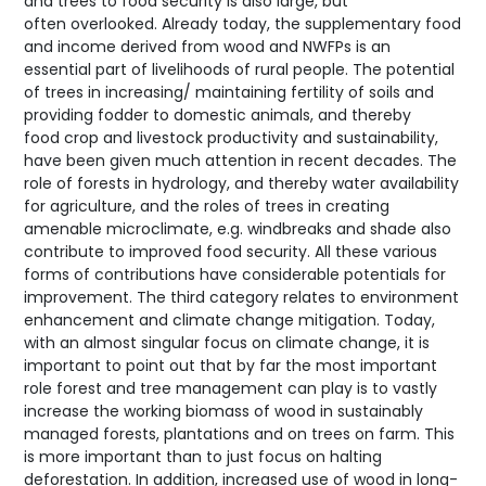
and trees to food security is also large, but
often overlooked. Already today, the supplementary food
and income derived from wood and NWFPs is an
essential part of livelihoods of rural people. The potential
of trees in increasing/ maintaining fertility of soils and
providing fodder to domestic animals, and thereby
food crop and livestock productivity and sustainability,
have been given much attention in recent decades. The
role of forests in hydrology, and thereby water availability
for agriculture, and the roles of trees in creating
amenable microclimate, e.g. windbreaks and shade also
contribute to improved food security. All these various
forms of contributions have considerable potentials for
improvement. The third category relates to environment
enhancement and climate change mitigation. Today,
with an almost singular focus on climate change, it is
important to point out that by far the most important
role forest and tree management can play is to vastly
increase the working biomass of wood in sustainably
managed forests, plantations and on trees on farm. This
is more important than to just focus on halting
deforestation. In addition, increased use of wood in long-