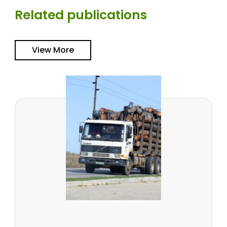
Related publications
View More