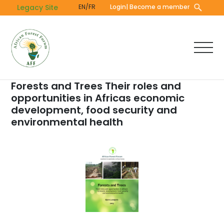
Skip
Legacy Site
EN/FR
Login
| Become a member
to
main
content
Forests and Trees Their roles and
opportunities in Africas economic
development, food security and
environmental health