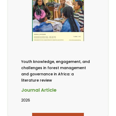
Youth knowledge, engagement, and
challenges in forest management
and governance in Africa: a
literature review
Journal Article
2026