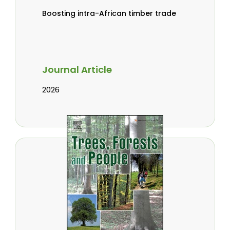
Boosting intra-African timber trade
Journal Article
2026