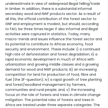
underestimate in view of widespread illegal felling/trade
in timber. In addition, there is a substantial informal
secondary wood and NWF products sector. As a result of
all this, the official contribution of the forest sector to
GNP and employment is modest, but should, according
to FAO, be three times larger if also informal and illegal
activities were captured in statistics. Today, many
macro-trends and issues influence the forest sector and
its potential to contribute to Africas economy, food
security and environment. These include: i) a continued
high rate of deforestation and forest degradation; ii) a
rapid economic development in much of Africa with
urbanization and growing middle classes and a growing
demand for wood and NWF products; iii) an increasing
competition for land for production of food, fibre and
fuel (the 3F-question); iv) a rapid growth of tree planting
and forest/woodland management by farmers,
communities and rural people; and, v) the increasing
focus on the role of forests and trees in climate change
mitigation. The potential roles of forests and trees in
Africa are treated under three separate categories. The