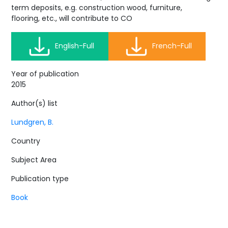
term deposits, e.g. construction wood, furniture,
flooring, etc., will contribute to CO
English-Full
French-Full
Year of publication
2015
Author(s) list
Lundgren, B.
Country
Subject Area
Publication type
Book