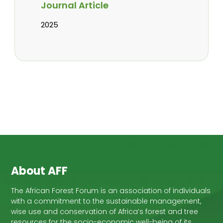
Journal Article
2025
About AFF
The African Forest Forum is an association of individuals
with a commitment to the sustainable management,
wise use and conservation of Africa’s forest and tree
resources for the socio-economic well-being of its