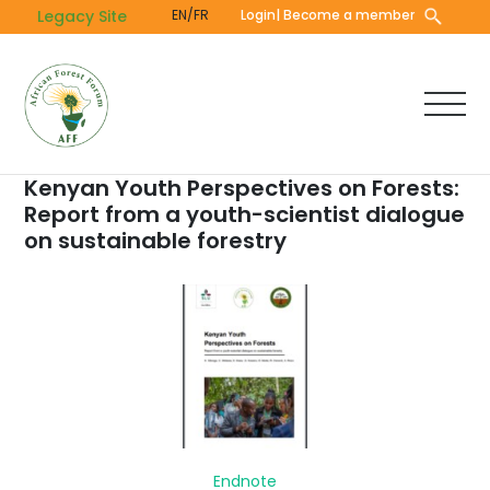
Skip
Legacy Site
EN/FR
Login
| Become a member
to
main
content
Kenyan Youth Perspectives on Forests:
Report from a youth-scientist dialogue
on sustainable forestry
Endnote