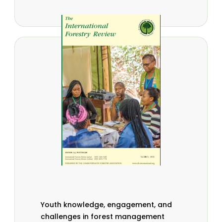
Youth knowledge, engagement, and
challenges in forest management