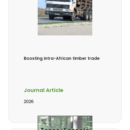
Boosting intra-African timber trade
Journal Article
2026