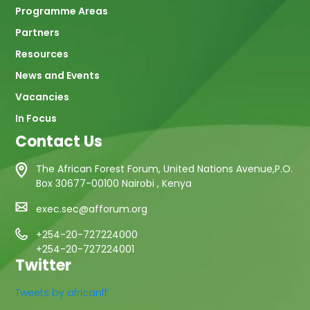
Programme Areas
Partners
Resources
News and Events
Vacancies
In Focus
Contact Us
The African Forest Forum, United Nations Avenue,P.O.
Box 30677-00100 Nairobi , Kenya
exec.sec@afforum.org
+254-20-727224000
+254-20-727224001
Twitter
Tweets by africanff