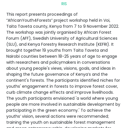
RIS
This report presents proceedings of
“AfricanYouth4Forests” project workshop held in Voi,
Taita Taveta county, Kenya from 7 to 9 November 2022.
The workshop was jointly organised by African Forest
Forum (AFF), Swedish University of Agricultural Sciences
(SLU), and Kenya Forestry Research Institute (KEFRI). It
brought together 19 youths from Taita Taveta and
Nairobi counties between 18-25 years of age to engage
with researchers and policymakers in conversations
about young people's views, visions, goals, and ideas in
shaping the future governance of Kenya’s and the
continent's forests. The participants identified niches for
youths' engagement in forests to improve forest cover,
curb climate change effects and improve livelihoods.
The youth participants envisioned 'a world where young
people are more involved in sustainable development by
participating in the green economy.' To achieve the
youths’ vision, several actions were recommended;
training the youth on sustainable forest management