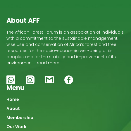
About AFF
The African Forest Forum is an association of individuals
with a commitment to the sustainable management,
wise use and conservation of Africa’s forest and tree
resources for the socio-economic well-being of its
peoples and for the stability and improvement of its
environment… read more
Menu
Main
Home
About
navigation
Membership
Our Work