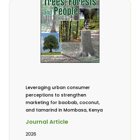
Leveraging urban consumer
perceptions to strengthen
marketing for baobab, coconut,
and tamarind in Mombasa, Kenya
Journal Article
2026