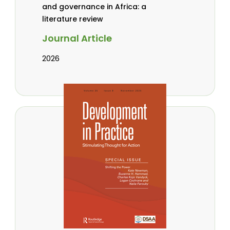
and governance in Africa: a
literature review
Journal Article
2026