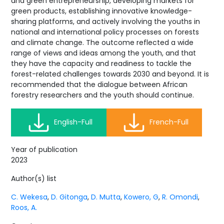
and green entrepreneurship, developing markets for
green products, establishing innovative knowledge-
sharing platforms, and actively involving the youths in
national and international policy processes on forests
and climate change. The outcome reflected a wide
range of views and ideas among the youth, and that
they have the capacity and readiness to tackle the
forest-related challenges towards 2030 and beyond. It is
recommended that the dialogue between African
forestry researchers and the youth should continue.
English-Full
French-Full
Year of publication
2023
Author(s) list
C. Wekesa
,
D. Gitonga
,
D. Mutta
,
Kowero, G
,
R. Omondi
,
Roos, A.