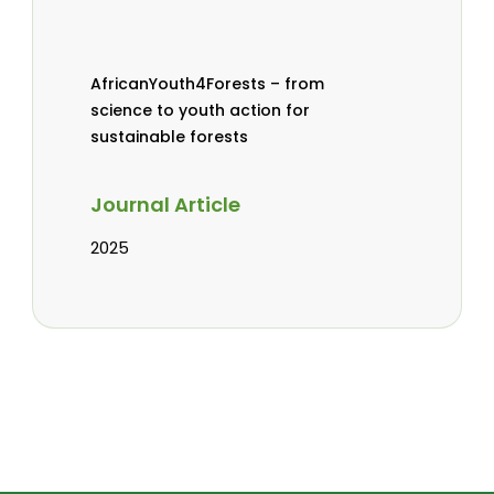
AfricanYouth4Forests – from
science to youth action for
sustainable forests
Journal Article
2025