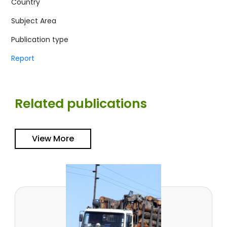
Country
Subject Area
Publication type
Report
Related publications
View More