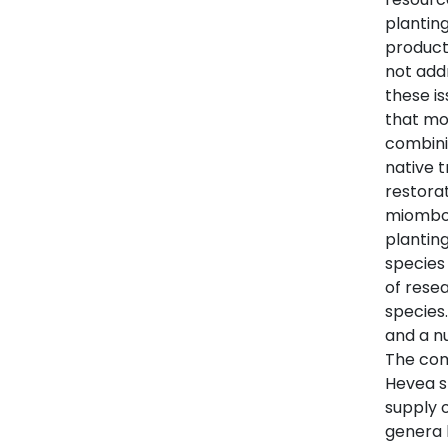
plantin
product
not add
these is
that mo
combini
native t
restora
miombo 
planting
species
of resea
species.
and a n
The com
Hevea s
supply o
genera 