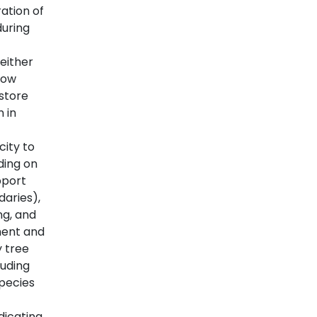
ation of
during
either
low
 store
 in
city to
ding on
pport
daries),
ng, and
ment and
y tree
luding
pecies
dicating