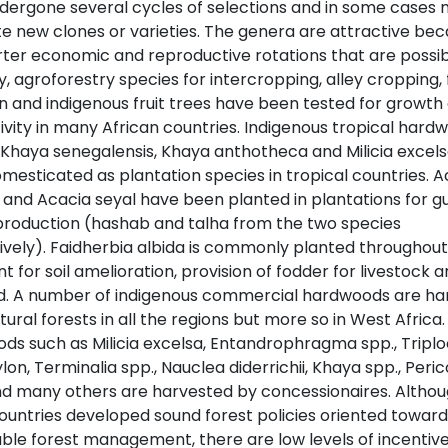
dergone several cycles of selections and in some cases 
te new clones or varieties. The genera are attractive bec
rter economic and reproductive rotations that are possib
, agroforestry species for intercropping, alley cropping,
on and indigenous fruit trees have been tested for growth
ivity in many African countries. Indigenous tropical hard
 Khaya senegalensis, Khaya anthotheca and Milicia excel
mesticated as plantation species in tropical countries. A
 and Acacia seyal have been planted in plantations for 
production (hashab and talha from the two species
ively). Faidherbia albida is commonly planted throughout
t for soil amelioration, provision of fodder for livestock 
d. A number of indigenous commercial hardwoods are ha
ural forests in all the regions but more so in West Africa.
ds such as Milicia excelsa, Entandrophragma spp., Triplo
lon, Terminalia spp., Nauclea diderrichii, Khaya spp., Peric
nd many others are harvested by concessionaires. Altho
countries developed sound forest policies oriented toward
able forest management, there are low levels of incentive