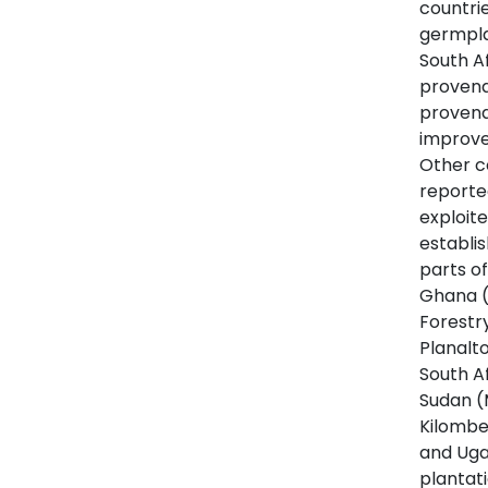
countri
germpla
South A
provena
provena
improve
Other c
reporte
exploit
establi
parts of
Ghana (
Forestr
Planalto
South A
Sudan (
Kilombe
and Uga
plantat