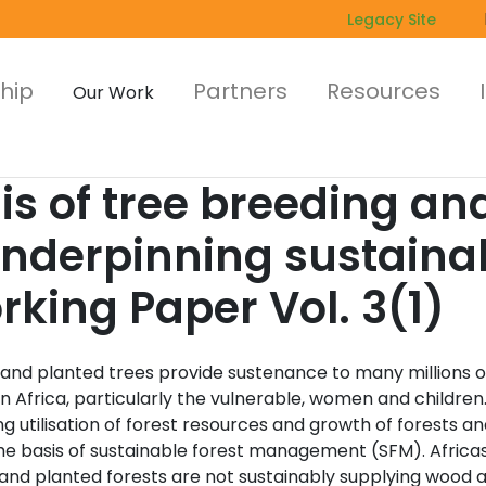
Legacy Site
hip
Partners
Resources
Our Work
sis of tree breeding a
underpinning sustainab
ing Paper Vol. 3(1)
 and planted trees provide sustenance to many millions o
n Africa, particularly the vulnerable, women and children
g utilisation of forest resources and growth of forests an
he basis of sustainable forest management (SFM). Africa
 and planted forests are not sustainably supplying wood 