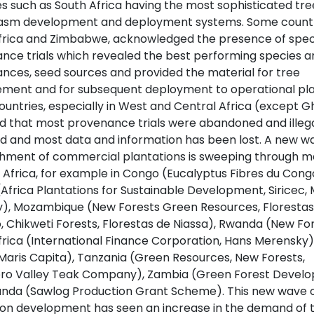
es such as South Africa having the most sophisticated tre
sm development and deployment systems. Some countrie
frica and Zimbabwe, acknowledged the presence of spec
nce trials which revealed the best performing species a
nces, seed sources and provided the material for tree
ment and for subsequent deployment to operational pla
ountries, especially in West and Central Africa (except G
d that most provenance trials were abandoned and illega
ed and most data and information has been lost. A new w
shment of commercial plantations is sweeping through 
 Africa, for example in Congo (Eucalyptus Fibres du Cong
Africa Plantations for Sustainable Development, Siricec, 
y), Mozambique (New Forests Green Resources, Floresta
, Chikweti Forests, Florestas de Niassa), Rwanda (New For
frica (International Finance Corporation, Hans Merensky)
Maris Capita), Tanzania (Green Resources, New Forests,
ro Valley Teak Company), Zambia (Green Forest Devel
nda (Sawlog Production Grant Scheme). This new wave 
ion development has seen an increase in the demand of 