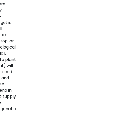
are
w
o
get is
l
 are
stop, or
ological
li,
to plant
t) will
e seed
d and
ree
end in
e supply
e
 genetic
e