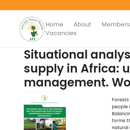
Skip
to
main
Main
Home
About
Members
content
Vacancies
Menus
Situational analy
supply in Africa: 
management. Work
Forests
people i
Balancin
forms t
natural