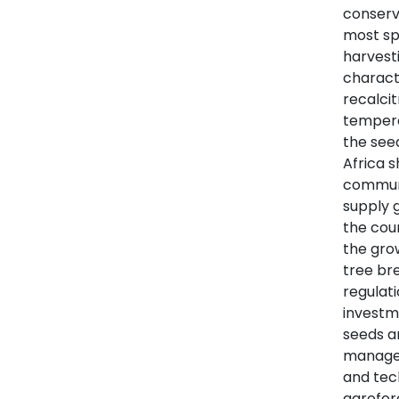
conserve
most sp
harvesti
charact
recalcit
temperat
the see
Africa 
communit
supply 
the coun
the gro
tree br
regulat
investm
seeds a
managem
and tec
agrofor