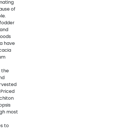
mating
ause of
le.
 fodder
 and
woods
sa have
cacia
gum
 the
and
rvested
 Priced
chiton
opsis
ugh most
s to