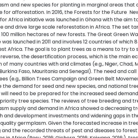
sm and new species for planting in marginal areas that 
e for afforestation. In 2016, the Forests for the Future  Ne
for Africa initiative was launched in Ghana with the aim t
e and drive large scale reforestation in Africa. The set tar
 100 million hectares of new forests. The Great Green Wal
ve was launched in 2011 and involves 12 countries of which 8
t Africa. The goal is to plant trees as a means to try to 
reverse, the desertification process, which is the main ec
of many countries with arid climates (e.g., Niger, Chad, Ma
 Burkina Faso, Mauritania and Senegal). The need and call 
ees (e.g., Billion Trees Campaign and Green Belt Movemen
e the demand for seed and new species, and national tre
 will need to be prepared for the increased seed deman
 priority tree species. The reviews of tree breeding and t
sm supply and demand in Africa showed a decreasing tr
h and development investments and widening gaps in th
 quality germplasm. Given the forecasted increase in tre
g and the recorded threats of pest and diseases to forest
s in Africa (Bosu, 2016; Gichora, 2016; Kojwang, 2016;), tre