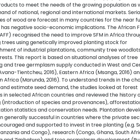
roducts to meet the needs of the growing population as w
nd of national, regional and international markets. Seri
es of wood are forecast in many countries for the near f
s has negative socio-economic implications. The African 
AFF) recognised the need to improve SFM in Africa thro
 trees using genetically improved planting stock for
shment of industrial plantations, community tree woodlot
ests. This report is based on situational analyses of tree
g and tree germplasm supply conducted in West and Cen
(Avana-Tientcheu, 2016), Eastern Africa (Msanga, 2016) a
n Africa (Marunda, 2016). To understand trends in the cho
 and estimate seed demand, the studies looked at forest
cs in selected African countries and reviewed the history o
 (introduction of species and provenances), afforestatio
tation statistics and conservation needs. Plantation dev
n generally successful in countries where the private sec
couraged and supported to invest in tree planting (e.g. 
 Tanzania and Congo), research (Congo, Ghana, South Afri
a and Zimbabwe) and tree germplasm development (Bu