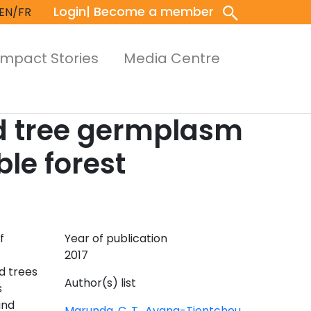
Login
| Become a member
EN/FR
Impact Stories
Media Centre
nd tree germplasm
le forest
f
Year of publication
.
2017
d trees
Author(s) list
s
and
Marunda, C. T.
,
Avana-Tientcheu,