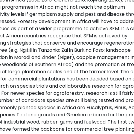
g programmes in Africa might not reach the optimum
ivity levels if germplasm supply and pest and disease thr
ressed. Forestry development in Africa will have to addre
sues as part of a wider programme to achieve SFM. It is c
st African countries recognise that SFM is achieved by
ng strategies that conserve and encourage regeneration
ree (e.g. Ngitili in Tanzania; Zai in Burkina Faso; landscape
tion in Maradi and Zinder (Niger), coppice management i
woodlands of Southern Africa) and the promotion of tr
 at large plantation scales and at the farmer level. The c
 for commercial plantations has been decided based on
rch on species trials and collaborative research for agro
 For newer species for agroforestry, research is still fairl
umber of candidate species are still being tested and pr
monly planted species in Africa are Eucalyptus, Pinus, Ac
pecies Tectona grandis and Gmelina arborea for the pr
f industrial wood, rubber, gums and fuelwood. The first t
have formed the backbone for commercial tree plantin