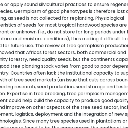
 or apply sound silvicultural practices to ensure regener
ecies. Germplasm of good phenotypes is therefore lost 
ng, as seed is not collected for replanting. Physiological
eristics of seeds for most tropical hardwood species are 
rant or unknown (i.e., do not store for long periods under 
ure and moisture conditions), thus making it difficult to
d for future use. The review of tree germplasm production
showed that Africas forest sectors, both commercial and
y forestry, need quality seeds, but the continents capa
good tree planting stock varies from good to poor depen
try. Countries often lack the institutional capacity to su
wth of tree seed markets (an issue that cuts across boun
eeding research, seed production, seed storage and testi
ion. Expertise in tree breeding, tree germplasm manage
ent could help build the capacity to produce good qualit
nd improve on other aspects of the tree seed sector, inc
ent, logistics, deployment and the integration of new s
hnologies. Since many tree species used in plantations or
estry were found to be the same across the continent, in