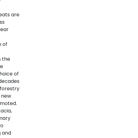
eats are
ss
lear
 of
n the
ee
hoice of
 decades
forestry
y new
omoted.
acia,
imary
wo
g and