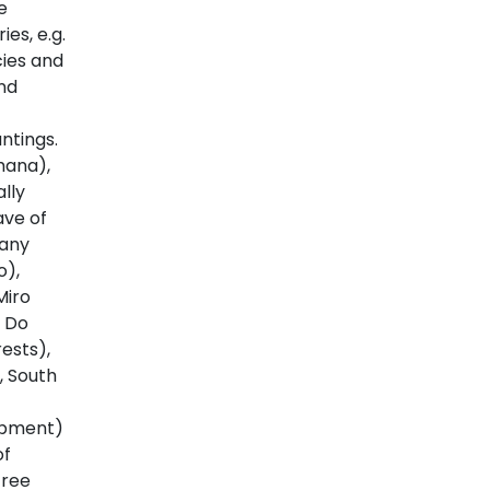
e
s, e.g.
ies and
nd
ntings.
hana),
lly
ave of
many
o),
Miro
s Do
ests),
, South
opment)
of
tree