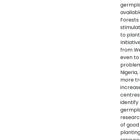
germpla
availabl
Forests 
stimulat
to plant
Initiati
from Wes
even to 
problem 
Nigeria,
more tr
increas
centres
identify
germpla
researc
of good
plantin
resource