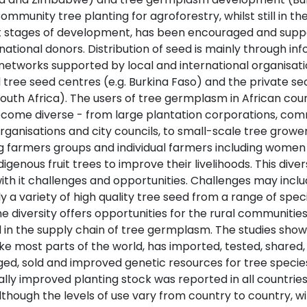
ommunity tree planting for agroforestry, whilst still in th
 stages of development, has been encouraged and supp
national donors. Distribution of seed is mainly through in
networks supported by local and international organisati
 tree seed centres (e.g. Burkina Faso) and the private se
 South Africa). The users of tree germplasm in African cou
come diverse - from large plantation corporations, co
ganisations and city councils, to small-scale tree grower
ng farmers groups and individual farmers including women
digenous fruit trees to improve their livelihoods. This diver
with it challenges and opportunities. Challenges may incl
y a variety of high quality tree seed from a range of spec
he diversity offers opportunities for the rural communitie
d in the supply chain of tree germplasm. The studies sho
like most parts of the world, has imported, tested, shared,
ed, sold and improved genetic resources for tree species
lly improved planting stock was reported in all countries
lthough the levels of use vary from country to country, w