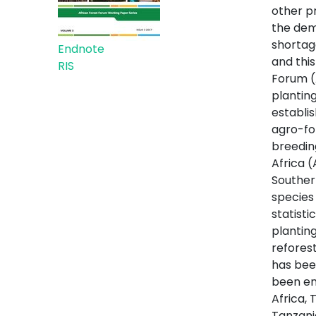
other p
the dema
shortag
Endnote
and thi
RIS
Forum (
planting
establi
agro-for
breedin
Africa 
Souther
species
statisti
planting
refores
has bee
been en
Africa,
Tanzani