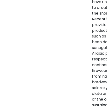
have un
to crea
the sho
Recently
provisi
product
such as
been do
senegal
Arabic 
respect
continen
firewoo
from nat
hardwoo
scleroxy
elata a
of the 
sustain