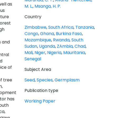
ell as
M. L.
,
Msanga, H. P.
ous
uture
Country
Forest
Zimbabwe
,
South Africa
,
Tanzania
,
ugh
Congo
,
Ghana
,
Burkina Faso
,
Mozambique
,
Rwanda
,
South
s and
Sudan
,
Uganda
,
ZAmbia
,
Chad
,
Mali
,
Niger
,
Nigeria
,
Mauritania
,
tral
Senegal
nd
ice of
Subject Area
f tree
Seed
,
Species
,
Germplasm
n,
Publication type
elopment
tor has
Working Paper
South
ca,
rkina