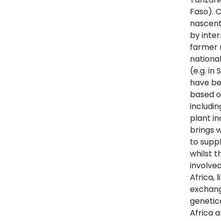
Faso). C
nascent
by inter
farmer 
national
(e.g. in
have be
based or
includi
plant in
brings 
to suppl
whilst t
involve
Africa, 
exchang
genetica
Africa a