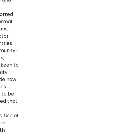
e
orted
formal
ons,
ctor
ntries
mmunity-
s,
 keen to
sity
ude how
ies
s to be
wed that
. Use of
 in
ith