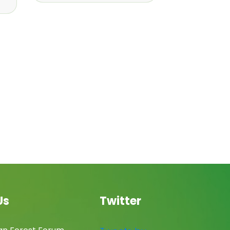
Us
Twitter