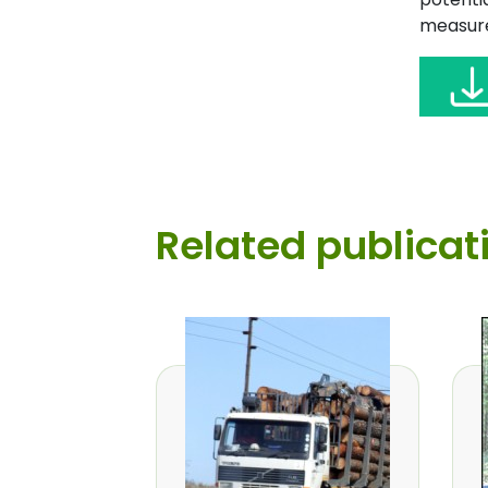
measure
Related publicat