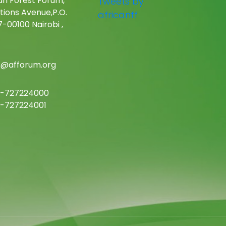
an Forest Forum,
Tweets by
tions Avenue,P.O.
africanff
-00100 Nairobi ,
c@afforum.org
-727224000
-727224001