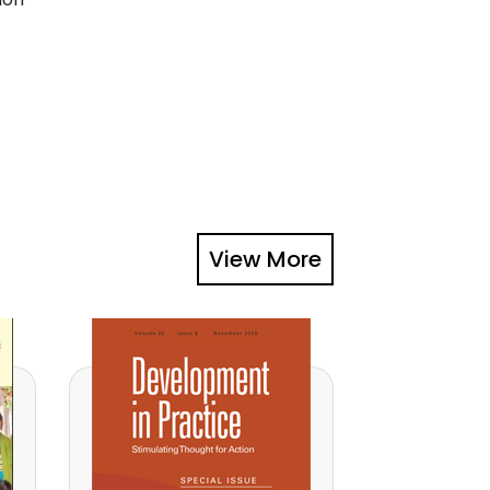
View More