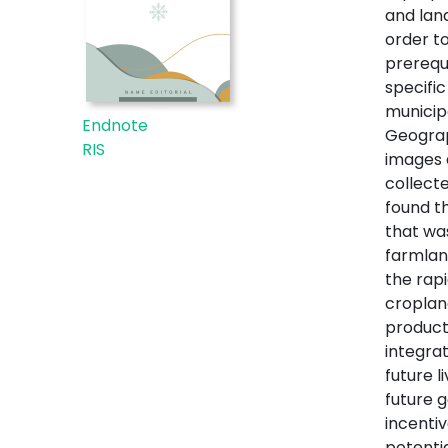
and lan
order t
prerequi
specific
municip
Endnote
Geograp
RIS
images 
collecte
found t
that wa
farmlan
the rap
croplan
product
integra
future 
future g
incenti
potenti