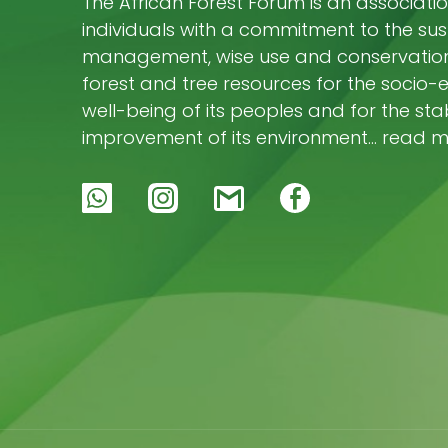
The African Forest Forum is an associatio
individuals with a commitment to the su
management, wise use and conservation 
forest and tree resources for the socio
well-being of its peoples and for the stab
improvement of its environment… read 