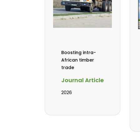
Boosting intra-
African timber
trade
Journal Article
2026