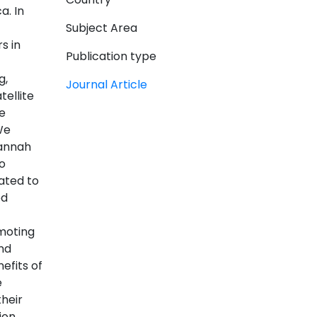
a. In
Subject Area
s in
Publication type
g,
Journal Article
ellite
e
We
vannah
o
ated to
ed
moting
nd
efits of
e
heir
ion