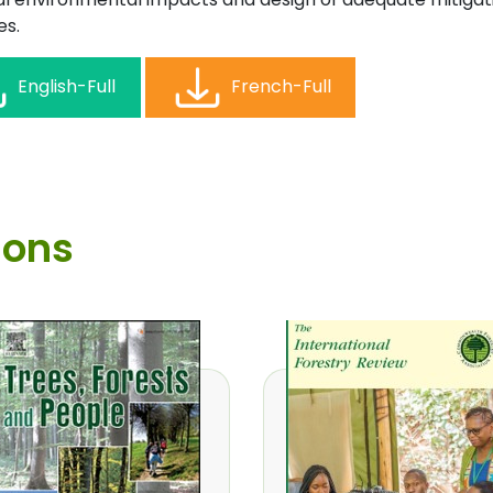
s.
English-Full
French-Full
ions