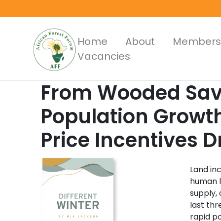
Skip
to
main
Main
Home
About
Members
content
Vacancies
Menus
From Wooded Sava
Population Growt
Price Incentives 
Land in
human l
supply,
last th
rapid po