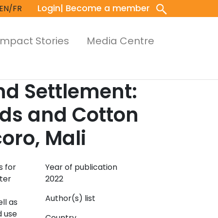
Login
| Become a member
EN/FR
Impact Stories
Media Centre
d Settlement:
eds and Cotton
oro, Mali
s for
Year of publication
ter
2022
Author(s) list
ll as
d use
Country