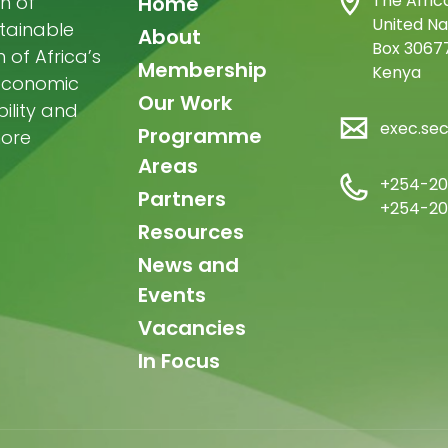
Main
The Afric
n of
Home
United Na
stainable
navigation
About
Box 30677
of Africa’s
Membership
Kenya
-economic
Our Work
ility and
exec.se
Programme
more
Areas
+254-20
Partners
+254-20
Resources
News and
Events
Vacancies
In Focus