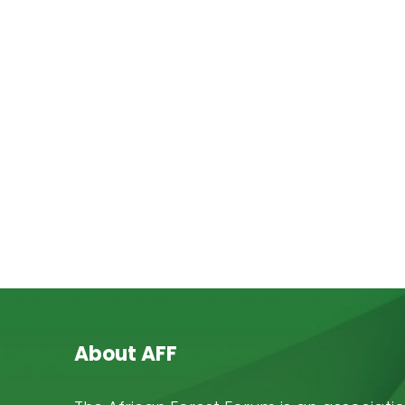
About AFF