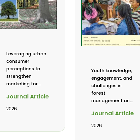
Leveraging urban
consumer
perceptions to
Youth knowledge,
strengthen
engagement, and
marketing for
challenges in
baobab, coconut,
forest
Journal Article
and tamarind in
management and
Mombasa, Kenya
governance in
2026
Journal Article
Africa: a literature
review
2026