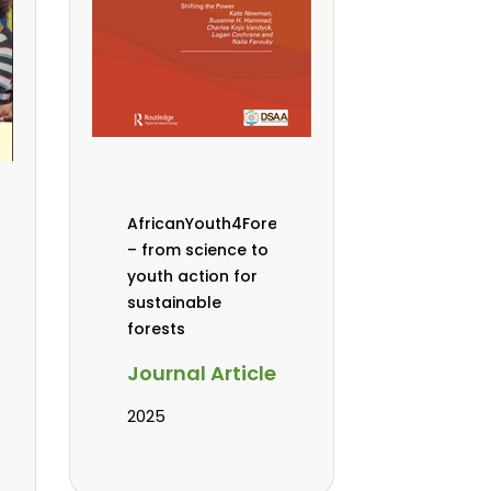
AfricanYouth4Forests
– from science to
youth action for
sustainable
forests
Journal Article
2025