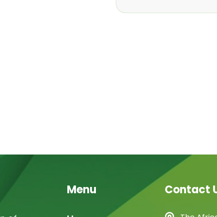
Menu
Contact 