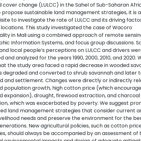
d cover change (LULCC) in the Sahel of Sub-Saharan Afric
o propose sustainable land management strategies, it is a
site to investigate the rate of LULCC and its driving factor
 locations. This study investigated the case of Wacoro
ality in Mali using a combined approach of remote sensin
hic Information Systems, and focus group discussions. Sat
and local people’s perceptions on LULCC and drivers wer
d and analyzed for the years 1990, 2000, 2010, and 2020. 
hat the study area faced a rapid decrease in wooded sa
s degraded and converted to shrub savannah and later t
d and settlement. Changes were directly or indirectly rel
id population growth, high cotton price (which encourag
d expansion), drought, firewood extraction, and charcoal
ion, which was exacerbated by poverty. We suggest pro
ted land management strategies that consider current a
livelihood needs and preserve the environment for the ben
enerations. New agricultural policies, such as cotton pric
ves, should always be accompanied by an assessment of t
al environmental impacts and design of adequate mitigat