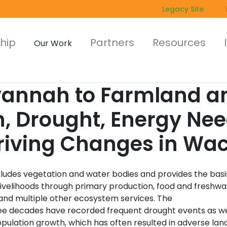
Legacy Site
hip
Partners
Resources
Our Work
nnah to Farmland an
h, Drought, Energy Ne
Driving Changes in Wac
cludes vegetation and water bodies and provides the basi
ivelihoods through primary production, food and freshwa
 and multiple other ecosystem services. The
ree decades have recorded frequent drought events as we
pulation growth, which has often resulted in adverse lan