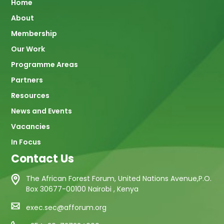
Main
Home
About
navigation
Membership
Our Work
Programme Areas
Partners
Resources
News and Events
Vacancies
In Focus
Contact Us
The African Forest Forum, United Nations Avenue,P.O.
Box 30677-00100 Nairobi , Kenya
exec.sec@afforum.org