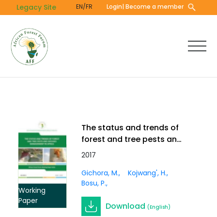
Skip
Legacy Site
EN/FR
Login
| Become a member
to
main
content
The status and trends of
forest and tree pests and
diseases management in
2017
Africa. Working Paper Vol.
Gichora, M.
Kojwang', H.
3(3)
Bosu, P.
Working
Paper
Download
(English)