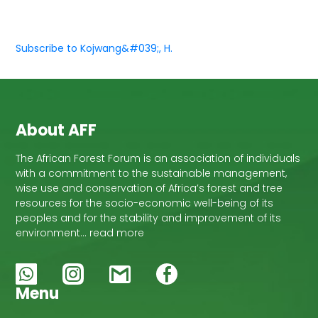
Subscribe to Kojwang&#039;, H.
About AFF
The African Forest Forum is an association of individuals
with a commitment to the sustainable management,
wise use and conservation of Africa’s forest and tree
resources for the socio-economic well-being of its
peoples and for the stability and improvement of its
environment… read more
Menu