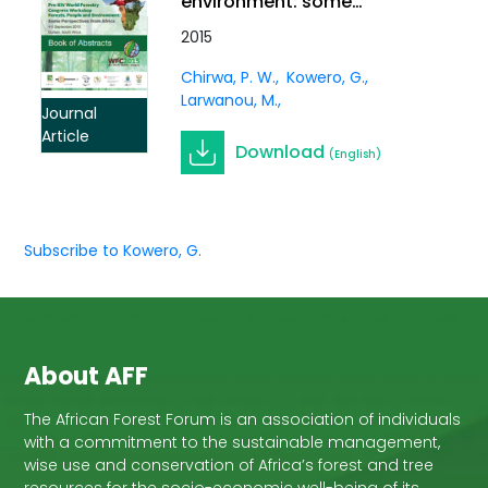
environment: some
African perspectives.
2015
Southern Forests: a
Chirwa, P. W.
Kowero, G.
Journal of Forest Science,
Larwanou, M.
Vol. 79
Journal
Article
Download
(English)
Subscribe to Kowero, G.
About AFF
The African Forest Forum is an association of individuals
with a commitment to the sustainable management,
wise use and conservation of Africa’s forest and tree