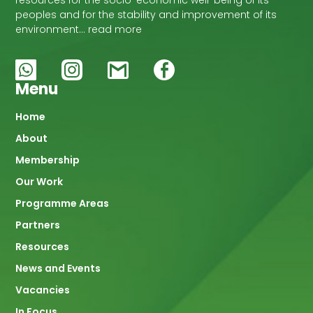
resources for the socio-economic well-being of its
peoples and for the stability and improvement of its
environment… read more
Menu
Main
Home
About
navigation
Membership
Our Work
Programme Areas
Partners
Resources
News and Events
Vacancies
In Focus