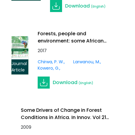
Download
(English)
Forests, people and
environment: some African
perspectives. Southern Forests:
2017
a Journal of Forest Science,
Chirwa, P. W.
Larwanou, M.
Vol. 79, 2017. DOI:
Journal
Kowero, G.
10.2989/20702620.2017.1295347
Article
Download
(English)
Some Drivers of Change in Forest
Conditions in Africa. In Innov. Vol 21
(1)
2009
Journal