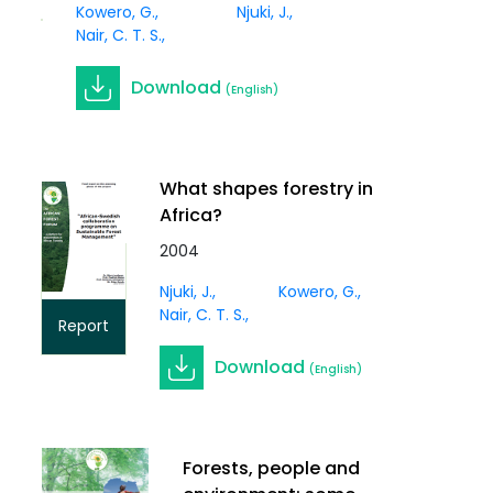
Article
Kowero, G.
Njuki, J.
Nair, C. T. S.
Download
(English)
What shapes forestry in
Africa?
2004
Njuki, J.
Kowero, G.
Nair, C. T. S.
Report
Download
(English)
Forests, people and