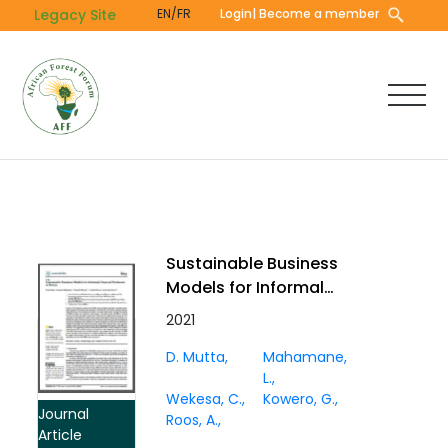
Skip
Legacy Site
EN/FR
Login
| Become a member
to
main
content
Sustainable Business
Models for Informal
Charcoal Producers in
2021
Kenya
D. Mutta
Mahamane,
L.
Wekesa, C.
Kowero, G.
Journal
Roos, A.
Article