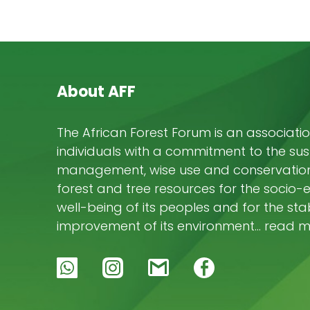
About AFF
The African Forest Forum is an associatio
individuals with a commitment to the su
management, wise use and conservation 
forest and tree resources for the socio
well-being of its peoples and for the stab
improvement of its environment… read 