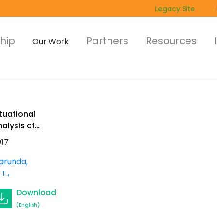
Legacy Site
hip
Partners
Resources
Our Work
tuational
alysis of
ommercial
017
nd community
ee planting in
arunda,
outhern Africa
 T.
Download
(English)