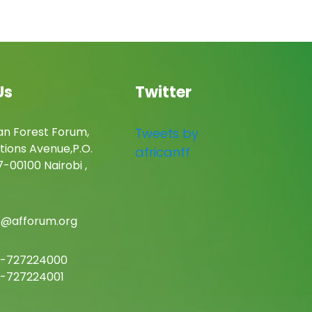
Us
Twitter
an Forest Forum,
Tweets by
tions Avenue,P.O.
africanff
-00100 Nairobi ,
c@afforum.org
-727224000
-727224001