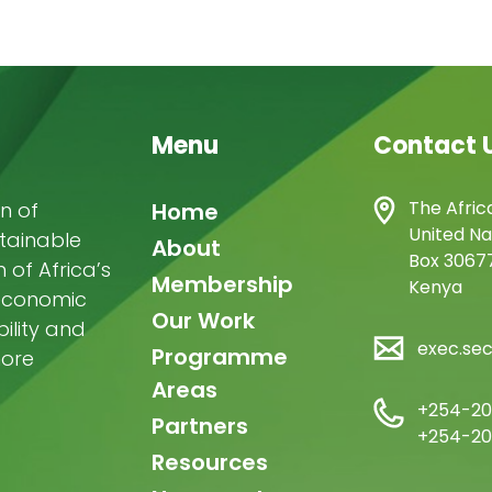
Menu
Contact 
Main
The Afric
n of
Home
United Na
stainable
navigation
About
Box 30677
of Africa’s
Membership
Kenya
-economic
Our Work
ility and
exec.se
Programme
more
Areas
+254-20
Partners
+254-20
Resources