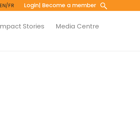
Login
| Become a member
EN/FR
Impact Stories
Media Centre