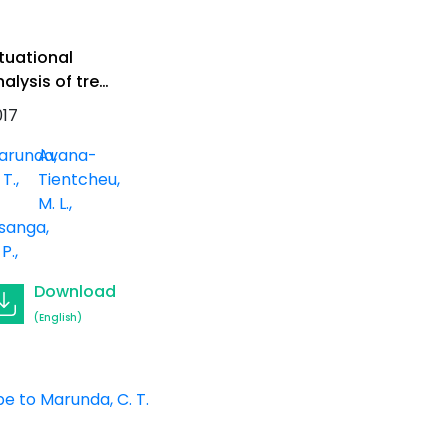
tuational
alysis of tree
reeding and
017
ree
ermplasm
arunda,
Avana-
pply in Africa:
 T.
Tientcheu,
nderpinning
M. L.
ustainable
sanga,
rest
 P.
anagement.
Download
orking Paper
l. 3(1)
(English)
e to Marunda, C. T.