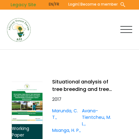
Skip
Legacy Site
EN/FR
Login
| Become a member
to
main
content
Situational analysis of
tree breeding and tree
germplasm supply in
2017
Africa: underpinning
Marunda, C.
Avana-
sustainable forest
T.
Tientcheu, M.
management. Working
L.
Paper Vol. 3(1)
Working
Msanga, H. P.
Paper