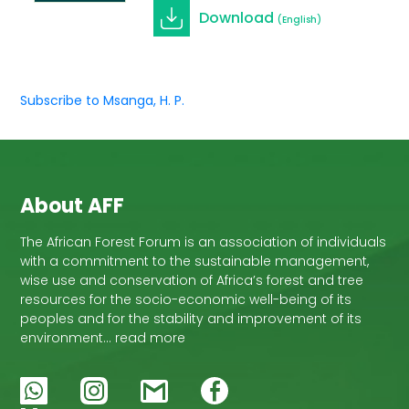
Download
(English)
Subscribe to Msanga, H. P.
About AFF
The African Forest Forum is an association of individuals
with a commitment to the sustainable management,
wise use and conservation of Africa’s forest and tree
resources for the socio-economic well-being of its
peoples and for the stability and improvement of its
environment… read more