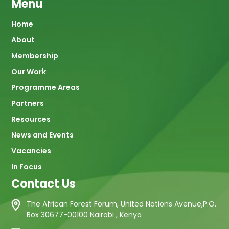
Menu
Main
Home
About
navigation
Membership
Our Work
Programme Areas
Partners
Resources
News and Events
Vacancies
In Focus
Contact Us
The African Forest Forum, United Nations Avenue,P.O.
Box 30677-00100 Nairobi , Kenya