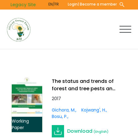
Skip
Legacy Site
EN/FR
Login
| Become a member
to
main
content
The status and trends of
forest and tree pests and
diseases management in
2017
Africa. Working Paper Vol.
Gichora, M.
Kojwang', H.
3(3)
Bosu, P.
Working
Paper
Download
(English)