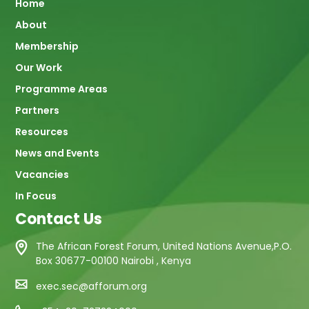
Main
Home
About
navigation
Membership
Our Work
Programme Areas
Partners
Resources
News and Events
Vacancies
In Focus
Contact Us
The African Forest Forum, United Nations Avenue,P.O.
Box 30677-00100 Nairobi , Kenya
exec.sec@afforum.org