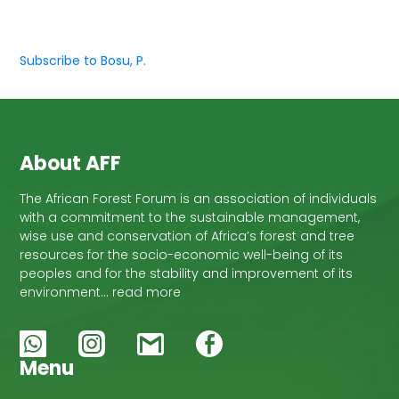
Subscribe to Bosu, P.
About AFF
The African Forest Forum is an association of individuals
with a commitment to the sustainable management,
wise use and conservation of Africa’s forest and tree
resources for the socio-economic well-being of its
peoples and for the stability and improvement of its
environment… read more
Menu