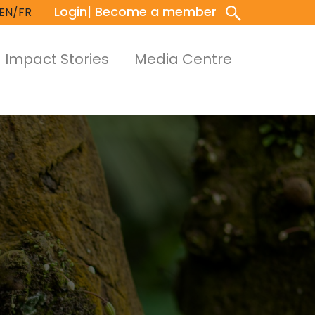
Login
| Become a member
EN/FR
Impact Stories
Media Centre