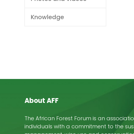
Knowledge
About AFF
The African Forest Forum is an associatio
individuals with a commitment to the su