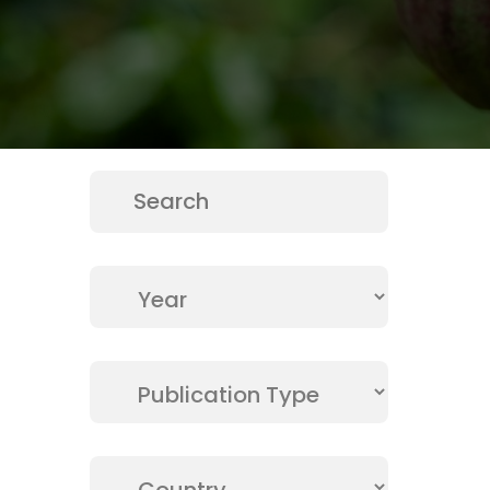
Publicati