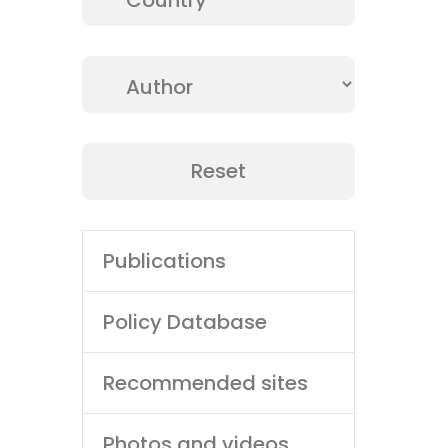
Access cutting-edge research, technica
collection of scientific publications 
Dive in and stay informed.
Main
Publications
navigation
Policy Database
Recommended sites
Photos and videos