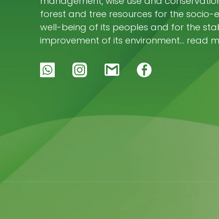
management, wise use and conservation 
forest and tree resources for the socio
well-being of its peoples and for the stab
improvement of its environment… read 