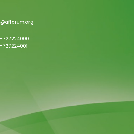
c@afforum.org
-727224000
-727224001