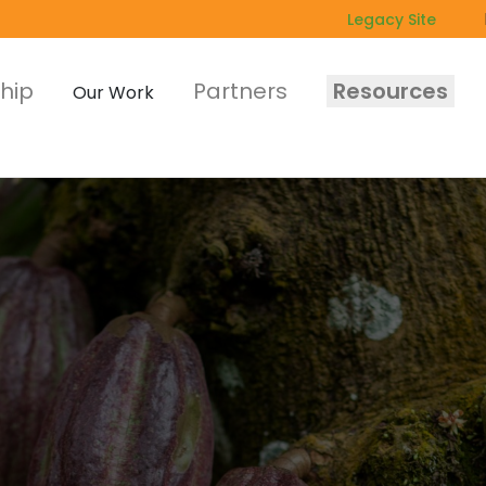
Legacy Site
hip
Partners
Resources
Our Work