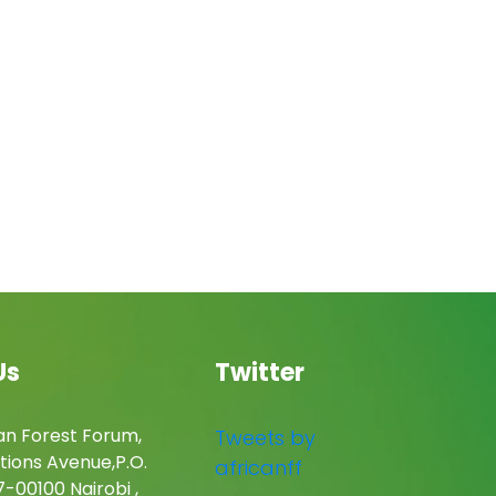
Us
Twitter
an Forest Forum,
Tweets by
tions Avenue,P.O.
africanff
-00100 Nairobi ,