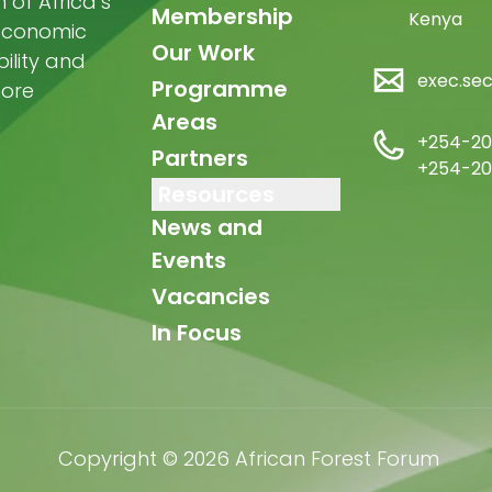
of Africa’s
Membership
Kenya
-economic
Our Work
ility and
exec.se
Programme
more
Areas
+254-20
Partners
+254-20
Resources
News and
Events
Vacancies
In Focus
Copyright © 2026 African Forest Forum