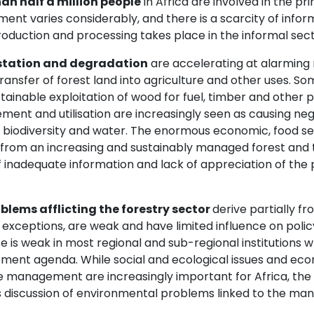
an half a million people
in Africa are involved in the pr
nt varies considerably, and there is a scarcity of informa
oduction and processing takes place in the informal sec
station and degradation
are accelerating at alarming 
ransfer of forest land into agriculture and other uses. S
ainable exploitation of wood for fuel, timber and other p
ent and utilisation are increasingly seen as causing ne
, biodiversity and water. The enormous economic, food se
 from an increasing and sustainably managed forest and 
f inadequate information and lack of appreciation of the
blems afflicting the forestry sector
derive partially fr
exceptions, are weak and have limited influence on policy
e is weak in most regional and sub-regional institutions 
ment agenda. While social and ecological issues and eco
e management are increasingly important for Africa, the 
 discussion of environmental problems linked to the man