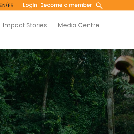
Login
| Become a member
EN/FR
Impact Stories
Media Centre