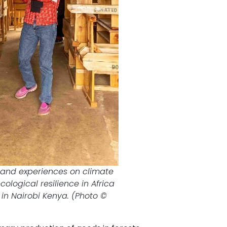
n and experiences on climate
logical resilience in Africa
C in Nairobi Kenya. (Photo ©