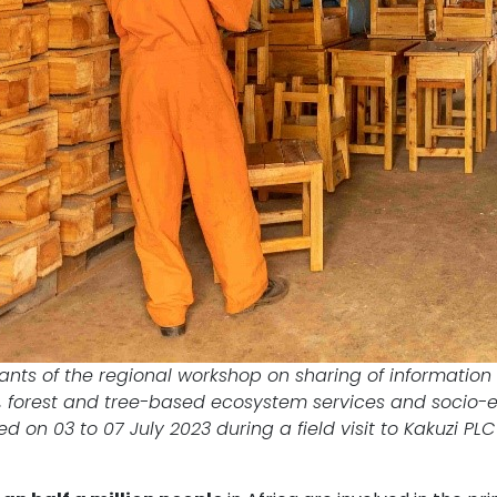
pants of the regional workshop on sharing of informatio
 forest and tree-based ecosystem services and socio-eco
d on 03 to 07 July 2023 during a field visit to Kakuzi PL