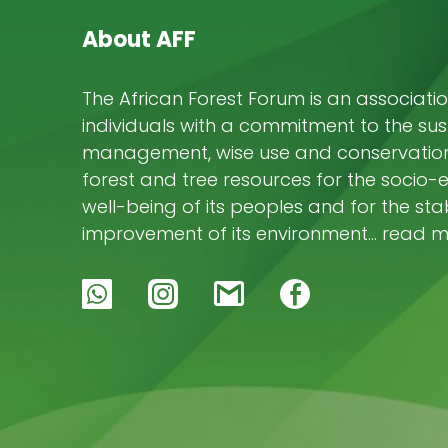
About AFF
The African Forest Forum is an associatio
individuals with a commitment to the su
management, wise use and conservation 
forest and tree resources for the socio
well-being of its peoples and for the stab
improvement of its environment… read 