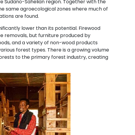
ve Sudano-Sahelian region. Together with the
e the same agroecological zones where much of
ations are found.
ficantly lower than its potential. Firewood
e removals, but furniture produced by
 goods, and a variety of non-wood products
various forest types. There is a growing volume
ests to the primary forest industry, creating