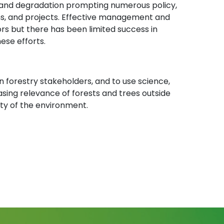
n and degradation prompting numerous policy,
grams, and projects. Effective management and
ctors but there has been limited success in
ese efforts.
n forestry stakeholders, and to use science,
sing relevance of forests and trees outside
ity of the environment.