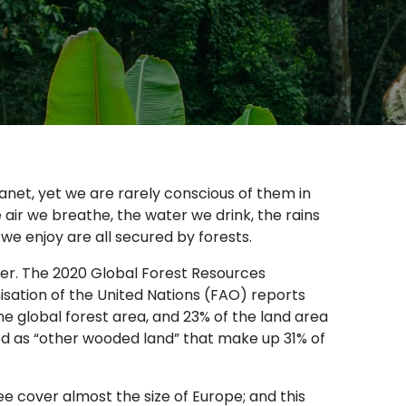
lanet, yet we are rarely conscious of them in
air we breathe, the water we drink, the rains
 we enjoy are all secured by forests.
over. The 2020 Global Forest Resources
ation of the United Nations (FAO) reports
he global forest area, and 23% of the land area
fied as “other wooded land” that make up 31% of
ee cover almost the size of Europe; and this