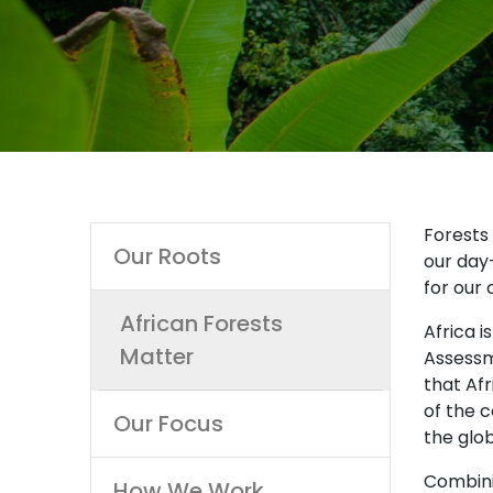
Main
Forests 
Our Roots
our day-
navigation
for our 
African Forests
Africa i
Matter
Assessm
that Afr
of the c
Our Focus
the glo
Combinin
How We Work