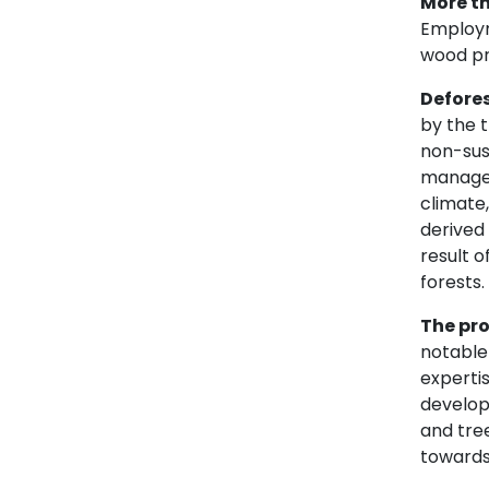
More th
Employme
wood pr
Defore
by the t
non-sust
managem
climate
derived
result o
forests.
The pro
notable 
expertis
develop
and tre
towards