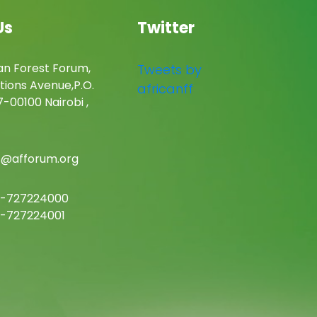
Us
Twitter
an Forest Forum,
Tweets by
tions Avenue,P.O.
africanff
-00100 Nairobi ,
c@afforum.org
-727224000
-727224001