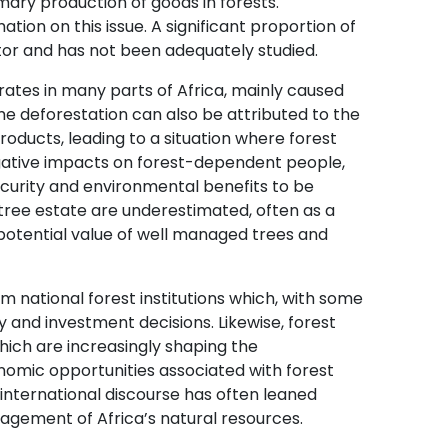
imary production of goods in forests.
tion on this issue. A significant proportion of
tor and has not been adequately studied.
rates in many parts of Africa, mainly caused
ome deforestation can also be attributed to the
roducts, leading to a situation where forest
gative impacts on forest-dependent people,
curity and environmental benefits to be
tree estate are underestimated, often as a
 potential value of well managed trees and
om national forest institutions which, with some
 and investment decisions. Likewise, forest
which are increasingly shaping the
nomic opportunities associated with forest
international discourse has often leaned
agement of Africa’s natural resources.