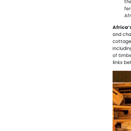
th
fe
Af
Africa’
and cha
cottage 
includin
of timb
links b