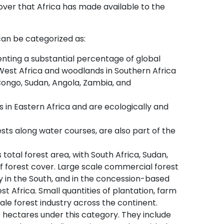
cover that Africa has made available to the
 can be categorized as:
enting a substantial percentage of global
 West Africa and woodlands in Southern Africa
ongo, Sudan, Angola, Zambia, and
in Eastern Africa and are ecologically and
ests along water courses, are also part of the
s total forest area, with South Africa, Sudan,
of forest cover. Large scale commercial forest
y in the South, and in the concession-based
t Africa. Small quantities of plantation, farm
ale forest industry across the continent.
f hectares under this category. They include