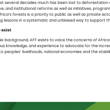
last several decades much has been lost to deforestatio
ive, and institutional reforms as well as initiatives, pro
frica’s forests is a priority to public as well as private a
g lessons in a systematic and unbiased way to support th
 exist
is background, AFF exists to voice the concerns of Africa
ous knowledge, and experience to advocate for the increa
to peoples’ livelihoods, national economies and the stabil