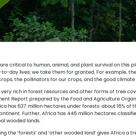
are critical to human, animal, and plant survival on this p
to-day lives; we take them for granted. For example, the 
crops, the pollinators for our crops, and the good climate
s very rich in forest resources and other forms of tree c
ent Report prepared by the Food and Agriculture Organis
ica has 637 million hectares under forests: about 16% of t
ontinent. Further, Africa has 446 million hectares classi
bal wooded lands.
g the ‘forests’ and ‘other wooded land’ gives Africa a tr