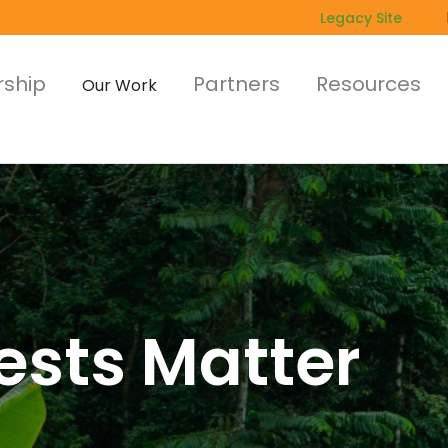
Legacy Site
ship
Partners
Resources
Our Work
ests Matter