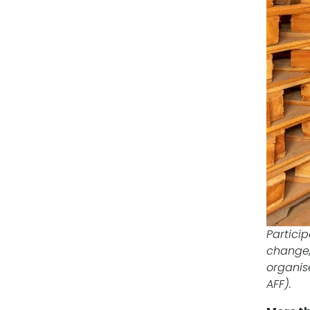
Partici
change,
organise
AFF).