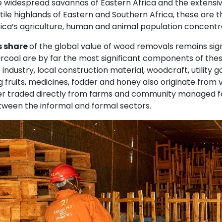
e widespread savannas of Eastern Africa and the extensi
rtile highlands of Eastern and Southern Africa, these ar
rica’s agriculture, human and animal population concentr
s share
of the global value of wood removals remains signi
rcoal are by far the most significant components of thes
industry, local construction material, woodcraft, utility
g fruits, medicines, fodder and honey also originate from 
er traded directly from farms and community managed for
etween the informal and formal sectors.