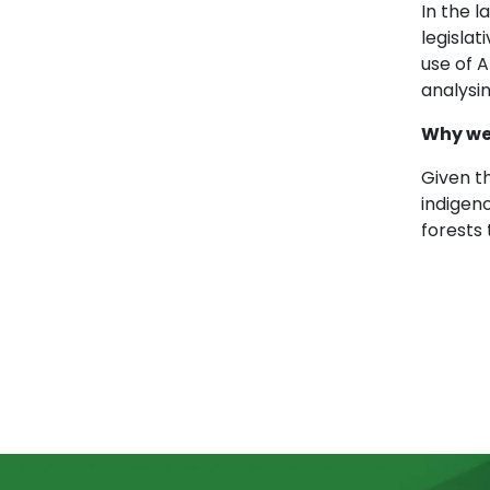
In the 
legislat
use of A
analysin
Why we
Given th
indigen
forests 