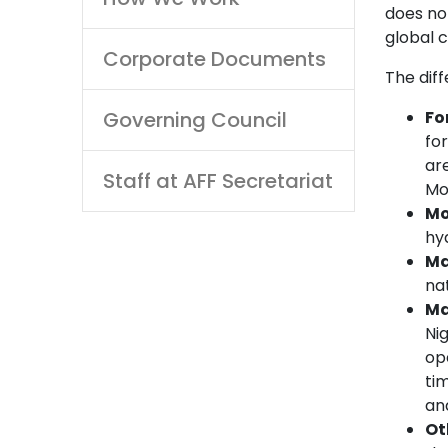
does not
global 
Corporate Documents
The diff
Governing Council
Fo
fo
ar
Staff at AFF Secretariat
Mo
Mo
hyd
Ma
nat
Ma
Ni
op
tim
and
Ot