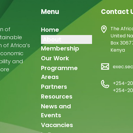
Menu
Contact 
Main
The Afric
n of
Home
United Na
stainable
navigation
About
Box 30677
of Africa’s
Membership
Kenya
-economic
Our Work
ility and
exec.se
Programme
more
Areas
+254-20
Partners
+254-20
Resources
News and
Events
Vacancies