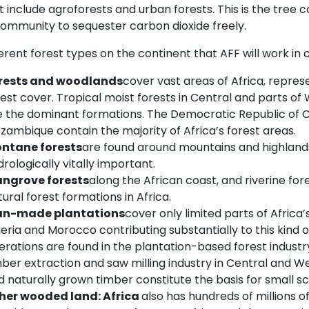
 include agroforests and urban forests. This is the tree 
community to sequester carbon dioxide freely.
erent forest types on the continent that AFF will work in
rests and woodlands
cover vast areas of Africa, repres
rest cover. Tropical moist forests in Central and parts of
e the dominant formations. The Democratic Republic of C
zambique contain the majority of Africa’s forest areas.
ntane forests
are found around mountains and highlands 
rologically vitally important.
ngrove forests
along the African coast, and riverine for
ural forest formations in Africa.
n-made plantations
cover only limited parts of Africa’
geria and Morocco contributing substantially to this kind 
erations are found in the plantation-based forest industr
ber extraction and saw milling industry in Central and Wes
 naturally grown timber constitute the basis for small sc
her wooded land
:
Africa
also has hundreds of millions o