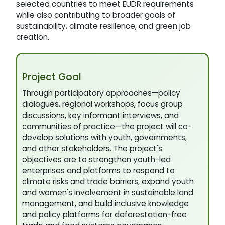
selected countries to meet EUDR requirements
while also contributing to broader goals of
sustainability, climate resilience, and green job
creation.
Project Goal
Through participatory approaches—policy
dialogues, regional workshops, focus group
discussions, key informant interviews, and
communities of practice—the project will co-
develop solutions with youth, governments,
and other stakeholders. The project's
objectives are to strengthen youth-led
enterprises and platforms to respond to
climate risks and trade barriers, expand youth
and women's involvement in sustainable land
management, and build inclusive knowledge
and policy platforms for deforestation-free