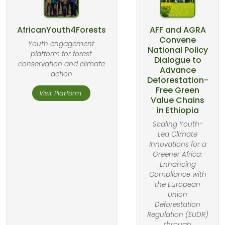
AfricanYouth4Forests
AFF and AGRA
Convene
Youth engagement
National Policy
platform for forest
Dialogue to
conservation and climate
Advance
action
Deforestation-
Free Green
Visit Platform
Value Chains
in Ethiopia
Scaling Youth-
Led Climate
Innovations for a
Greener Africa:
Enhancing
Compliance with
the European
Union
Deforestation
Regulation (EUDR)
through