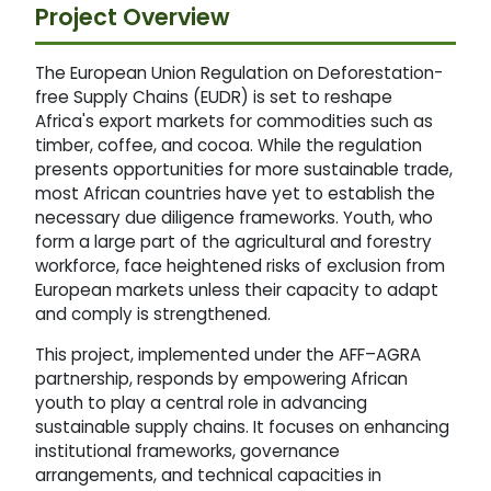
Project Overview
The European Union Regulation on Deforestation-
free Supply Chains (EUDR) is set to reshape
Africa's export markets for commodities such as
timber, coffee, and cocoa. While the regulation
presents opportunities for more sustainable trade,
most African countries have yet to establish the
necessary due diligence frameworks. Youth, who
form a large part of the agricultural and forestry
workforce, face heightened risks of exclusion from
European markets unless their capacity to adapt
and comply is strengthened.
This project, implemented under the AFF–AGRA
partnership, responds by empowering African
youth to play a central role in advancing
sustainable supply chains. It focuses on enhancing
institutional frameworks, governance
arrangements, and technical capacities in