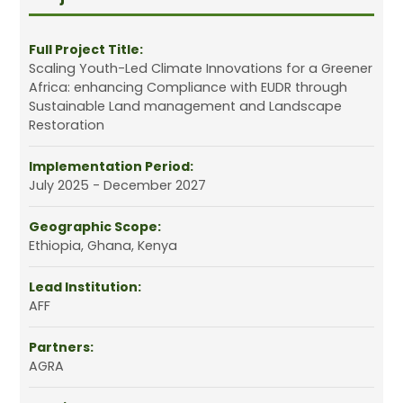
Full Project Title:
Scaling Youth-Led Climate Innovations for a Greener
Africa: enhancing Compliance with EUDR through
Sustainable Land management and Landscape
Restoration
Implementation Period:
July 2025 - December 2027
Geographic Scope:
Ethiopia, Ghana, Kenya
Lead Institution:
AFF
Partners:
AGRA