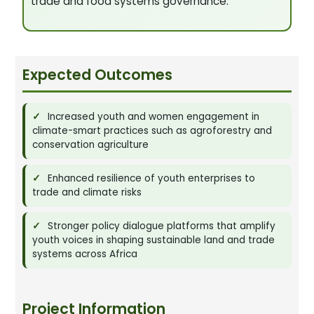
trade and food systems governance.
Expected Outcomes
Increased youth and women engagement in
climate-smart practices such as agroforestry and
conservation agriculture
Enhanced resilience of youth enterprises to
trade and climate risks
Stronger policy dialogue platforms that amplify
youth voices in shaping sustainable land and trade
systems across Africa
Project Information