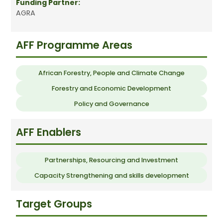
Funding Partner:
AGRA
AFF Programme Areas
African Forestry, People and Climate Change
Forestry and Economic Development
Policy and Governance
AFF Enablers
Partnerships, Resourcing and Investment
Capacity Strengthening and skills development
Target Groups