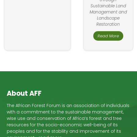
Sustainable Land
Management and
Landscape
Restoration
Read More
About AFF
The African Forest Forum is an association of individuals
with a commitment to the sustainable management,
wise use and conservation of Africa’s forest and tree
resources for the socio-economic well-being of its
peoples and for the stability and improvement of its