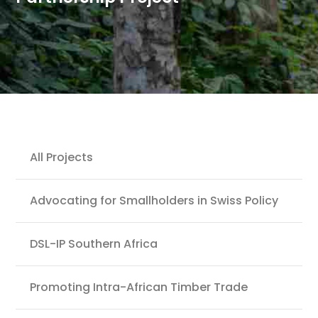
Projects
All Projects
Advocating for Smallholders in Swiss Policy
DSL-IP Southern Africa
Promoting Intra-African Timber Trade