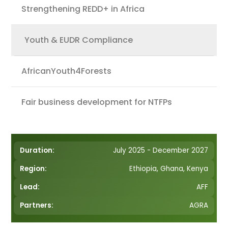
Strengthening REDD+ in Africa
Youth & EUDR Compliance
AfricanYouth4Forests
Fair business development for NTFPs
Duration:
July 2025 - December 2027
Region:
Ethiopia, Ghana, Kenya
Lead:
AFF
Partners:
AGRA