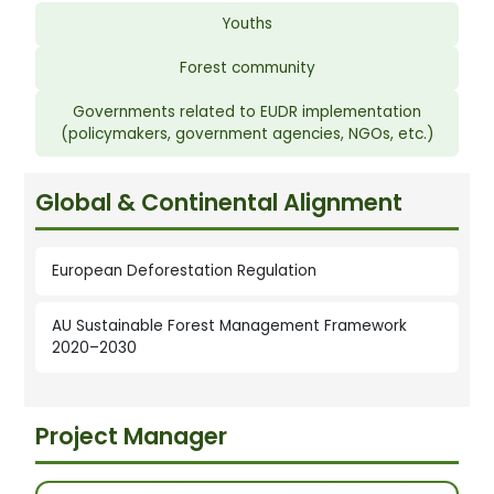
Youths
Forest community
Governments related to EUDR implementation
(policymakers, government agencies, NGOs, etc.)
Global & Continental Alignment
European Deforestation Regulation
AU Sustainable Forest Management Framework
2020–2030
Project Manager