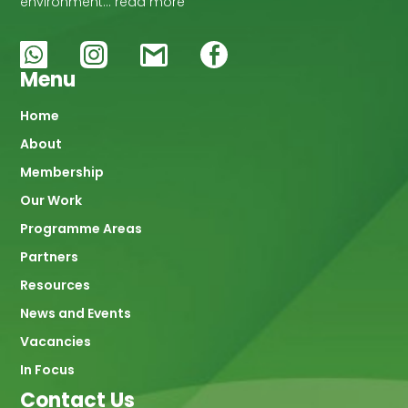
environment… read more
Menu
Main
Home
About
navigation
Membership
Our Work
Programme Areas
Partners
Resources
News and Events
Vacancies
In Focus
Contact Us