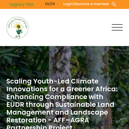
Skip
Legacy Site
EN/FR
Login
| Become a member
to
main
content
Scaling Youth-Led Climate
Innovations for a Greener Africa:
Enhancing Compliance with
EUDR through Sustainable Land
Management and Landscape
Restoration - AFF–AGRA
Partnership Project