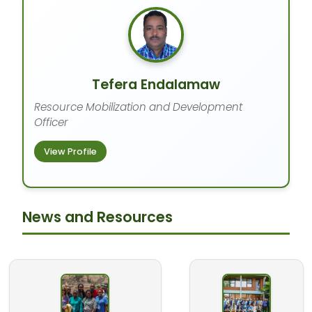
Tefera Endalamaw
Resource Mobilization and Development
Officer
View Profile
News and Resources