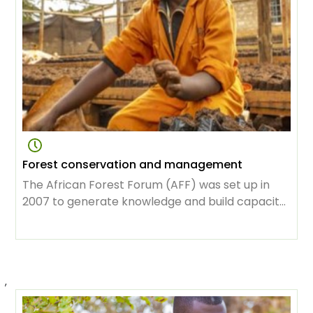
Forest conservation and management
The African Forest Forum (AFF) was set up in
2007 to generate knowledge and build capacity
for the vital task of protecting forests, sustaining
use and management of its resources as the
continent was developing. Over the years its
membership has grown tremendously, to
,
include great minds in science, conservation,
sustainable development, focused on creating