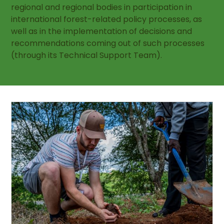
regional and regional bodies in participation in
international forest-related policy processes, as
well as in the implementation of decisions and
recommendations coming out of such processes
(through its Technical Support Team).