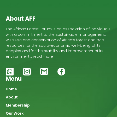
development of this area.
About AFF
The African Forest Forum is an association of individuals
with a commitment to the sustainable management,
wise use and conservation of Africa’s forest and tree
resources for the socio-economic well-being of its
peoples and for the stability and improvement of its
environment… read more
Menu
Main
Home
About
navigation
Membership
Our Work