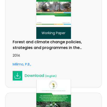
Working Paper
Forest and climate change policies,
strategies and programmes in the
EAC and IGAD sub-regions. Working
2014
Paper Vol. 2 (18).
Milimo, P.B.
Download
(English)