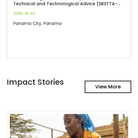
Technical and Technological Advice (SBSTTA-
27)
2025-10-20
Panama City, Panama
Impact Stories
View More