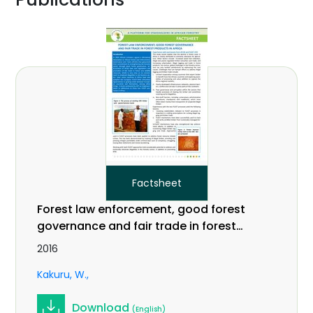
Factsheet
Forest law enforcement, good forest
governance and fair trade in forest
products in Africa
2016
Kakuru, W.
Download
(English)