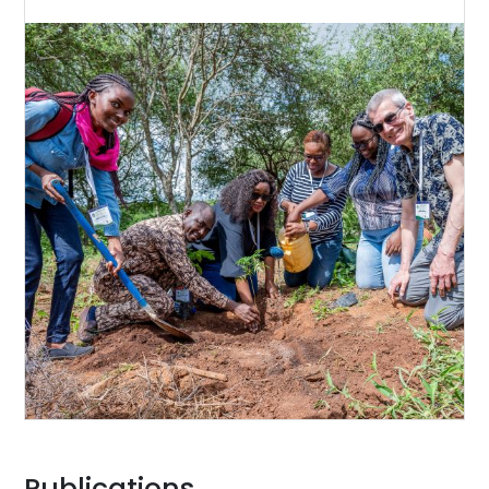
Publications