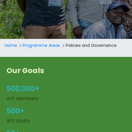
Breadcrumb
Home
Programme Areas
Policies and Governance
Our Goals
500,000+
AFF Members
500+
AFF Staffs