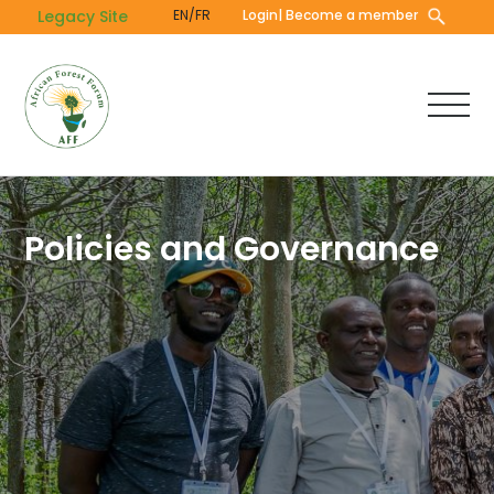
Skip
Legacy Site
EN/FR
Login
| Become a member
to
main
content
Policies and Governance