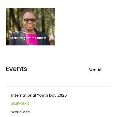
Doris Mutta
Senior Programme Officer
Events
See All
International Youth Day 2025
2025-08-12
Worldwide