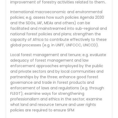
improvement of forestry activities related to them..
International macroeconomic and environmental
policies; e.g. assess how such policies Agenda 2030
and the SDGs, IAF, MEAs and others) can be
facilitated and mainstreamed into sub-regional and
national forest policies and plans; strengthen the
capacity of Africa to contribute effectively to these
global processes (e.g. in UNFF, UNFCCC, UNCCD).
Local forest management and tenure; e.g. evaluate
adequacy of forest management and law
enforcement approaches employed by the public
and private sectors and by local communities and
partnerships by the three; enhance good forest
governance and trade in forest products and
enforcement of laws and regulations (e.g. through
FLEGT); examine ways for strengthening
professionalism and ethics in the sector; examine
what land and resource tenure and user rights
policies are required to ensure SFM