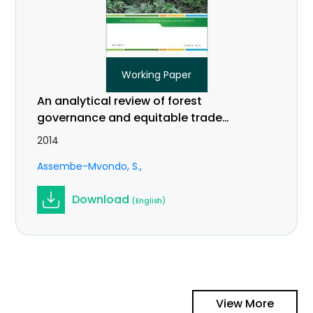
Working Paper
An analytical review of forest
governance and equitable trade
practices related to climate change
2014
in Central Africa. Vol 2 (9).
Assembe-Mvondo, S.
Download
(English)
View More