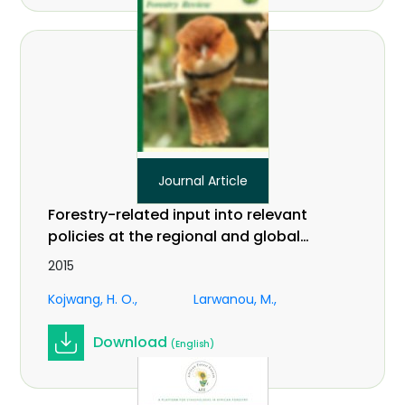
Journal Article
Forestry-related input into relevant
policies at the regional and global
levels: an African perspective on
2015
climate change. In International
Kojwang, H. O.
Larwanou, M.
Forestry Review Vol.17 (S3)
Download
(English)