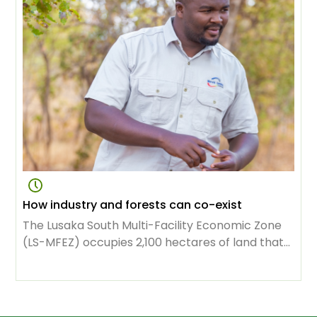
livelihoods and maintaining ecosystems.
How industry and forests can co-exist
The Lusaka South Multi-Facility Economic Zone
(LS-MFEZ) occupies 2,100 hectares of land that
used to be the exclusive domain of the Zambian
capital’s forest. Now it houses 98 businesses,
representing $1.34 billion in investment.
Thousands of people owe their jobs to the