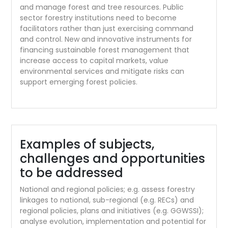
and manage forest and tree resources. Public
sector forestry institutions need to become
facilitators rather than just exercising command
and control. New and innovative instruments for
financing sustainable forest management that
increase access to capital markets, value
environmental services and mitigate risks can
support emerging forest policies.
Examples of subjects,
challenges and opportunities
to be addressed
National and regional policies; e.g. assess forestry
linkages to national, sub-regional (e.g. RECs) and
regional policies, plans and initiatives (e.g. GGWSSI);
analyse evolution, implementation and potential for