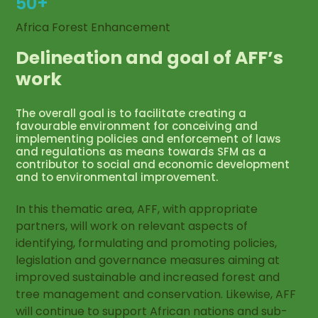
50+
Africa Forest Enhancement
Delineation and goal of AFF’s
work
The overall goal is to facilitate creating a
favourable environment for conceiving and
implementing policies and enforcement of laws
and regulations as means towards SFM as a
contributor to social and economic development
and to environmental improvement.
In this thematic area, AFF, with appropriate
partners, will work on relevant aspects of
identifying, formulating and promoting policies,
legislation and governance measures aiming at
improved sustainable and increased forest and
tree management and conservation. Likewise, AFF
will continue to support African nations and sub-