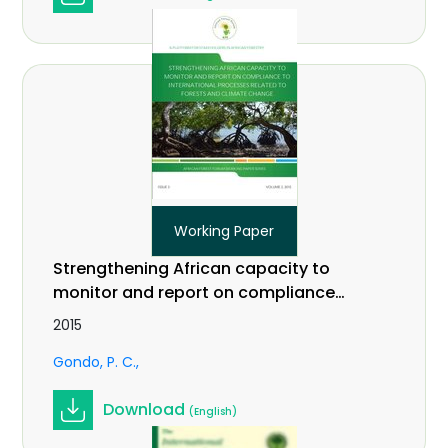
Working Paper
Strengthening African capacity to
monitor and report on compliance
to international processes related
2015
to forests and climate change.
Gondo, P. C.
Working Paper Vol. 3(2)
Download
(English)