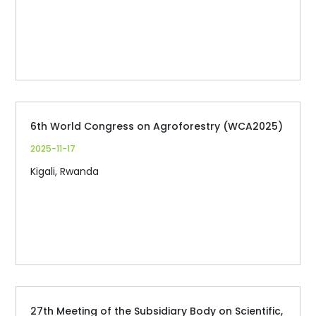
6th World Congress on Agroforestry (WCA2025)
2025-11-17
Kigali, Rwanda
27th Meeting of the Subsidiary Body on Scientific,