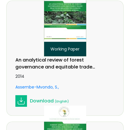
Working Paper
An analytical review of forest
governance and equitable trade
practices related to climate change
2014
in Central Africa. Vol 2 (9).
Assembe-Mvondo, S.
Download
(English)