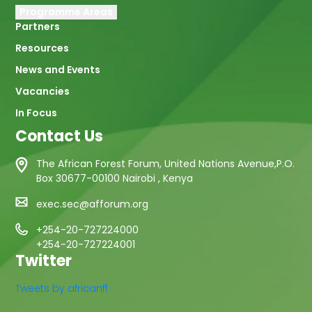
Programme Areas
Partners
Resources
News and Events
Vacancies
In Focus
Contact Us
The African Forest Forum, United Nations Avenue,P.O.
Box 30677-00100 Nairobi , Kenya
exec.sec@afforum.org
+254-20-727224000
+254-20-727224001
Twitter
Tweets by africanff