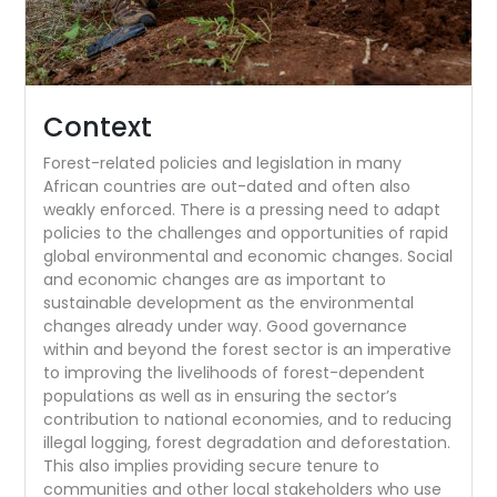
Context
Forest-related policies and legislation in many
African countries are out-dated and often also
weakly enforced. There is a pressing need to adapt
policies to the challenges and opportunities of rapid
global environmental and economic changes. Social
and economic changes are as important to
sustainable development as the environmental
changes already under way. Good governance
within and beyond the forest sector is an imperative
to improving the livelihoods of forest-dependent
populations as well as in ensuring the sector’s
contribution to national economies, and to reducing
illegal logging, forest degradation and deforestation.
This also implies providing secure tenure to
communities and other local stakeholders who use