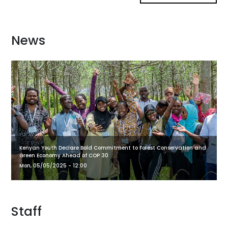
News
Kenyan Youth Declare Bold Commitment to Forest Conservation and
Green Economy Ahead of COP 30
Mon, 05/05/2025 - 12:00
Staff