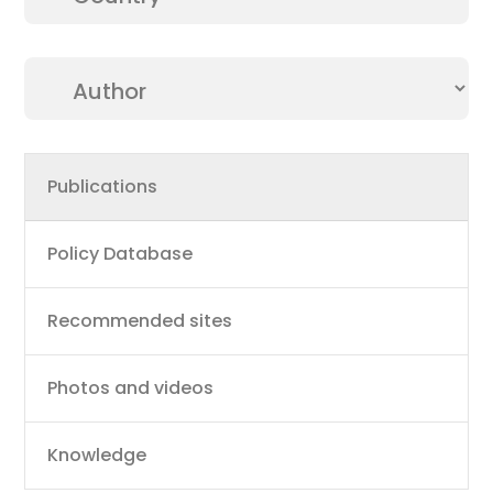
Main
Publications
navigation
Policy Database
Recommended sites
Photos and videos
Knowledge