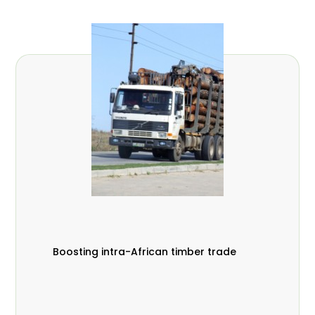
Boosting intra-African timber trade