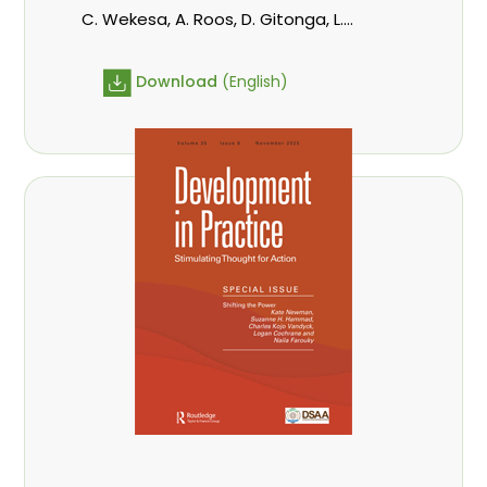
C. Wekesa, A. Roos, D. Gitonga, L.
Popoola, D. Mutta, M-L. Avana-
Tientcheu, C. Mark-Herbert,
Download
(English)
Babalola, F., Cheboiwo, K. J., P.Mbile