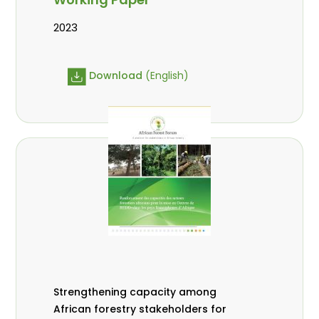
2023
Download
(English)
Strengthening capacity among
African forestry stakeholders for