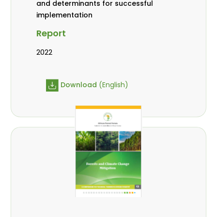
and determinants for successful
implementation
Report
2022
Download
(English)