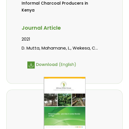
Informal Charcoal Producers in
Kenya
Journal Article
2021
D. Mutta, Mahamane, L., Wekesa, C.,
Kowero, G., Roos, A.
Download
(English)