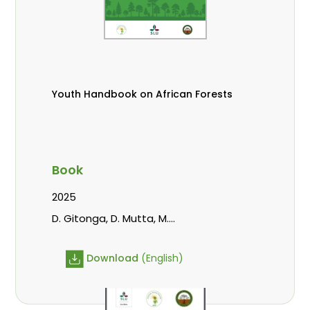
Youth Handbook on African Forests
Book
2025
D. Gitonga, D. Mutta, M.
Massaoudou, Popoola, L., Roos, A.,
Wekesa, C.
Download
(English)