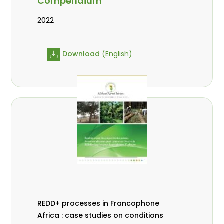
Compendium
2022
Download
(English)
REDD+ processes in Francophone
Africa : case studies on conditions