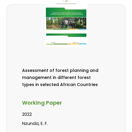
Assessment of forest planning and
management in different forest
types in selected African Countries
Working Paper
2022
Nzunda, E. F.