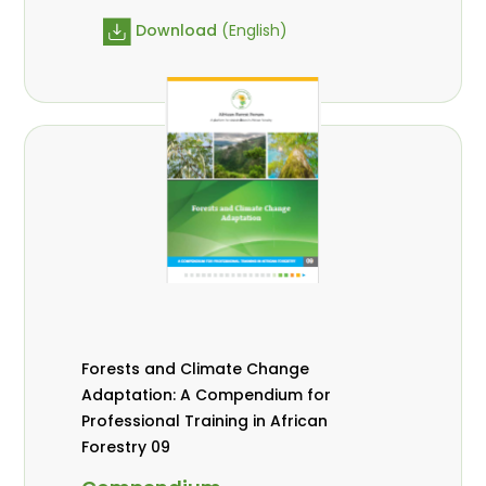
Download
(English)
Forests and Climate Change
Adaptation: A Compendium for
Professional Training in African
Forestry 09