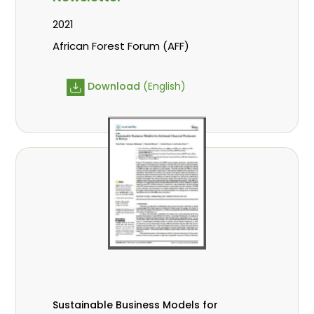
2021
African Forest Forum (AFF)
Download
(English)
Sustainable Business Models for