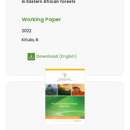
in Eastern African forests
Working Paper
2022
Kitula, R.
Download
(English)