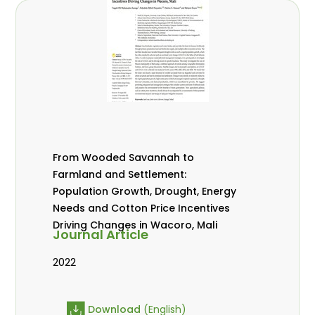
From Wooded Savannah to
Farmland and Settlement:
Population Growth, Drought, Energy
Needs and Cotton Price Incentives
Driving Changes in Wacoro, Mali
Journal Article
2022
Download
(English)