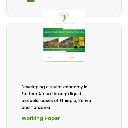
Developing circular economy in
Eastern Africa through liquid
biofuels: cases of Ethiopia, Kenya
and Tanzania
Working Paper