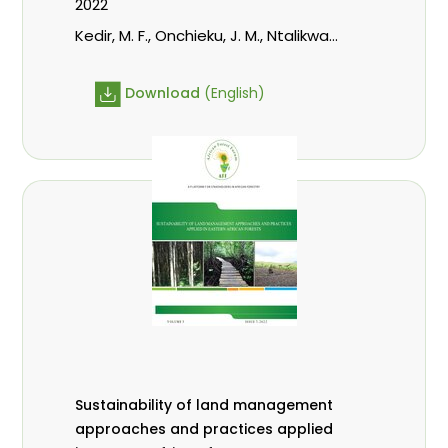
2022
Kedir, M. F., Onchieku, J. M., Ntalikwa,
C. J.
Download
(English)
Sustainability of land management
approaches and practices applied