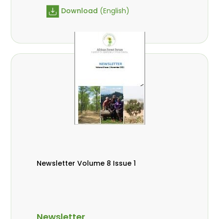
Download
(English)
Newsletter Volume 8 Issue 1
Newsletter