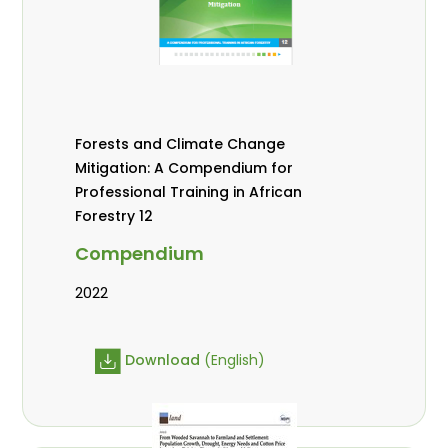
Forests and Climate Change
Mitigation: A Compendium for
Professional Training in African
Forestry 12
Compendium
2022
Download
(English)