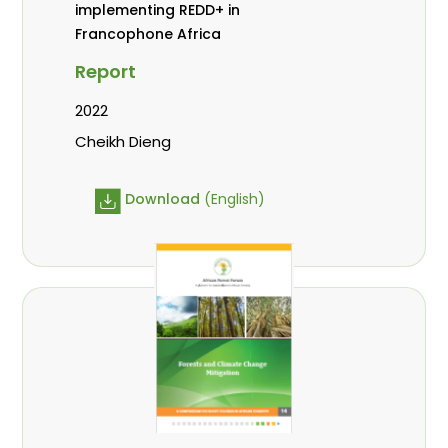
implementing REDD+ in
Francophone Africa
Report
2022
Cheikh Dieng
Download
(English)