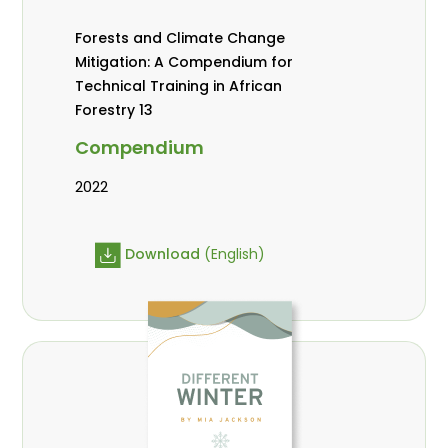
Forests and Climate Change
Mitigation: A Compendium for
Technical Training in African
Forestry 13
Compendium
2022
Download
(English)