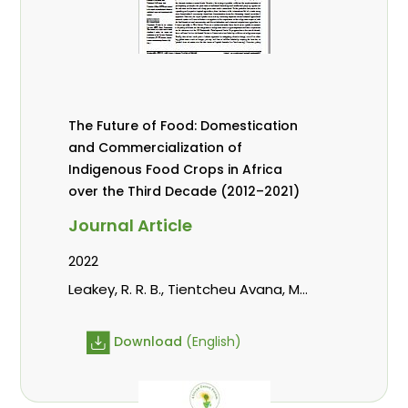
The Future of Food: Domestication
and Commercialization of
Indigenous Food Crops in Africa
over the Third Decade (2012–2021)
Journal Article
2022
Leakey, R. R. B., Tientcheu Avana, M.
L., Awazi, N. P., Assogbadjo, A. E.,
Mabhaudhi, T., Hendre, P. S.,
Download
(English)
Degrande, A., Hlahla, S., Manda, L.