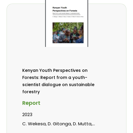
Kenyan Youth Perspectives on
Forests: Report from a youth-
scientist dialogue on sustainable
forestry
Report
2023
C. Wekesa, D. Gitonga, D. Mutta,
Kowero, G, R. Omondi, Roos, A.