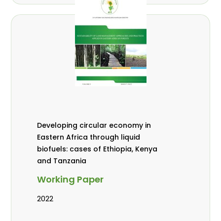
Developing circular economy in
Eastern Africa through liquid
biofuels: cases of Ethiopia, Kenya
and Tanzania
Working Paper
2022