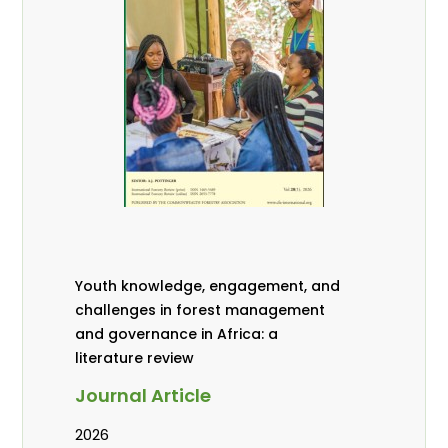
Youth knowledge, engagement, and
challenges in forest management
and governance in Africa: a
literature review
Journal Article
2026