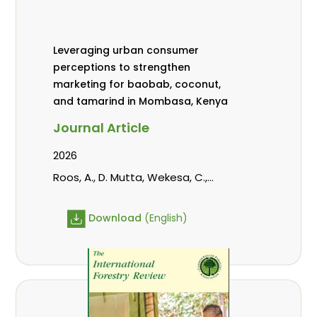
Leveraging urban consumer
perceptions to strengthen
marketing for baobab, coconut,
and tamarind in Mombasa, Kenya
Journal Article
2026
Roos, A., D. Mutta, Wekesa, C.,
Abubakar., s., mwanahalima OS,
Avana-Tientcheu, M. L., C. Mark-
Download
(English)
Herbert