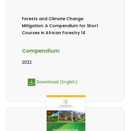
Forests and Climate Change
Mitigation: A Compendium for Short
Courses in African Forestry 14
Compendium
2022
Download
(English)