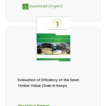
Download
(English)
Evaluation of Efficiency of the Sawn
Timber Value Chain in Kenya
Working Paper