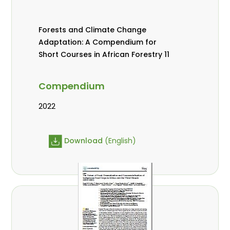
Forests and Climate Change
Adaptation: A Compendium for
Short Courses in African Forestry 11
Compendium
2022
Download
(English)