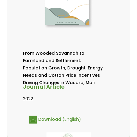
From Wooded Savannah to
Farmland and Settlement:
Population Growth, Drought, Energy
Needs and Cotton Price Incentives
Driving Changes in Wacoro, Mali
Journal Article
2022
Download
(English)