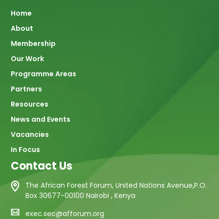
Main
Home
About
navigation
Membership
Our Work
Programme Areas
Partners
Resources
News and Events
Vacancies
In Focus
Contact Us
The African Forest Forum, United Nations Avenue,P.O.
Box 30677-00100 Nairobi , Kenya
exec.sec@afforum.org