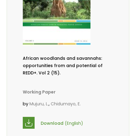
African woodlands and savannahs:
opportunities from and potential of
REDD+. Vol 2 (15).
Working Paper
by
,
Mujuru, L.
Chidumayo, E.
Download
(English)