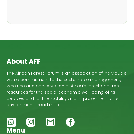
About AFF
The African Forest Forum is an association of individuals
with a commitment to the sustainable management,
wise use and conservation of Africa’s forest and tree
resources for the socio-economic well-being of its
peoples and for the stability and improvement of its
environment… read more
Menu