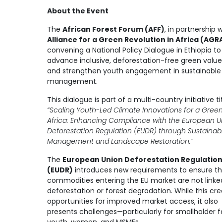
About the Event
The
African Forest Forum (AFF)
, in partnership 
Alliance for a Green Revolution in Africa (AGR
convening a National Policy Dialogue in Ethiopia to
advance inclusive, deforestation-free green value
and strengthen youth engagement in sustainable
management.
This dialogue is part of a multi-country initiative ti
“Scaling Youth-Led Climate Innovations for a Gree
Africa: Enhancing Compliance with the European U
Deforestation Regulation (EUDR) through Sustainab
Management and Landscape Restoration.”
The
European Union Deforestation Regulatio
(EUDR)
introduces new requirements to ensure th
commodities entering the EU market are not linke
deforestation or forest degradation. While this cr
opportunities for improved market access, it also
presents challenges—particularly for smallholder 