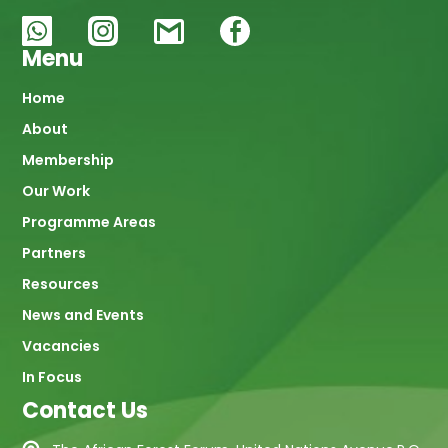
Menu
Main
Home
About
navigation
Membership
Our Work
Programme Areas
Partners
Resources
News and Events
Vacancies
In Focus
Contact Us