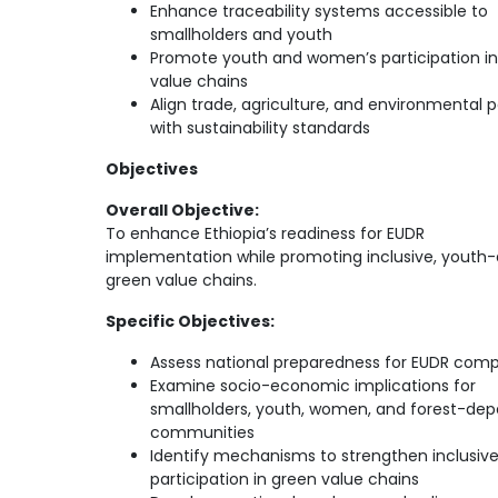
Enhance traceability systems accessible to
smallholders and youth
Promote youth and women’s participation in
value chains
Align trade, agriculture, and environmental p
with sustainability standards
Objectives
Overall Objective:
To enhance Ethiopia’s readiness for EUDR
implementation while promoting inclusive, youth-
green value chains.
Specific Objectives:
Assess national preparedness for EUDR comp
Examine socio-economic implications for
smallholders, youth, women, and forest-de
communities
Identify mechanisms to strengthen inclusiv
participation in green value chains