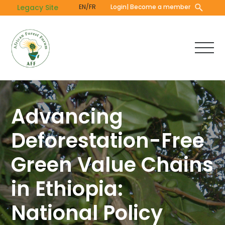
Skip
Legacy Site
EN/FR
Login
| Become a member
to
main
content
Advancing
Deforestation-Free
Green Value Chains
in Ethiopia:
National Policy