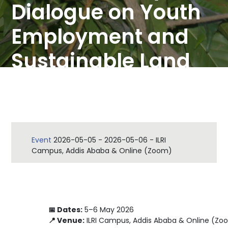
Dialogue on Youth
Employment and
Sustainable Land
Management
Event
2026-05-05
-
2026-05-06
-
ILRI
Campus, Addis Ababa & Online (Zoom)
📅 Dates:
5–6 May 2026
📍 Venue:
ILRI Campus, Addis Ababa & Online (Zo