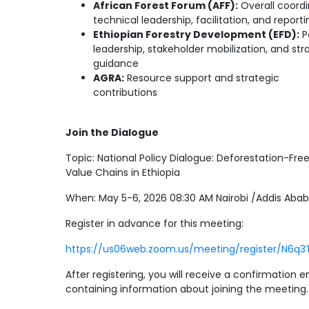
African Forest Forum (AFF):
Overall coordi
technical leadership, facilitation, and reporti
Ethiopian Forestry Development (EFD):
P
leadership, stakeholder mobilization, and str
guidance
AGRA:
Resource support and strategic
contributions
Join the Dialogue
Topic: National Policy Dialogue: Deforestation-Fre
Value Chains in Ethiopia
When: May 5-6, 2026 08:30 AM Nairobi /Addis Aba
Register in advance for this meeting:
https://us06web.zoom.us/meeting/register/N6q
After registering, you will receive a confirmation e
containing information about joining the meeting.