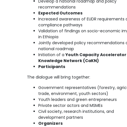
Develop a national roadmap and policy
recommendations
Expected Outcomes
Increased awareness of EUDR requirements 
compliance pathways
Validation of findings on socio-economic i
in Ethiopia
Jointly developed policy recommendations 
national roadmap
Initiation of a
Youth Capacity Accelerator
Knowledge Network (CaKN)
Participants
The dialogue will bring together:
Government representatives (forestry, agricu
trade, environment, youth sectors)
Youth leaders and green entrepreneurs
Private sector actors and MSMEs
Civil society, research institutions, and
development partners
Organizers