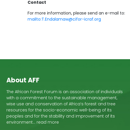
Contact
For more information, please send an e-mail to:
mailto:T.Endalamaw@cifor-icraf.org
About AFF
The African Forest Forum is an association of individuals
with a commitment to the sustainable management,
wise use and conservation of Africa’s forest and tree
resources for the socio-economic well-being of its
peoples and for the stability and improvement of its
environment… read more