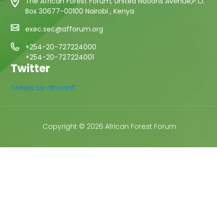
The African Forest Forum, United Nations Avenue,P.O.
Box 30677-00100 Nairobi , Kenya
exec.sec@afforum.org
+254-20-727224000
+254-20-727224001
Twitter
Tweets by africanff
Copyright © 2026 African Forest Forum