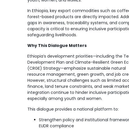
youth, women, and MSMEs.
In Ethiopia, key export commodities such as coff
forest-based products are directly impacted. Add
gaps in awareness, traceability systems, and com
capacity is critical to ensuring inclusive participat
safeguarding livelihoods.
Why This Dialogue Matters
Ethiopia’s development priorities—including the T
Development Plan and Climate-Resilient Green 
(CRGE) Strategy—emphasize sustainable natural
resource management, green growth, and job crea
However, structural challenges such as limited ac
finance, land tenure constraints, and weak marke
integration continue to hinder inclusive participati
especially among youth and women.
This dialogue provides a national platform to:
Strengthen policy and institutional framewor
EUDR compliance