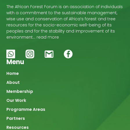
The African Forest Forum is an association of individuals
with a commitment to the sustainable management,
wise use and conservation of Africa’s forest and tree
resources for the socio-economic well-being of its
peoples and for the stability and improvement of its
environment… read more
Menu
Main
Home
About
navigation
Membership
Our Work
Programme Areas
Partners
Resources