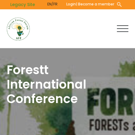
Skip
Legacy Site
EN/FR
Login
| Become a member
to
main
content
Forestt
International
Conference