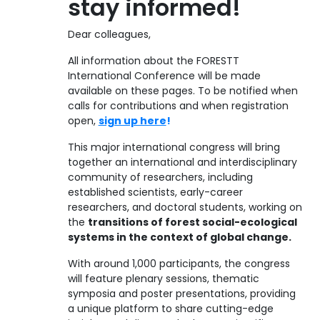
stay informed!
Dear colleagues,
All information about the FORESTT
International Conference will be made
available on these pages. To be notified when
calls for contributions and when registration
open,
sign up here
!
This major international congress will bring
together an international and interdisciplinary
community of researchers, including
established scientists, early-career
researchers, and doctoral students, working on
the
transitions of forest social-ecological
systems in the context of global change.
With around 1,000 participants, the congress
will feature plenary sessions, thematic
symposia and poster presentations, providing
a unique platform to share cutting-edge