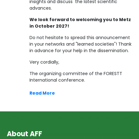
insights and discuss the latest scientific
advances.
We look forward to welcoming you to Metz
in October 2027!
Do not hesitate to spread this announcement
in your networks and "learned societies"! Thank
in advance for your help in the dissemination.
Very cordially,
The organizing committee of the FORESTT
International conference.
Read More
About AFF