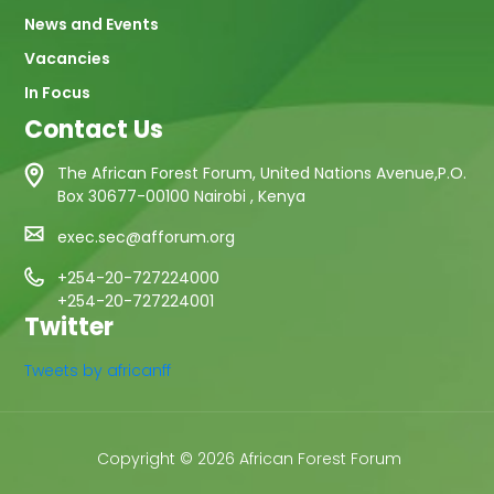
News and Events
Vacancies
In Focus
Contact Us
The African Forest Forum, United Nations Avenue,P.O.
Box 30677-00100 Nairobi , Kenya
exec.sec@afforum.org
+254-20-727224000
+254-20-727224001
Twitter
Tweets by africanff
Copyright © 2026 African Forest Forum