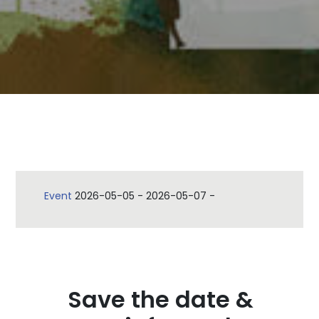
Event
2026-05-05
-
2026-05-07
-
Save the date &