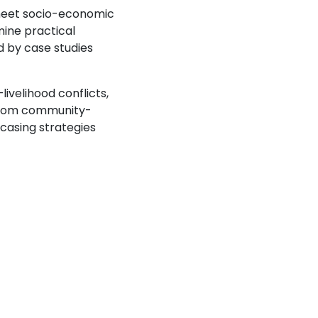
 meet socio-economic
mine practical
d by case studies
livelihood conflicts,
s from community-
casing strategies