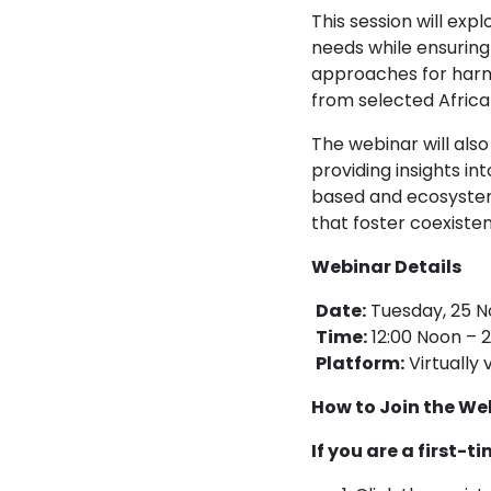
This session will e
needs while ensuring 
approaches for harmo
from selected Africa
The webinar will also
providing insights in
based and ecosystem
that foster coexisten
Webinar Details
Date:
Tuesday, 25 
Time:
12:00 Noon – 2
Platform:
Virtually
How to Join the We
If you are a first-