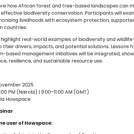
xplore how African forest and tree-based landscapes can
effective biodiversity conservation. Participants will exa
nizing livelihoods with ecosystem protection, supporte
n countries.
 highlight real-world examples of biodiversity and wildlife–
to their drivers, impacts, and potential solutions. Lesson
-based management initiatives will be integrated, show
ce, resilience, and sustainable resource use.
November 2025
:00 PM (Nairobi) | 9:00–11:00 AM (GMT)
 via Howspace
binar
time user of Howspace: