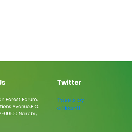
Us
Twitter
an Forest Forum,
Tweets by
tions Avenue,P.O.
africanff
-00100 Nairobi ,