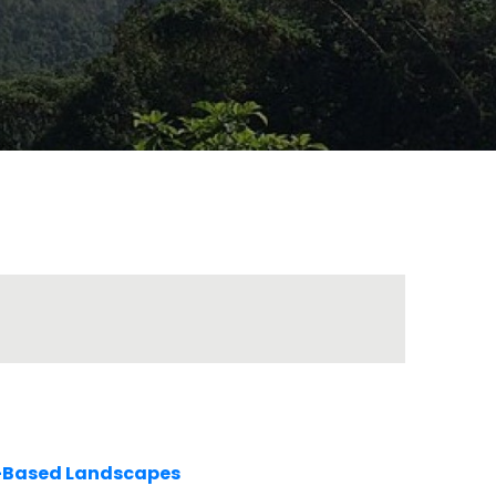
e-Based Landscapes