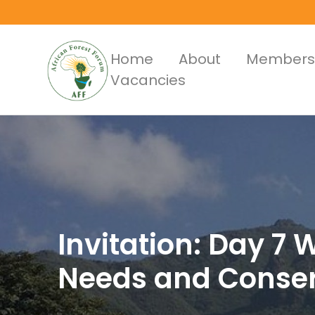
Skip
to
main
Main
Home
About
Members
content
Vacancies
Menus
Invitation: Day 7
Needs and Conserv