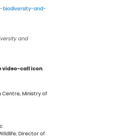
-biodiversity-and-
iversity and
e video-call icon
.
 Centre, Ministry of
ic
ldlife; Director of