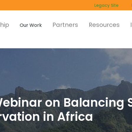
Legacy Site
hip
Partners
Resources
Our Work
 Webinar on Balancing
ation in Africa