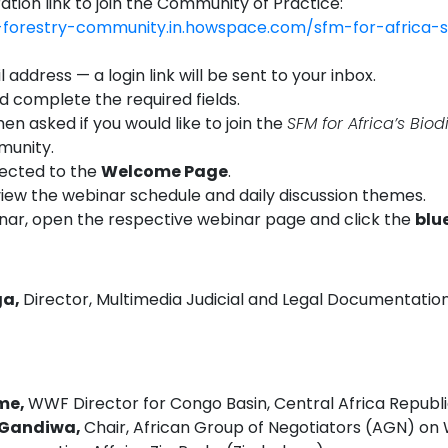
ration link to join the Community of Practice:
n-forestry-community.in.howspace.com/sfm-for-africa-s
 address — a login link will be sent to your inbox.
nd complete the required fields.
en asked if you would like to join the
SFM for Africa’s Biod
unity.
rected to the
Welcome Page
.
view the webinar schedule and daily discussion themes.
inar, open the respective webinar page and click the
blu
ga,
Director, Multimedia Judicial and Legal Documentation
ome,
WWF Director for Congo Basin, Central Africa Republ
e Gandiwa,
Chair, African Group of Negotiators (AGN) on Wi