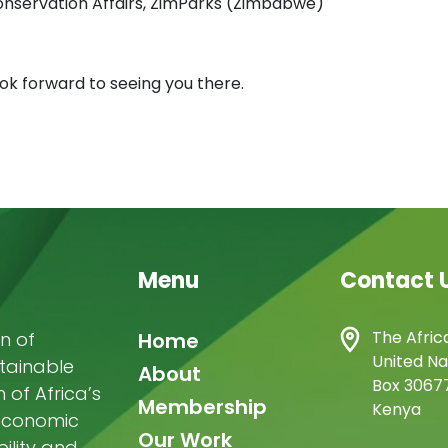
onservation Affairs, ZimParks (Zimbabwe)
ok forward to seeing you there.
Menu
Contact 
Main
The Afric
n of
Home
United Na
stainable
navigation
About
Box 30677
of Africa’s
Membership
Kenya
-economic
Our Work
ility and