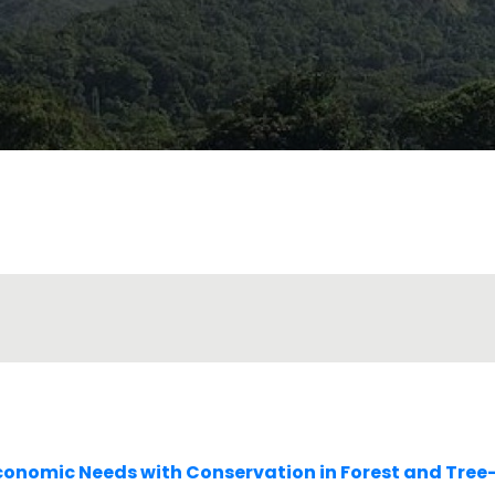
conomic Needs with Conservation in Forest and Tre