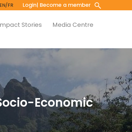
Login
| Become a member
EN/FR
Impact Stories
Media Centre
 Socio-Economic