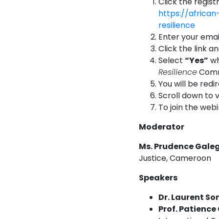
Click the regist
https://africa
resilience
Enter your email
Click the link a
Select
“Yes”
wh
Resilience
Comm
You will be redi
Scroll down to 
To join the web
Moderator
Ms. Prudence Gale
Justice, Cameroon
Speakers
Dr. Laurent S
Prof. Patienc