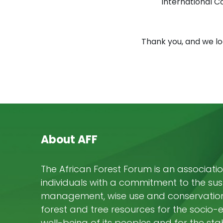
International C
Thank you, and we lo
About AFF
The African Forest Forum is an associatio
individuals with a commitment to the su
management, wise use and conservation 
forest and tree resources for the socio
well-being of its peoples and for the stab