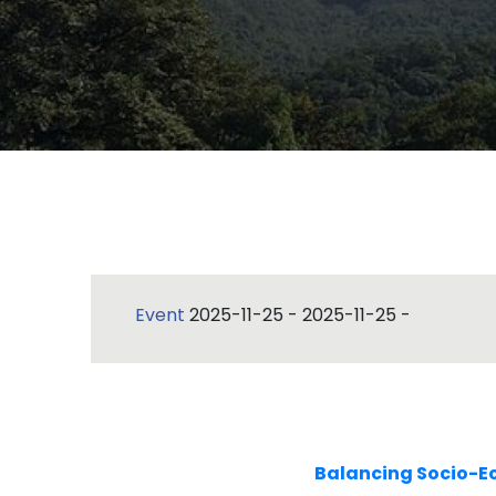
Event
2025-11-25
-
2025-11-25
-
Balancing Socio-E