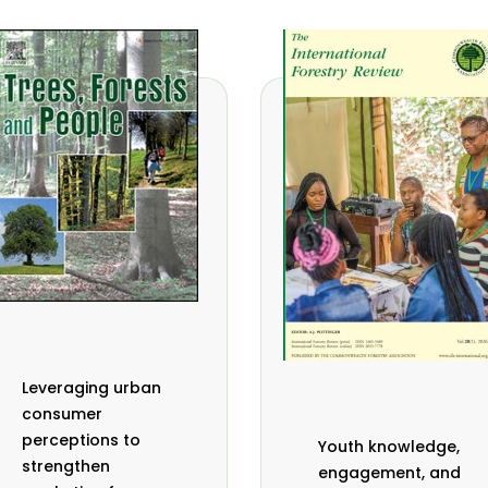
Leveraging urban
consumer
perceptions to
Youth knowledge,
strengthen
engagement, and