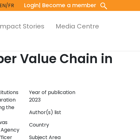
Login
| Become a member
EN/FR
Impact Stories
Media Centre
ber Value Chain in
itutions
Year of publication
aration
2023
ng the
Author(s) list
was
Country
n Agency
ficer
Subject Area