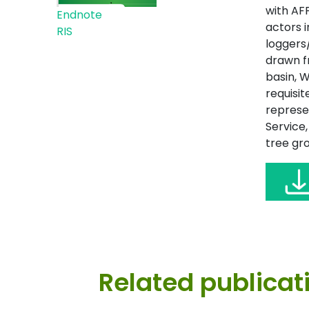
with AF
Endnote
actors 
RIS
loggers
drawn fr
basin, W
requisit
represe
Service
tree gro
Related publicat