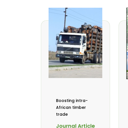
Boosting intra-
African timber
trade
Journal Article