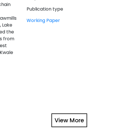
chain
Publication type
sawmills
Working Paper
, Lake
ded the
ts from
est
 Kwale
View More