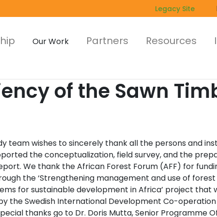
Legacy Site
hip
Partners
Resources
Our Work
ciency of the Sawn Tim
y team wishes to sincerely thank all the persons and inst
ported the conceptualization, field survey, and the prep
report. We thank the African Forest Forum (AFF) for fundi
rough the ‘Strengthening management and use of forest
ems for sustainable development in Africa’ project that 
by the Swedish International Development Co-operatio
Special thanks go to Dr. Doris Mutta, Senior Programme Of