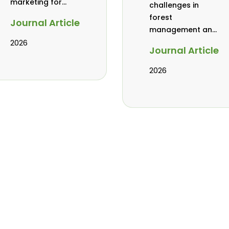
marketing for
challenges in
baobab, coconut,
forest
Journal Article
and tamarind in
management and
Mombasa, Kenya
governance in
2026
Journal Article
Africa: a literature
review
2026