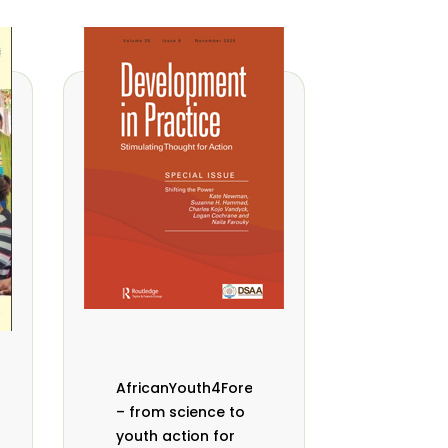
AfricanYouth4Forests
– from science to
youth action for