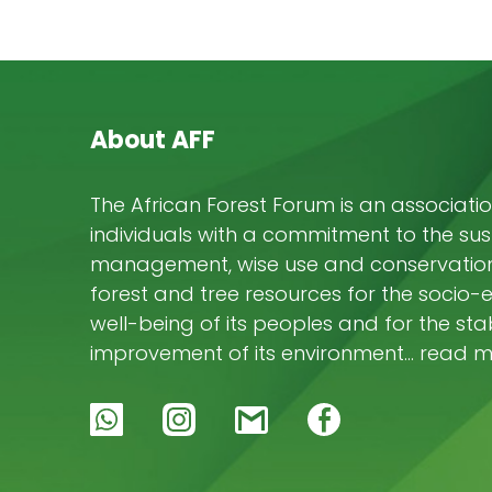
About AFF
The African Forest Forum is an associatio
individuals with a commitment to the su
management, wise use and conservation 
forest and tree resources for the socio
well-being of its peoples and for the stab
improvement of its environment… read 