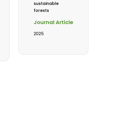
sustainable
forests
Journal Article
2025