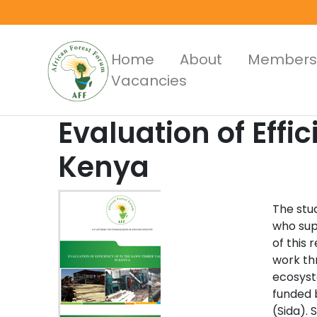
Skip
to
main
Main
Home
About
Members
content
Vacancies
Menus
Evaluation of Effi
Kenya
The stud
who sup
of this 
work th
ecosyst
funded 
(Sida). 