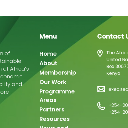
Menu
Contact 
Main
The Afric
n of
Home
United Na
stainable
navigation
About
Box 30677
of Africa’s
Membership
Kenya
-economic
Our Work
ility and
exec.se
Programme
more
Areas
+254-20
Partners
+254-20
Resources