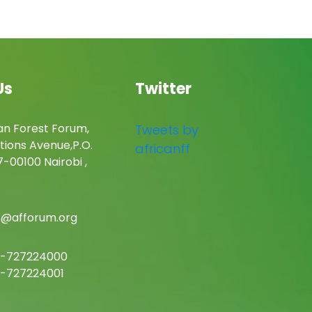
Us
Twitter
an Forest Forum,
Tweets by
tions Avenue,P.O.
africanff
-00100 Nairobi ,
c@afforum.org
-727224000
-727224001