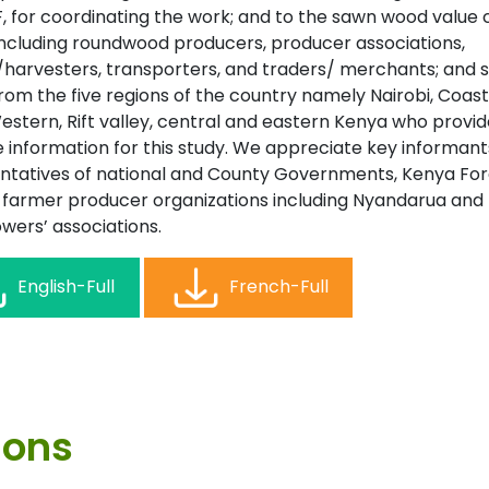
F, for coordinating the work; and to the sawn wood value 
including roundwood producers, producer associations,
/harvesters, transporters, and traders/ merchants; and 
om the five regions of the country namely Nairobi, Coast
estern, Rift valley, central and eastern Kenya who provi
e information for this study. We appreciate key informan
ntatives of national and County Governments, Kenya For
, farmer producer organizations including Nyandarua and
wers’ associations.
English-Full
French-Full
ions