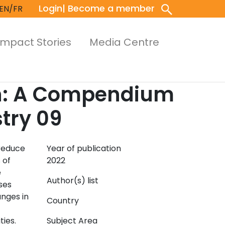
Login
| Become a member
EN/FR
Impact Stories
Media Centre
on: A Compendium
stry 09
 reduce
Year of publication
 of
2022
e
Author(s) list
ses
anges in
Country
ties.
Subject Area