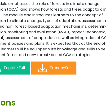
dule emphasises the role of forests in climate change
ion (CCA), and shows how forests and trees adapt to cl
 The module also introduces learners to the concept of
ion to climate change, types of adaptation, assessment 
and non-forest-based adaptation mechanisms, determin
ion, monitoring and evaluation (M&E), impact (economic, 
al) assessment of adaptation, as well as integration of C
ent policies and plans. It is expected that at the end of 
learners will be equipped with knowledge and skills to de
nt forest and non- forest-based CCA strategies.
English-Full
French-Full
ions