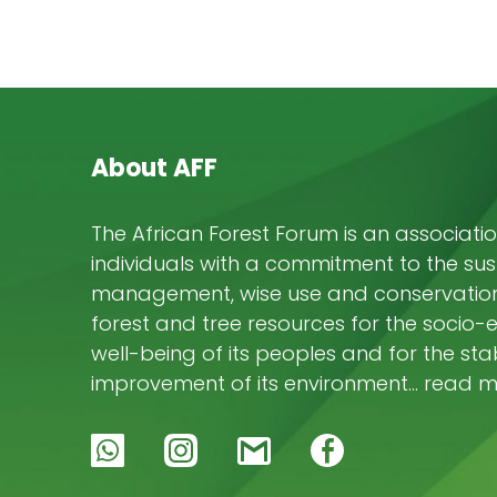
About AFF
The African Forest Forum is an associatio
individuals with a commitment to the su
management, wise use and conservation 
forest and tree resources for the socio
well-being of its peoples and for the stab
improvement of its environment… read 