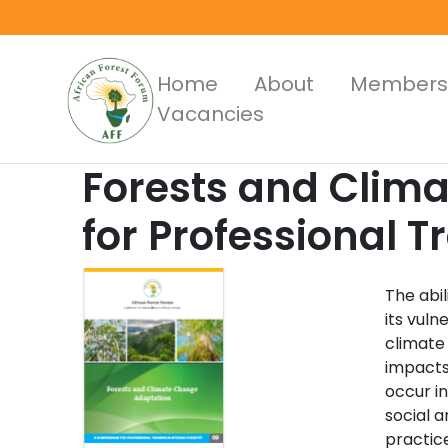
Skip
to
main
Main
Home
About
Members
content
Vacancies
Menus
Forests and Clim
for Professional T
The abil
its vuln
climate
impacts
occur i
social a
practice