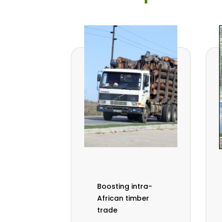
Boosting intra-
African timber
trade