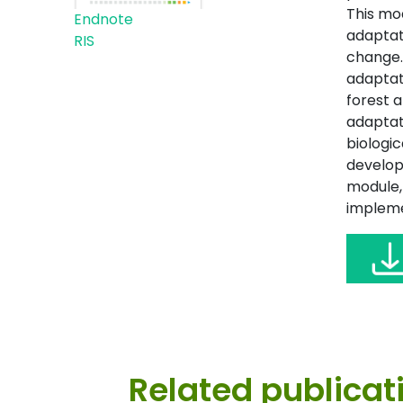
This mo
Endnote
adaptat
RIS
change.
adaptat
forest 
adaptat
biologic
developm
module, 
impleme
Related publicat