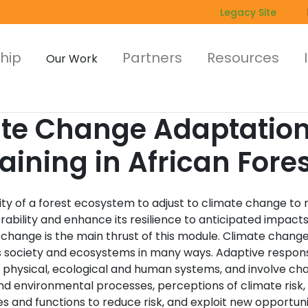
Legacy Site
hip
Partners
Resources
Our Work
ate Change Adaptati
raining in African Fore
ity of a forest ecosystem to adjust to climate change to
erability and enhance its resilience to anticipated impacts
 change is the main thrust of this module. Climate chang
 society and ecosystems in many ways. Adaptive respon
n physical, ecological and human systems, and involve ch
nd environmental processes, perceptions of climate risk,
s and functions to reduce risk, and exploit new opportuni