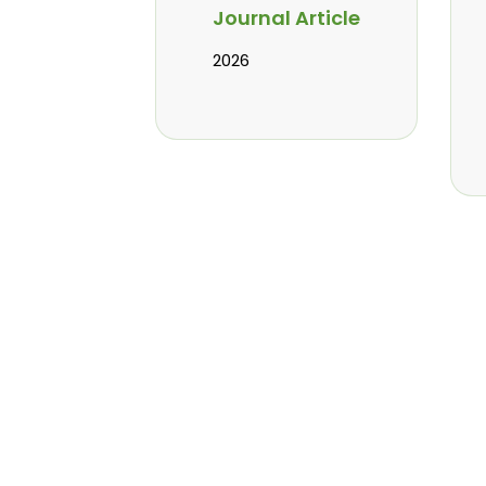
Journal Article
2026