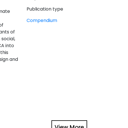
Publication type
imate
Compendium
of
ants of
social,
CA into
this
sign and
View More