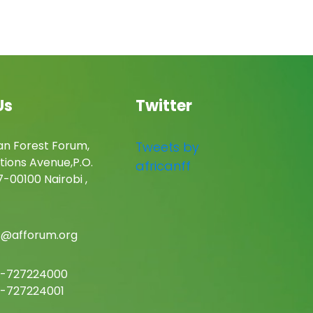
Us
Twitter
an Forest Forum,
Tweets by
tions Avenue,P.O.
africanff
-00100 Nairobi ,
c@afforum.org
-727224000
-727224001