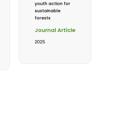
youth action for
sustainable
forests
Journal Article
2025