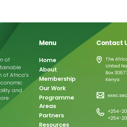
Menu
Contact 
Main
The Afric
n of
Home
United Na
stainable
navigation
About
Box 30677
of Africa’s
Membership
Kenya
-economic
Our Work
ility and
exec.se
Programme
more
Areas
+254-20
Partners
+254-20
Resources