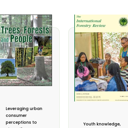
Leveraging urban
consumer
perceptions to
Youth knowledge,