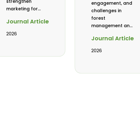
strengthen
engagement, and
marketing for
challenges in
baobab, coconut,
forest
Journal Article
and tamarind in
management and
Mombasa, Kenya
governance in
2026
Journal Article
Africa: a literature
review
2026