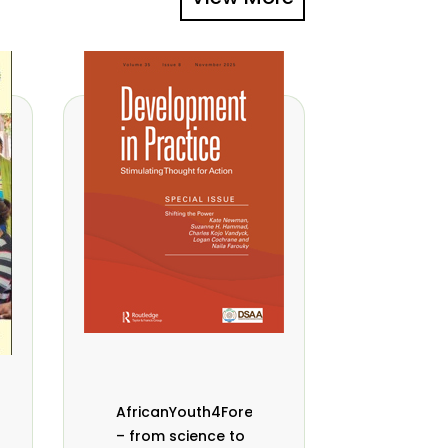
AfricanYouth4Forests
– from science to