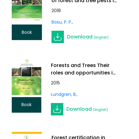
of forest and tree pests in
West and Central Africa
2018
Bosu, P. P.
Book
Download
(English)
Forests and Trees Their
roles and opportunities in
Africas economic
2015
development, food
Lundgren, B.
security and
environmental health
Book
Download
(English)
Forest certification in