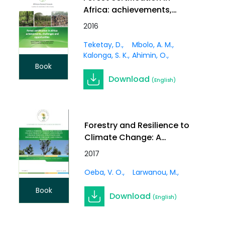
Africa: achievements,
challenges and
2016
opportunities.
Teketay, D.
Mbolo, A. M.
Kalonga, S. K.
Ahimin, O.
Book
Download
(English)
Forestry and Resilience to
Climate Change: A
Synthesis on Application
2017
of Forest-Based
Oeba, V. O.
Larwanou, M.
Adaptation Strategies to
Reduce Vulnerability
Book
Download
Among Communities in
(English)
Sub-Saharan Africa