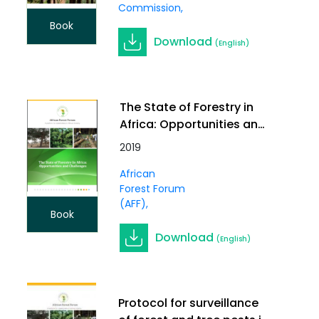
Commission
Book
Download
(English)
The State of Forestry in
Africa: Opportunities and
Challenges
2019
African
Forest Forum
(AFF)
Book
Download
(English)
Protocol for surveillance