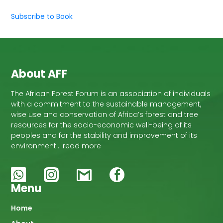
Subscribe to Book
About AFF
The African Forest Forum is an association of individuals
with a commitment to the sustainable management,
wise use and conservation of Africa’s forest and tree
resources for the socio-economic well-being of its
peoples and for the stability and improvement of its
environment… read more
Menu
Main
Home