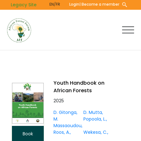
Skip
Legacy Site
EN/FR
Login
| Become a member
to
main
content
Youth Handbook on
African Forests
2025
D. Gitonga
D. Mutta
M.
Popoola, L.
Massaoudou
Roos, A.
Wekesa, C.
Book