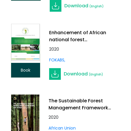
Download
(English)
Enhancement of African
national forest
governance to respond
2020
to the Paris Agreement
FOKABS
and related global
climate change policies
Book
Download
and initiatives
(English)
The Sustainable Forest
Management Framework
for Africa (2020-2030)
2020
African Union