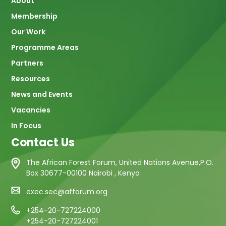
About
navigation
Membership
Our Work
Programme Areas
Partners
Resources
News and Events
Vacancies
In Focus
Contact Us
The African Forest Forum, United Nations Avenue,P.O.
Box 30677-00100 Nairobi , Kenya
exec.sec@afforum.org
+254-20-727224000
+254-20-727224001