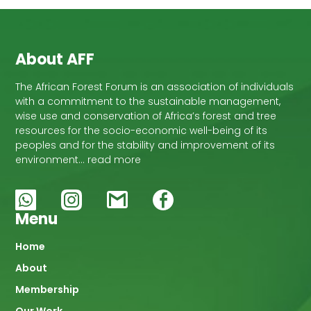
About AFF
The African Forest Forum is an association of individuals
with a commitment to the sustainable management,
wise use and conservation of Africa’s forest and tree
resources for the socio-economic well-being of its
peoples and for the stability and improvement of its
environment… read more
Menu
Main
Home
About
navigation
Membership
Our Work