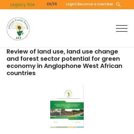
Skip
Legacy Site
EN/FR
Login
| Become a member
to
main
content
Review of land use, land use change
and forest sector potential for green
economy in Anglophone West African
countries