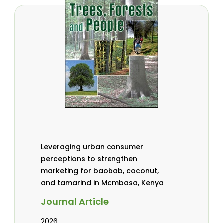
Leveraging urban consumer
perceptions to strengthen
marketing for baobab, coconut,
and tamarind in Mombasa, Kenya
Journal Article
2026