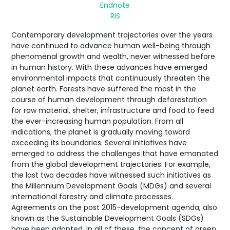
Endnote
RIS
Contemporary development trajectories over the years
have continued to advance human well-being through
phenomenal growth and wealth, never witnessed before
in human history. With these advances have emerged
environmental impacts that continuously threaten the
planet earth. Forests have suffered the most in the
course of human development through deforestation
for raw material, shelter, infrastructure and food to feed
the ever-increasing human population. From all
indications, the planet is gradually moving toward
exceeding its boundaries. Several initiatives have
emerged to address the challenges that have emanated
from the global development trajectories. For example,
the last two decades have witnessed such initiatives as
the Millennium Development Goals (MDGs) and several
international forestry and climate processes.
Agreements on the post 2015-development agenda, also
known as the Sustainable Development Goals (SDGs)
have been adopted. In all of these, the concept of green