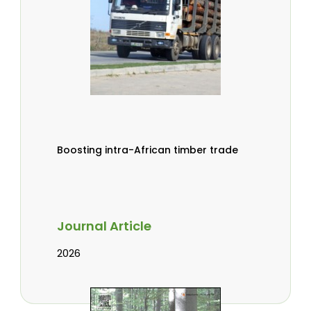
Boosting intra-African timber trade
Journal Article
2026