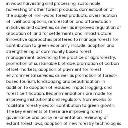
in wood harvesting and processing, sustainable
harvesting of other forest products, domestication of
the supply of non-wood forest products, diversification
of livelihood options, reforestation and afforestation
initiatives and activities, as well as improved regulation of
allocation of land for settlements and infrastructure.
Innovative approaches proffered to manage forests for
contribution to green economy include: adoption and
strengthening of community based forest
management, advancing the practice of agroforestry,
promotion of sustainable biotrade, promotion of carbon
offset markets, adoption of payment for forest
environmental services, as well as promotion of forest-
based tourism, landscaping and beautification, in
addition to adoption of reduced impact logging, and
forest certification. Recommendations are made for
improving institutional and regulatory frameworks to
facilitate forestry sector contribution to green growth.
The key elements of these are improving forest
governance and policy re-orientation, reviewing of
extant forest laws, adoption of new forestry technologies