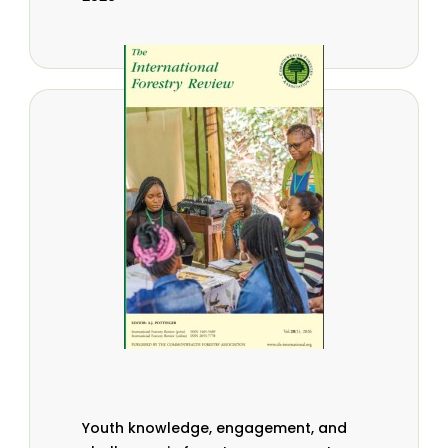
Youth knowledge, engagement, and