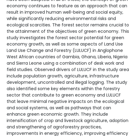
economy continues to feature as an approach that can
result in improved human well-being and social equity,
while significantly reducing environmental risks and
ecological scarcities. The forest sector remains crucial to
the attainment of the objectives of green economy. This
study investigates the forest sector potential for green
economy growth, as well as some aspects of Land Use
Land Use Change and Forestry (LULUCF) in Anglophone
West African countries of Gambia, Ghana, Liberia, Nigeria
and Sierra Leone using a combination of desk work and
field studies. Observed drivers of LULUCF in the study area
include population growth, agriculture, infrastructure
development, uncontrolled and illegal logging. The study
also identified some key elements within the forestry
sector that contribute to green economy and LULUCF
that leave minimal negative impacts on the ecological
and social systems, as well as pathways that can
enhance green economic growth. They include
intensification of crop and livestock agriculture, adoption
and strengthening of agroforestry practices,
improvements in energy efficiency, improving efficiency