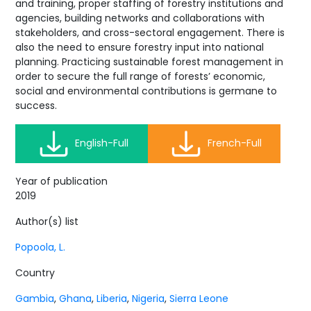
and training, proper staffing of forestry institutions and
agencies, building networks and collaborations with
stakeholders, and cross-sectoral engagement. There is
also the need to ensure forestry input into national
planning. Practicing sustainable forest management in
order to secure the full range of forests’ economic,
social and environmental contributions is germane to
success.
English-Full
French-Full
Year of publication
2019
Author(s) list
Popoola, L.
Country
Gambia
,
Ghana
,
Liberia
,
Nigeria
,
Sierra Leone