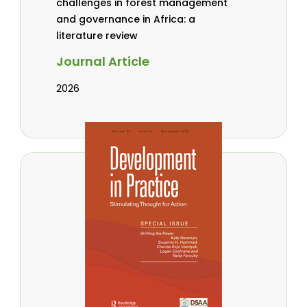
challenges in forest management
and governance in Africa: a
literature review
Journal Article
2026