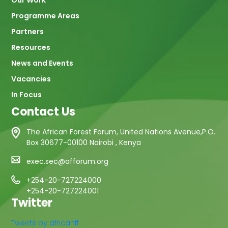
Programme Areas
Partners
Resources
News and Events
Vacancies
In Focus
Contact Us
The African Forest Forum, United Nations Avenue,P.O.
Box 30677-00100 Nairobi , Kenya
exec.sec@afforum.org
+254-20-727224000
+254-20-727224001
Twitter
Tweets by africanff