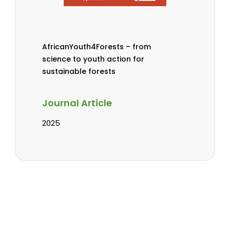
AfricanYouth4Forests – from
science to youth action for
sustainable forests
Journal Article
2025