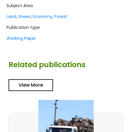
Subject Area
Land
,
Green
,
Economy
,
Forest
Publication type
Working Paper
Related publications
View More