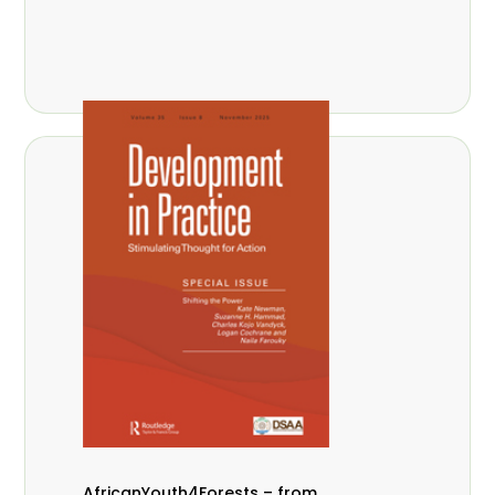
AfricanYouth4Forests – from