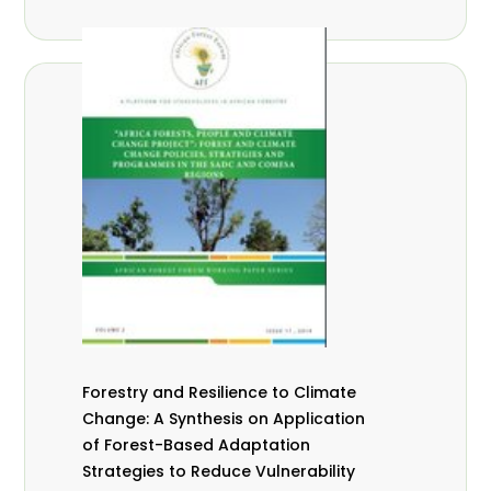
Forestry and Resilience to Climate
Change: A Synthesis on Application
of Forest-Based Adaptation
Strategies to Reduce Vulnerability