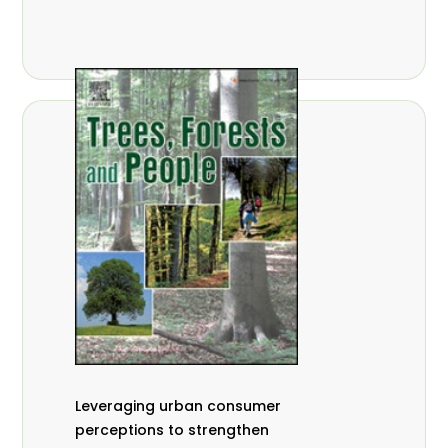
,
Nathalie Guiakora Bouville
Thomas
,
,
Breu
Joshua K. Cheboiwo
Ruben
,
,
Doagbodzi
Daphine Gitonga
Godwin
,
,
Kowero
Admore Mureva
Lovemore
,
,
Musemwa
Doris Mutta
Reuben
,
,
Mwamakimbullah
Labode Popoola
Julius Chupezi Tieguhong
Leveraging urban consumer
perceptions to strengthen