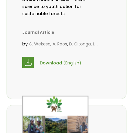
science to youth action for
sustainable forests
Journal Article
by
,
,
,
C. Wekesa
A. Roos
D. Gitonga
L.
,
,
Popoola
M.-L. Avana- Tientcheu
M.
,
,
Massaoudou
C. Mark-Herbert
F. D.
Download
(English)
,
,
Babalola
N. Agendia
R. Omondi