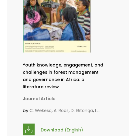
Youth knowledge, engagement, and
challenges in forest management
and governance in Africa: a
literature review
Journal Article
by
,
,
,
C. Wekesa
A. Roos
D. Gitonga
L.
,
,
Popoola
D. Mutta
M-L. Avana-
,
,
Tientcheu
C. Mark-Herbert
Babalola,
Download
(English)
,
,
F.
Cheboiwo, K. J.
P.Mbile