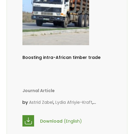
Boosting intra-African timber trade
Journal Article
by
,
,
Astrid Zabel
Lydia Afriyie-Kraft
,
,
Annah Agasha
John Kojo Ahiakpa
,
Scholastica Akalibey
Marie-Louise
Download
(English)
,
Avana Tientcheu
Folaranmi D.
,
,
Babalola
Achille Bernard Biwolé