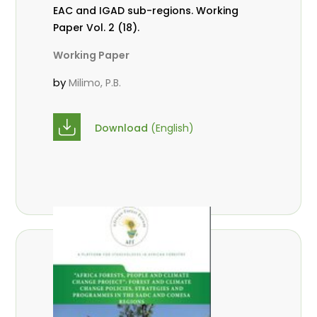
EAC and IGAD sub-regions. Working
Paper Vol. 2 (18).
Working Paper
by
Milimo, P.B.
Download
(English)