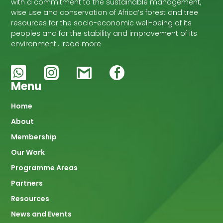
with a commitment to the sustainable management,
wise use and conservation of Africa’s forest and tree
resources for the socio-economic well-being of its
peoples and for the stability and improvement of its
environment… read more
Menu
Main
Home
About
navigation
Membership
Our Work
Programme Areas
Partners
Resources
News and Events