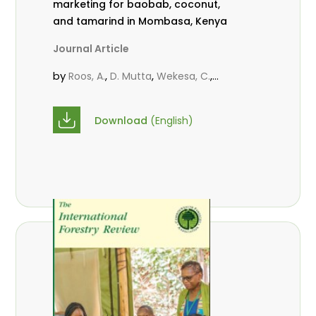
marketing for baobab, coconut,
and tamarind in Mombasa, Kenya
Journal Article
by
,
,
,
Roos, A.
D. Mutta
Wekesa, C.
,
,
,
Abubakar.
s.
mwanahalima OS
,
Avana-Tientcheu, M. L.
C. Mark-
Download
(English)
Herbert