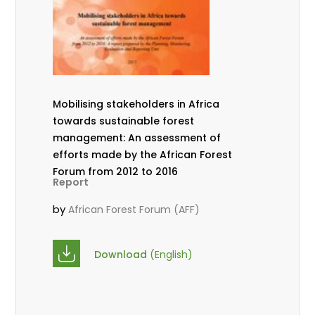
Mobilising stakeholders in Africa
towards sustainable forest
management: An assessment of
efforts made by the African Forest
Forum from 2012 to 2016
Report
by
African Forest Forum (AFF)
Download
(English)