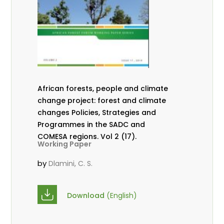
African forests, people and climate
change project: forest and climate
changes Policies, Strategies and
Programmes in the SADC and
COMESA regions. Vol 2 (17).
Working Paper
by
Dlamini, C. S.
Download
(English)