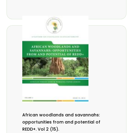
African woodlands and savannahs:
opportunities from and potential of
REDD+. Vol 2 (15).