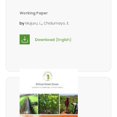
Working Paper
by
,
Mujuru, L.
Chidumayo, E.
Download
(English)