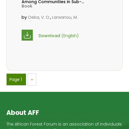
Among Communities in Sub-
Book
Saharan Africa
by
,
Oeba, V. O.
Larwanou, M.
Download
(English)
Pagination
Page 1
Next
››
page
About AFF
The African Forest Forum is an association of individuals