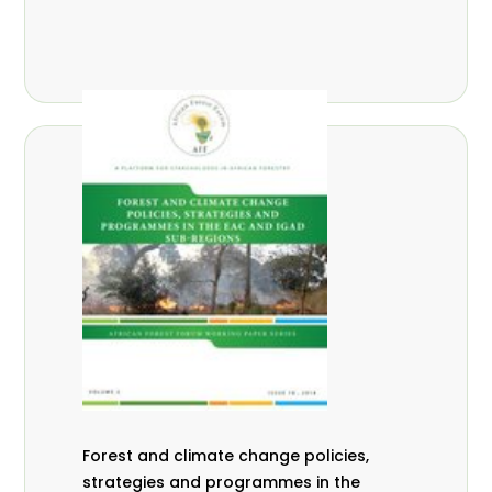
Forest and climate change policies,
strategies and programmes in the