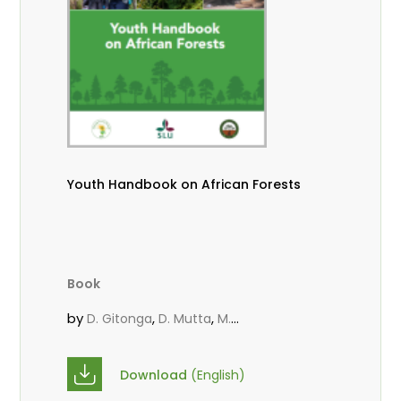
Youth Handbook on African Forests
Book
by
,
,
D. Gitonga
D. Mutta
M.
,
,
,
Massaoudou
Popoola, L.
Roos, A.
Wekesa, C.
Download
(English)